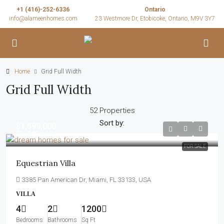
+1 (416)-252-6336
Ontario
info@alameenhomes.com
23 Westmore Dr, Etobicoke, Ontario, M9V 3Y7
Home
Grid Full Width
Grid Full Width
52 Properties
Sort by:
$1,599,000
$15,000
/sq ft
FOR SALE
Equestrian Villa
3385 Pan American Dr, Miami, FL 33133, USA
VILLA
4
2
1200
Bedrooms
Bathrooms
Sq Ft