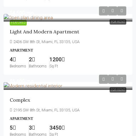
$4,500
/mo
FOR RENT
FEATURED
Light And Modern Apartment
2436 SW 8th St, Miami, FL 33135, USA
APARTMENT
4
2
1200
Bedrooms
Bathrooms
Sq Ft
$5,600
/mo
FOR RENT
Complex
2195 SW 8th St, Miami, FL 33135, USA
APARTMENT
5
3
3450
Bedrooms
Bathrooms
Sq Ft