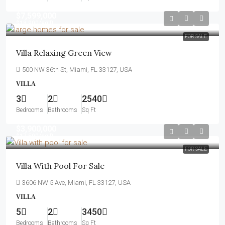
$7,599,000
$18,900
/sq ft
FOR SALE
Villa Relaxing Green View
500 NW 36th St, Miami, FL 33127, USA
VILLA
3
2
2540
Bedrooms
Bathrooms
Sq Ft
$3,900,000
$17,500
/sq ft
FOR SALE
Villa With Pool For Sale
3606 NW 5 Ave, Miami, FL 33127, USA
VILLA
5
2
3450
Bedrooms
Bathrooms
Sq Ft