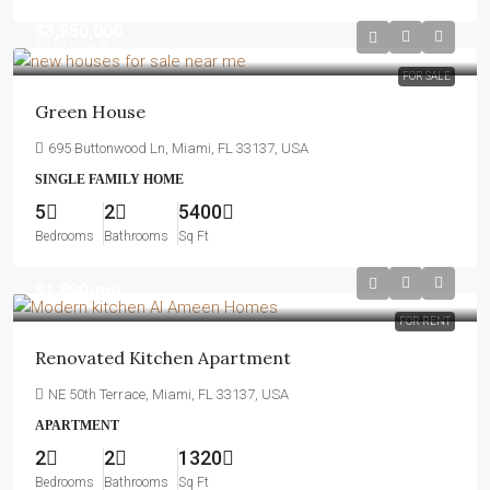
$3,550,000
$2,560
/sq ft
FOR SALE
Green House
695 Buttonwood Ln, Miami, FL 33137, USA
SINGLE FAMILY HOME
5
2
5400
Bedrooms
Bathrooms
Sq Ft
$1,890
/mo
FOR RENT
Renovated Kitchen Apartment
NE 50th Terrace, Miami, FL 33137, USA
APARTMENT
2
2
1320
Bedrooms
Bathrooms
Sq Ft