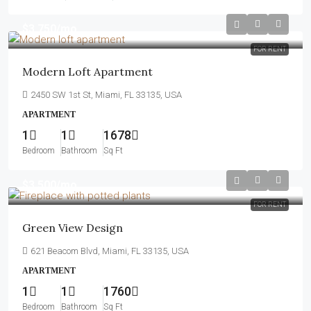
$3,750
/mo
FOR RENT
Modern Loft Apartment
2450 SW 1st St, Miami, FL 33135, USA
APARTMENT
1
1
1678
Bedroom
Bathroom
Sq Ft
$3,500
/mo
FOR RENT
Green View Design
621 Beacom Blvd, Miami, FL 33135, USA
APARTMENT
1
1
1760
Bedroom
Bathroom
Sq Ft