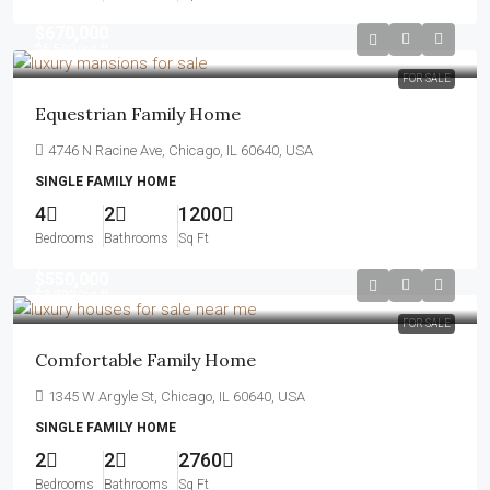
$670,000
$6,500
/sq ft
FOR SALE
Equestrian Family Home
4746 N Racine Ave, Chicago, IL 60640, USA
SINGLE FAMILY HOME
4
2
1200
Bedrooms
Bathrooms
Sq Ft
$550,000
$2,300
/sq ft
FOR SALE
Comfortable Family Home
1345 W Argyle St, Chicago, IL 60640, USA
SINGLE FAMILY HOME
2
2
2760
Bedrooms
Bathrooms
Sq Ft