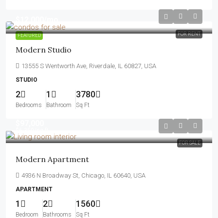
$12,000
/mo
FOR RENT
FEATURED
Modern Studio
13555 S Wentworth Ave, Riverdale, IL 60827, USA
STUDIO
2
1
3780
Bedrooms
Bathroom
Sq Ft
$97,000
$6,350
/sq ft
FOR SALE
Modern Apartment
4936 N Broadway St, Chicago, IL 60640, USA
APARTMENT
1
2
1560
Bedroom
Bathrooms
Sq Ft