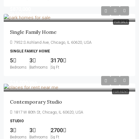
$870,000
$8,500
/sq ft
FOR SALE
Single Family Home
7952 S Ashland Ave, Chicago, IL 60620, USA
SINGLE FAMILY HOME
5
3
3170
Bedrooms
Bathrooms
Sq Ft
$16,000
/mo
FOR RENT
Contemporary Studio
1817 W 80th St, Chicago, IL 60620, USA
STUDIO
3
3
2700
Bedrooms
Bathrooms
Sq Ft