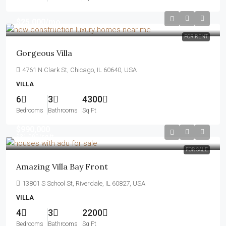
$25,000
/mo
FOR RENT
Gorgeous Villa
4761 N Clark St, Chicago, IL 60640, USA
VILLA
6
3
4300
Bedrooms
Bathrooms
Sq Ft
$990,000
$31,000
/sq ft
FOR SALE
Amazing Villa Bay Front
13801 S School St, Riverdale, IL 60827, USA
VILLA
4
3
2200
Bedrooms
Bathrooms
Sq Ft