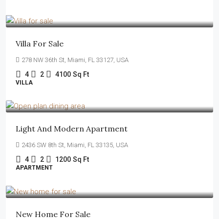
$1,750,000
$7,500
/sq ft
Villa For Sale
278 NW 36th St, Miami, FL 33127, USA
4
2
4100
Sq Ft
VILLA
$4,500
/mo
Light And Modern Apartment
2436 SW 8th St, Miami, FL 33135, USA
4
2
1200
Sq Ft
APARTMENT
$459,000
$2,560
/sq ft
New Home For Sale