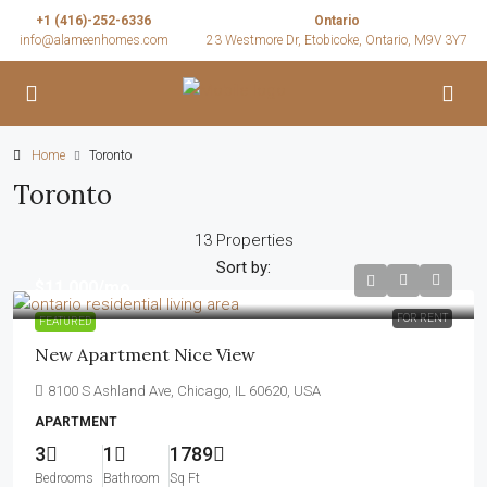
+1 (416)-252-6336
Ontario
info@alameenhomes.com
23 Westmore Dr, Etobicoke, Ontario, M9V 3Y7
Home
Toronto
Toronto
13 Properties
Sort by:
$11,000
/mo
FOR RENT
FEATURED
New Apartment Nice View
8100 S Ashland Ave, Chicago, IL 60620, USA
APARTMENT
3
1
1789
Bedrooms
Bathroom
Sq Ft