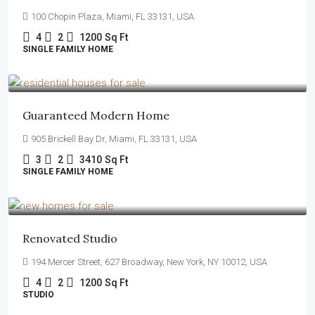
100 Chopin Plaza, Miami, FL 33131, USA
4
2
1200
Sq Ft
SINGLE FAMILY HOME
$590,000
$3,500
/sq ft
Guaranteed Modern Home
905 Brickell Bay Dr, Miami, FL 33131, USA
3
2
3410
Sq Ft
SINGLE FAMILY HOME
$540,000
$3,700
/sq ft
Renovated Studio
194 Mercer Street, 627 Broadway, New York, NY 10012, USA
4
2
1200
Sq Ft
STUDIO