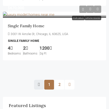
$670,000
$1,300
/mo
FOR SALE
OPEN HOUSE
Single Family Home
3001 W Ainslie St, Chicago, IL 60625, USA
SINGLE FAMILY HOME
4
2
1200
Bedrooms
Bathrooms
Sq Ft
1
2
Featured Listings