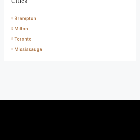
Cities
Brampton
Milton
Toronto
Mississauga