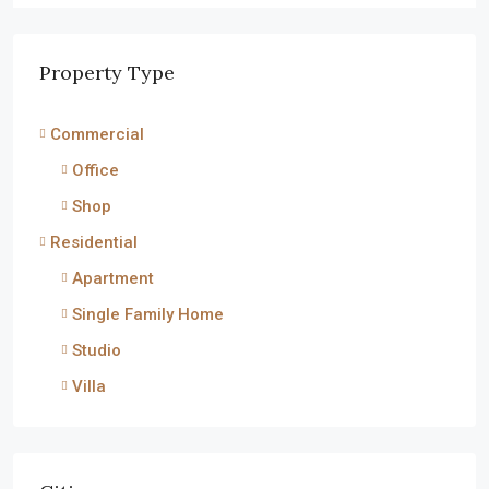
Property Type
Commercial
Office
Shop
Residential
Apartment
Single Family Home
Studio
Villa