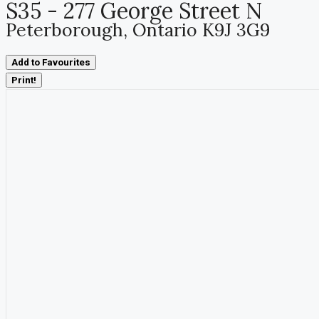
S35 - 277 George Street N
Peterborough, Ontario K9J 3G9
Add to Favourites
Print!