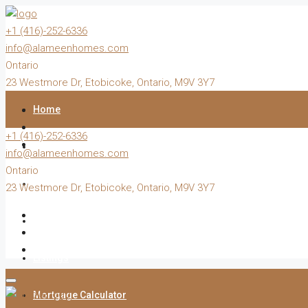
+1 (416)-252-6336
info@alameenhomes.com
Ontario
23 Westmore Dr, Etobicoke, Ontario, M9V 3Y7
Home
+1 (416)-252-6336
Buy
info@alameenhomes.com
Ontario
Sell
23 Westmore Dr, Etobicoke, Ontario, M9V 3Y7
Rent
Listings
Mortgage Calculator