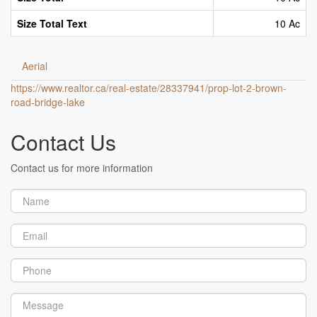
Size Total Text
10 Ac
Aerial
https://www.realtor.ca/real-estate/28337941/prop-lot-2-brown-
road-bridge-lake
Contact Us
Contact us for more information