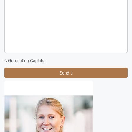
Generating Captcha
Send