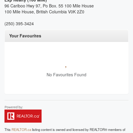
96 Cariboo Hwy 97, Po Box. 55 100 Mile House
100 Mile House,
British Columbia
V0K 2Z0
(250) 395-3424
Your Favourites
No Favourites Found
This
REALTOR.ca
listing content is owned and licensed by REALTOR® members of