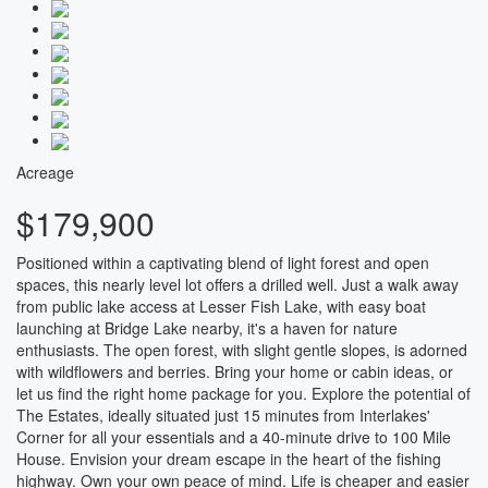
Acreage
$179,900
Positioned within a captivating blend of light forest and open
spaces, this nearly level lot offers a drilled well. Just a walk away
from public lake access at Lesser Fish Lake, with easy boat
launching at Bridge Lake nearby, it's a haven for nature
enthusiasts. The open forest, with slight gentle slopes, is adorned
with wildflowers and berries. Bring your home or cabin ideas, or
let us find the right home package for you. Explore the potential of
The Estates, ideally situated just 15 minutes from Interlakes'
Corner for all your essentials and a 40-minute drive to 100 Mile
House. Envision your dream escape in the heart of the fishing
highway. Own your own peace of mind. Life is cheaper and easier