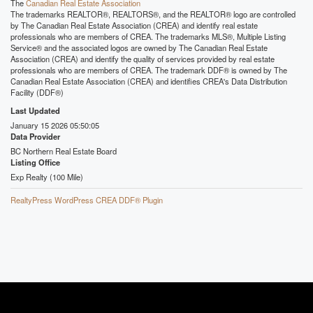
The
Canadian Real Estate Association
The trademarks REALTOR®, REALTORS®, and the REALTOR® logo are controlled
by The Canadian Real Estate Association (CREA) and identify real estate
professionals who are members of CREA. The trademarks MLS®, Multiple Listing
Service® and the associated logos are owned by The Canadian Real Estate
Association (CREA) and identify the quality of services provided by real estate
professionals who are members of CREA. The trademark DDF® is owned by The
Canadian Real Estate Association (CREA) and identifies CREA's Data Distribution
Facility (DDF®)
Last Updated
January 15 2026 05:50:05
Data Provider
BC Northern Real Estate Board
Listing Office
Exp Realty (100 Mile)
RealtyPress WordPress CREA DDF® Plugin