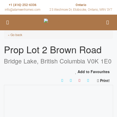
+1 (416)-252-6336
Ontario
info@alameenhomes.com
23 Westmore Dr, Etobicoke, Ontario, M9V 3Y7
« Go back
Prop Lot 2 Brown Road
Bridge Lake, British Columbia V0K 1E0
Add to Favourites
Print!