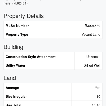
here. (id:62461)
Property Details
MLS® Number
R3004539
Property Type
Vacant Land
Building
Construction Style Attachment
Unknown
Utility Water
Drilled Well
Land
Acreage
Yes
Size Irregular
10
Size Total
10 Ac