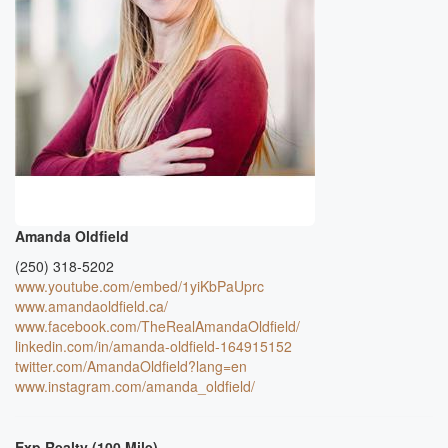
Amanda Oldfield
(250) 318-5202
www.youtube.com/embed/1yiKbPaUprc
www.amandaoldfield.ca/
www.facebook.com/TheRealAmandaOldfield/
linkedin.com/in/amanda-oldfield-164915152
twitter.com/AmandaOldfield?lang=en
www.instagram.com/amanda_oldfield/
Exp Realty (100 Mile)