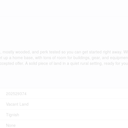
d, mostly wooded, and perk tested so you can get started right away. W
set up a home base, with tons of room for buildings, gear, and equipmen
ted offer. A solid piece of land in a quiet rural setting, ready for you
202529374
Vacant Land
Tignish
None