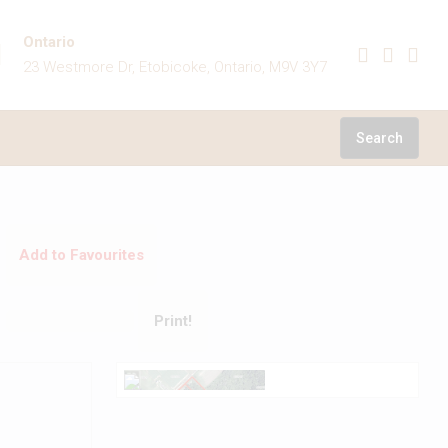
Ontario
23 Westmore Dr, Etobicoke, Ontario, M9V 3Y7
Search
Add to Favourites
Print!