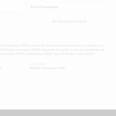
Your Favourites
No Favourites Found
ssociation (CREA) and identify real estate professionals who are members of
l Estate Association (CREA) and identify the quality of services provided by real
sociation (CREA) and identifies CREA's Data Distribution Facility (DDF®)
Listing Office
on
RE/MAX Harbourside Realty