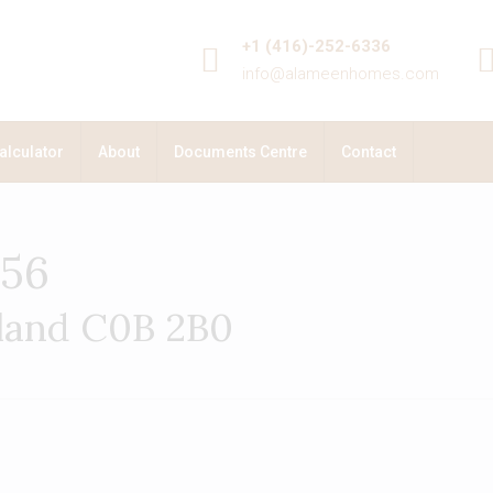
+1 (416)-252-6336
info@alameenhomes.com
alculator
About
Documents Centre
Contact
156
sland C0B 2B0