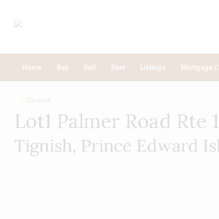
Home
Buy
Sell
Rent
Listings
Mortgage C
« Go back
Lot1 Palmer Road Rte 
Tignish, Prince Edward I