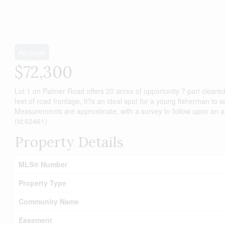
Acreage
$72,300
Lot 1 on Palmer Road offers 20 acres of opportunity ? part cleare
feet of road frontage, it?s an ideal spot for a young fisherman to 
Measurements are approximate, with a survey to follow upon an accep
(id:62461)
Property Details
MLS® Number
Property Type
Community Name
Easement