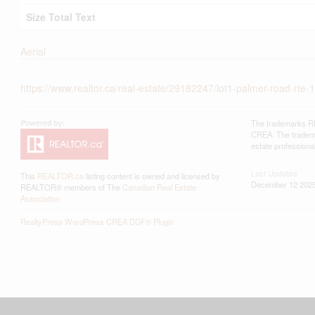
Size Total Text
Aerial
https://www.realtor.ca/real-estate/29182247/lot1-palmer-road-rte-1
The trademarks RE
CREA. The trademar
estate profession
Last Updated
This
REALTOR.ca
listing content is owned and licensed by
December 12 2025
REALTOR® members of The
Canadian Real Estate
Association
RealtyPress WordPress CREA DDF® Plugin