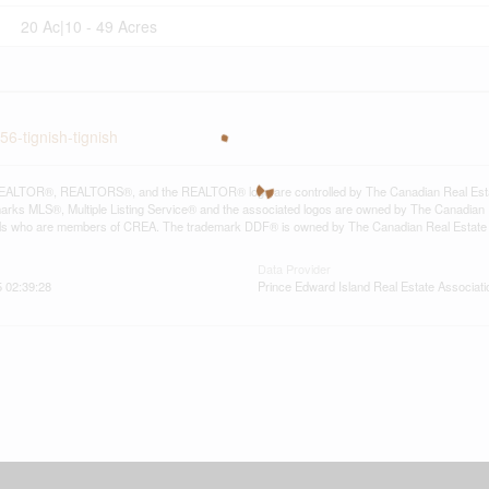
20 Ac|10 - 49 Acres
56-tignish-tignish
ALTOR®, REALTORS®, and the REALTOR® logo are controlled by The Canadian Real Estate A
ks MLS®, Multiple Listing Service® and the associated logos are owned by The Canadian Rea
als who are members of CREA. The trademark DDF® is owned by The Canadian Real Estate As
Data Provider
 02:39:28
Prince Edward Island Real Estate Associati