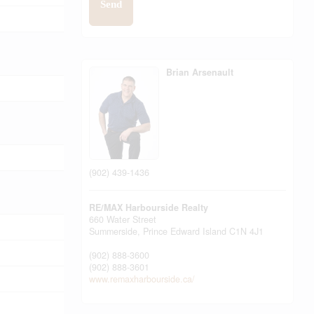
Send
Brian Arsenault
(902) 439-1436
RE/MAX Harbourside Realty
660 Water Street
Summerside,
Prince Edward Island
C1N 4J1
(902) 888-3600
(902) 888-3601
www.remaxharbourside.ca/