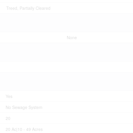
Treed, Partially Cleared
None
Yes
No Sewage System
20
20 Ac|10 - 49 Acres