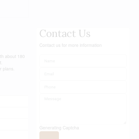
Contact Us
Contact us for more information
ith about 180
t.
r plans.
Generating Captcha