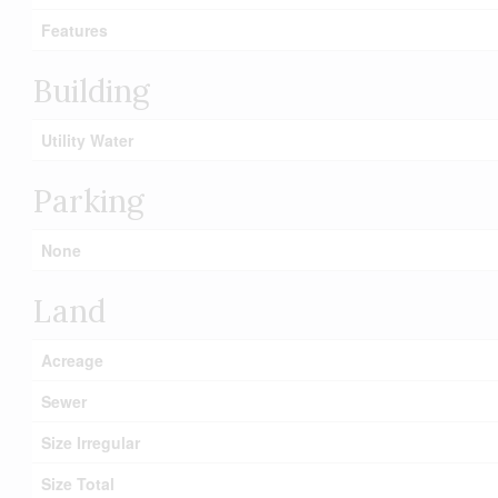
Features
Building
Utility Water
Parking
None
Land
Acreage
Sewer
Size Irregular
Size Total