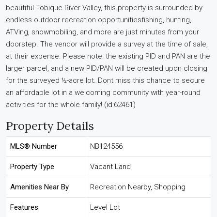
beautiful Tobique River Valley, this property is surrounded by
endless outdoor recreation opportunitiesfishing, hunting,
ATVing, snowmobiling, and more are just minutes from your
doorstep. The vendor will provide a survey at the time of sale,
at their expense. Please note: the existing PID and PAN are the
larger parcel, and a new PID/PAN will be created upon closing
for the surveyed ½-acre lot. Dont miss this chance to secure
an affordable lot in a welcoming community with year-round
activities for the whole family! (id:62461)
Property Details
MLS® Number
NB124556
Property Type
Vacant Land
Amenities Near By
Recreation Nearby, Shopping
Features
Level Lot