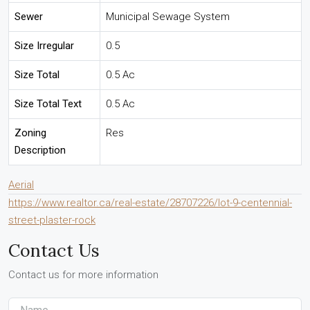
Sewer
Municipal Sewage System
Size Irregular
0.5
Size Total
0.5 Ac
Size Total Text
0.5 Ac
Zoning
Res
Description
Aerial
https://www.realtor.ca/real-estate/28707226/lot-9-centennial-
street-plaster-rock
Contact Us
Contact us for more information