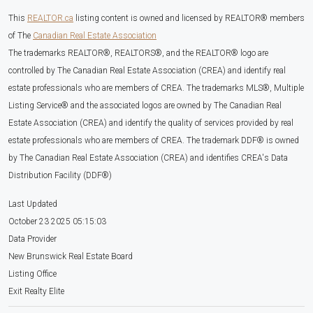
This
REALTOR.ca
listing content is owned and licensed by REALTOR® members
of The
Canadian Real Estate Association
The trademarks REALTOR®, REALTORS®, and the REALTOR® logo are
controlled by The Canadian Real Estate Association (CREA) and identify real
estate professionals who are members of CREA. The trademarks MLS®, Multiple
Listing Service® and the associated logos are owned by The Canadian Real
Estate Association (CREA) and identify the quality of services provided by real
estate professionals who are members of CREA. The trademark DDF® is owned
by The Canadian Real Estate Association (CREA) and identifies CREA's Data
Distribution Facility (DDF®)
Last Updated
October 23 2025 05:15:03
Data Provider
New Brunswick Real Estate Board
Listing Office
Exit Realty Elite