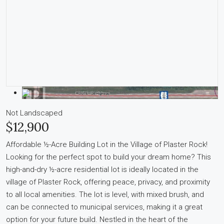
Not Landscaped
$12,900
Affordable ½-Acre Building Lot in the Village of Plaster Rock!
Looking for the perfect spot to build your dream home? This
high-and-dry ½-acre residential lot is ideally located in the
village of Plaster Rock, offering peace, privacy, and proximity
to all local amenities. The lot is level, with mixed brush, and
can be connected to municipal services, making it a great
option for your future build. Nestled in the heart of the