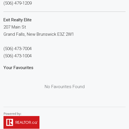
(506) 479-1209
Exit Realty Elite
207 Main St
Grand Falls,
New Brunswick
E3Z 2W1
(506) 473-7004
(506) 473-1004
Your Favourites
No Favourites Found