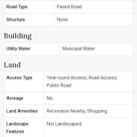
Road Type
Paved Road
Structure
None
Building
Utility Water
Municipal Water
Land
Access Type
Year-round Access, Road Access,
Public Road
Acreage
No
Land Amenities
Recreation Nearby, Shopping
Landscape
Not Landscaped
Features