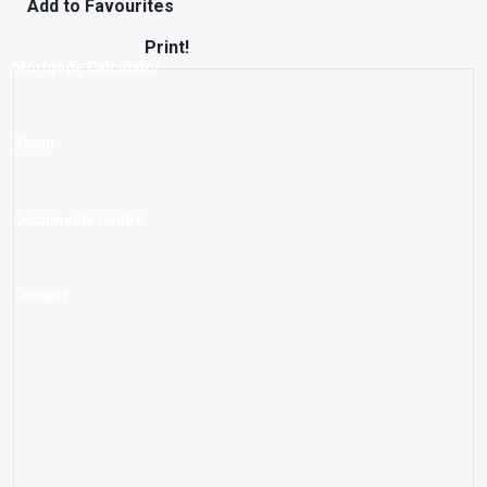
Add to Favourites
Print!
Mortgage Calculator
About
Documents Centre
Contact