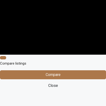
Compare listings
Compare
Close