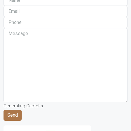
Generating Captcha
Send