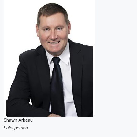
Shawn Arbeau
Salesperson