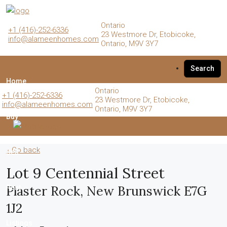
Ontario
+1 (416)-252-6336
23 Westmore Dr, Etobicoke,
info@alameenhomes.com
Ontario, M9V 3Y7
Search
Home
Ontario
+1 (416)-252-6336
23 Westmore Dr, Etobicoke,
info@alameenhomes.com
Ontario, M9V 3Y7
Buy
« Go back
Sell
Lot 9 Centennial Street
Plaster Rock, New Brunswick E7G
Rent
1J2
Listings