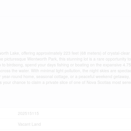
h Lake, offering approximately 223 feet (68 meters) of crystal-clear l
the picturesque Wentworth Park, this stunning lot is a rare opportunity t
p to birdsong, spend your days fishing or boating on the expansive 4.7
oss the water. With minimal light pollution, the night skies are specta
ur year-round home, seasonal cottage, or a peaceful weekend getaway, th
ss your chance to claim a private slice of one of Nova Scotias most sere
202515115
Vacant Land