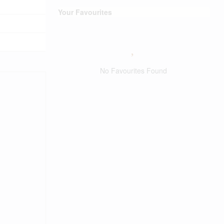
Your Favourites
No Favourites Found