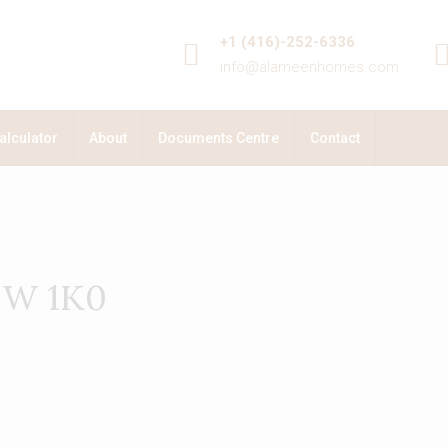
+1 (416)-252-6336
info@alameenhomes.com
alculator
About
Documents Centre
Contact
B0W 1K0