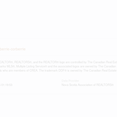
berrie-corberrie
ALTOR®, REALTORS®, and the REALTOR® logo are controlled by The Canadian Real Estate A
ks MLS®, Multiple Listing Service® and the associated logos are owned by The Canadian Rea
als who are members of CREA. The trademark DDF® is owned by The Canadian Real Estate As
Data Provider
 01:19:53
Nova Scotia Association of REALTORS®