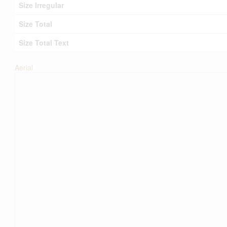
Size Irregular
Size Total
Size Total Text
Aerial