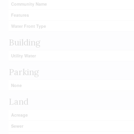
Community Name
Features
Water Front Type
Building
Utility Water
Parking
None
Land
Acreage
Sewer