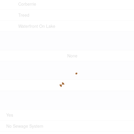
Corberrie
Treed
Waterfront On Lake
None
Yes
No Sewage System