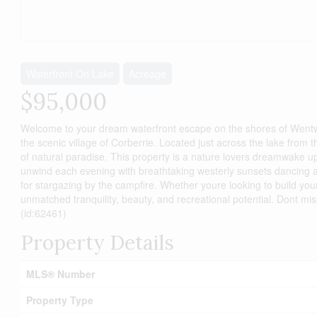
Waterfront On Lake
Acreage
$95,000
Welcome to your dream waterfront escape on the shores of Wentwort
the scenic village of Corberrie. Located just across the lake from 
of natural paradise. This property is a nature lovers dreamwake u
unwind each evening with breathtaking westerly sunsets dancing acr
for stargazing by the campfire. Whether youre looking to build yo
unmatched tranquility, beauty, and recreational potential. Dont mi
(id:62461)
Property Details
MLS® Number
Property Type