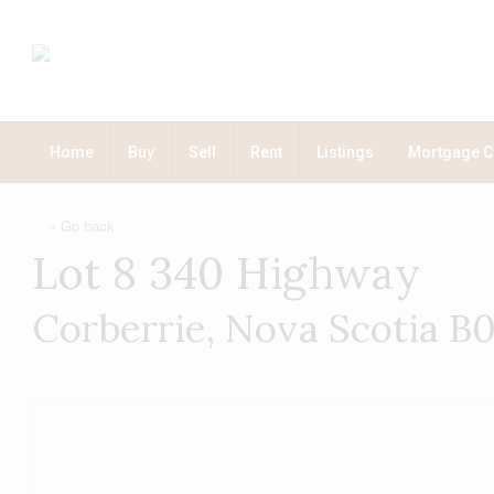
Home
Buy
Sell
Rent
Listings
Mortgage C
« Go back
Lot 8 340 Highway
Corberrie, Nova Scotia 