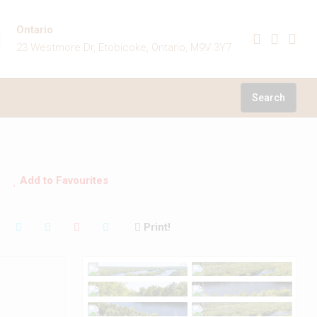
Ontario
23 Westmore Dr, Etobicoke, Ontario, M9V 3Y7
Search
Add to Favourites
Print!