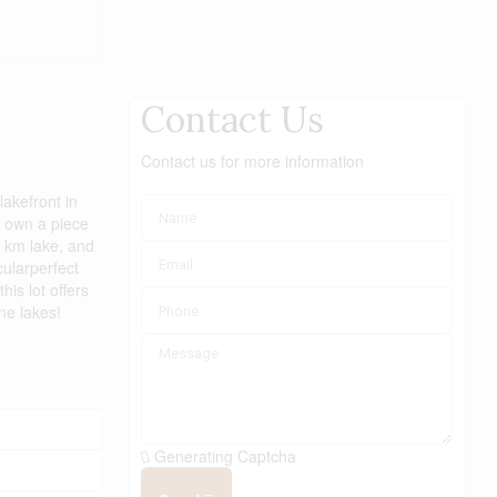
Contact Us
Contact us for more information
akefront in
o own a piece
5 km lake, and
cularperfect
is lot offers
ne lakes!
Generating Captcha