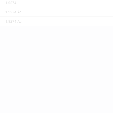
1.9274
1.9274 Ac
1.9274 Ac