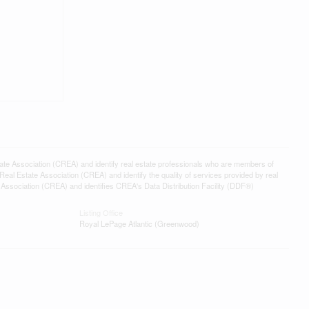
ssociation (CREA) and identify real estate professionals who are members of
l Estate Association (CREA) and identify the quality of services provided by real
sociation (CREA) and identifies CREA's Data Distribution Facility (DDF®)
Listing Office
Royal LePage Atlantic (Greenwood)