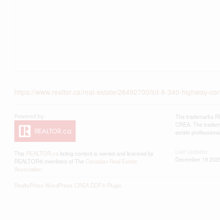
https://www.realtor.ca/real-estate/28492700/lot-8-340-highway-cor
The trademarks RE
CREA. The trademar
estate profession
Last Updated
This
REALTOR.ca
listing content is owned and licensed by
December 19 2025
REALTOR® members of The
Canadian Real Estate
Association
RealtyPress WordPress CREA DDF® Plugin