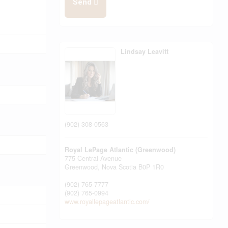
Send
Lindsay Leavitt
(902) 308-0563
Royal LePage Atlantic (Greenwood)
775 Central Avenue
Greenwood,
Nova Scotia
B0P 1R0
(902) 765-7777
(902) 765-0994
www.royallepageatlantic.com/