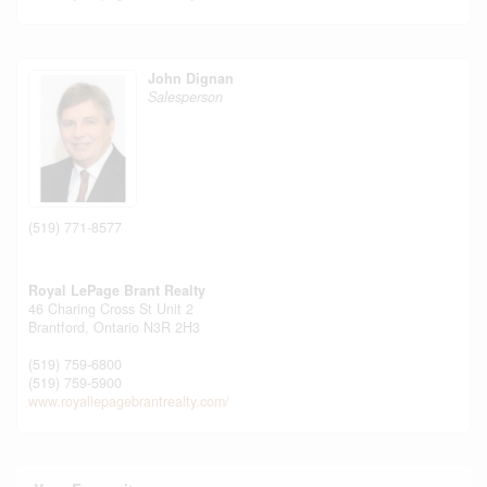
John Dignan
Salesperson
(519) 771-8577
Royal LePage Brant Realty
46 Charing Cross St Unit 2
Brantford,
Ontario
N3R 2H3
(519) 759-6800
(519) 759-5900
www.royallepagebrantrealty.com/