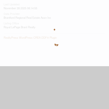
Last Updated
November 28 2025 08:14:55
Data Provider
Brantford Regional Real Estate Assn Inc
Listing Office
Royal LePage Brant Realty
RealtyPress WordPress CREA DDF® Plugin