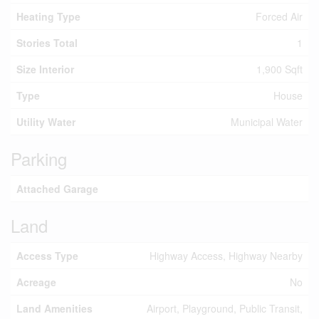
Heating Type
Forced Air
Stories Total
1
Size Interior
1,900 Sqft
Type
House
Utility Water
Municipal Water
Parking
Attached Garage
Land
Access Type
Highway Access, Highway Nearby
Acreage
No
Land Amenities
Airport, Playground, Public Transit,