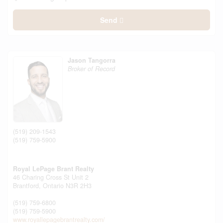
Send
Jason Tangorra
Broker of Record
(519) 209-1543
(519) 759-5900
Royal LePage Brant Realty
46 Charing Cross St Unit 2
Brantford,
Ontario
N3R 2H3
(519) 759-6800
(519) 759-5900
www.royallepagebrantrealty.com/