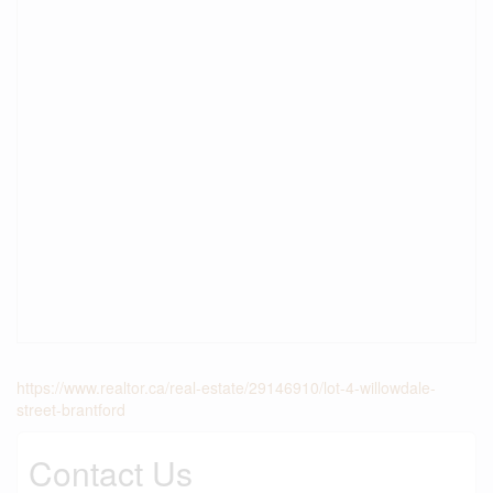
https://www.realtor.ca/real-estate/29146910/lot-4-willowdale-
street-brantford
Contact Us