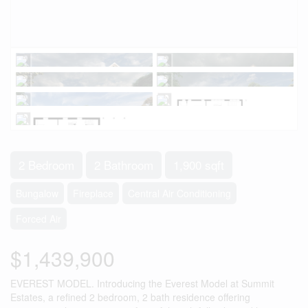
2 Bedroom
2 Bathroom
1,900 sqft
Bungalow
Fireplace
Central Air Conditioning
Forced Air
$1,439,900
EVEREST MODEL. Introducing the Everest Model at Summit
Estates, a refined 2 bedroom, 2 bath residence offering