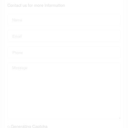
Contact us for more information
Generating Captcha