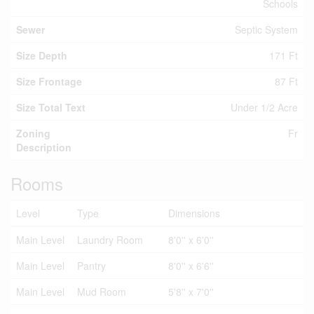
Schools
Sewer
Septic System
Size Depth
171 Ft
Size Frontage
87 Ft
Size Total Text
Under 1/2 Acre
Zoning
Fr
Description
Rooms
Level
Type
Dimensions
Main Level
Laundry Room
8'0'' x 6'0''
Main Level
Pantry
8'0'' x 6'6''
Main Level
Mud Room
5'8'' x 7'0''