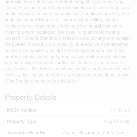
approximately 1,900 square feet of thoughtfully planned living
space. A custom made kitchen with sleek quartz countertops and
ample cabinetry anchors the main floor, opening seamlessly to a
bright dining and living area. Under a 9 foot ceiling, the gas
fireplace with elegant mantle becomes the natural focal point,
creating a warm setting for everyday living and entertaining.
Located in one of Brantford’s hottest up and coming communities,
the Everest Model is surrounded by 36 executive style detached
homes on expansive one third to three quarter acre lots. Enjoy
nearby schools, parks, and green spaces while working closely
with our design team to tailor finishes, features, and details to
your lifestyle. The Everest combines comfort, craftsmanship, and
flexibility, inviting you to create a personalized home in an upscale
West Brantford community. (id:62461)
Property Details
MLS® Number
40789128
Property Type
Single Family
Amenities Near By
Airport, Playground, Public Transit,