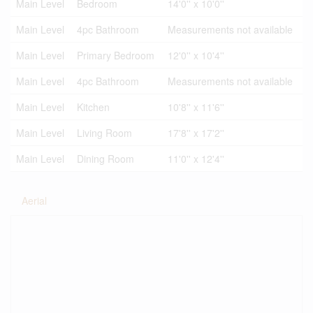
Main Level
Bedroom
14'0'' x 10'0''
Main Level
4pc Bathroom
Measurements not available
Main Level
Primary Bedroom
12'0'' x 10'4''
Main Level
4pc Bathroom
Measurements not available
Main Level
Kitchen
10'8'' x 11'6''
Main Level
Living Room
17'8'' x 17'2''
Main Level
Dining Room
11'0'' x 12'4''
Aerial