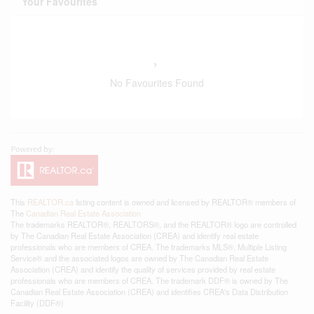
Your Favourites
No Favourites Found
This
REALTOR.ca
listing content is owned and licensed by REALTOR® members of
The
Canadian Real Estate Association
The trademarks REALTOR®, REALTORS®, and the REALTOR® logo are controlled
by The Canadian Real Estate Association (CREA) and identify real estate
professionals who are members of CREA. The trademarks MLS®, Multiple Listing
Service® and the associated logos are owned by The Canadian Real Estate
Association (CREA) and identify the quality of services provided by real estate
professionals who are members of CREA. The trademark DDF® is owned by The
Canadian Real Estate Association (CREA) and identifies CREA's Data Distribution
Facility (DDF®)