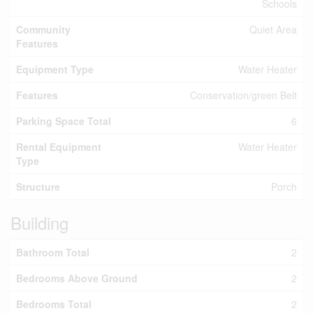
Schools
Community
Quiet Area
Features
Equipment Type
Water Heater
Features
Conservation/green Belt
Parking Space Total
6
Rental Equipment
Water Heater
Type
Structure
Porch
Building
Bathroom Total
2
Bedrooms Above Ground
2
Bedrooms Total
2