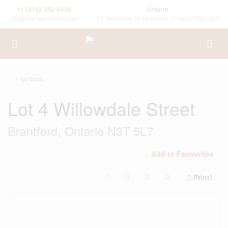
+1 (416)-252-6336
Ontario
info@alameenhomes.com
23 Westmore Dr, Etobicoke, Ontario, M9V 3Y7
« Go back
Lot 4 Willowdale Street
Brantford, Ontario N3T 5L7
Add to Favourites
Print!