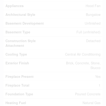
Appliances
Hood Fan
Architectural Style
Bungalow
Basement Development
Unfinished
Basement Type
Full (unfinished)
Construction Style
Detached
Attachment
Cooling Type
Central Air Conditioning
Exterior Finish
Brick, Concrete, Stone,
Stucco
Fireplace Present
Yes
Fireplace Total
1
Foundation Type
Poured Concrete
Heating Fuel
Natural Gas