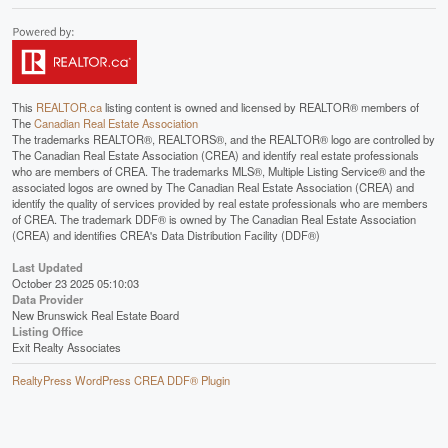
This
REALTOR.ca
listing content is owned and licensed by REALTOR® members of
The
Canadian Real Estate Association
The trademarks REALTOR®, REALTORS®, and the REALTOR® logo are controlled by
The Canadian Real Estate Association (CREA) and identify real estate professionals
who are members of CREA. The trademarks MLS®, Multiple Listing Service® and the
associated logos are owned by The Canadian Real Estate Association (CREA) and
identify the quality of services provided by real estate professionals who are members
of CREA. The trademark DDF® is owned by The Canadian Real Estate Association
(CREA) and identifies CREA's Data Distribution Facility (DDF®)
Last Updated
October 23 2025 05:10:03
Data Provider
New Brunswick Real Estate Board
Listing Office
Exit Realty Associates
RealtyPress WordPress CREA DDF® Plugin