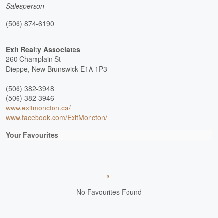
Salesperson
(506) 874-6190
Exit Realty Associates
260 Champlain St
Dieppe,
New Brunswick
E1A 1P3
(506) 382-3948
(506) 382-3946
www.exitmoncton.ca/
www.facebook.com/ExitMoncton/
Your Favourites
No Favourites Found