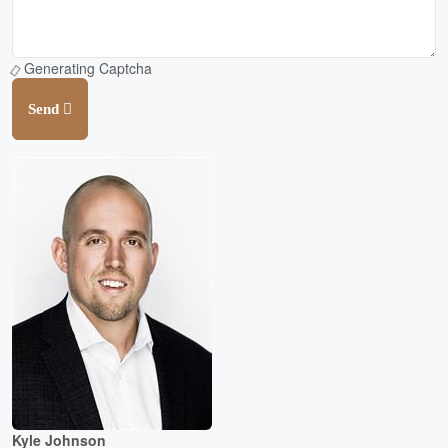
Generating Captcha
Send
Kyle Johnson