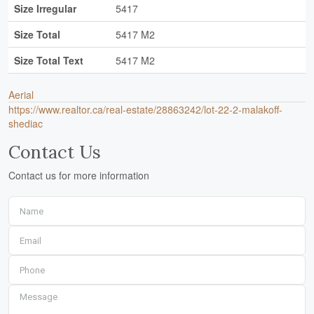
Size Irregular
5417
Size Total
5417 M2
Size Total Text
5417 M2
Aerial
https://www.realtor.ca/real-estate/28863242/lot-22-2-malakoff-
shediac
Contact Us
Contact us for more information