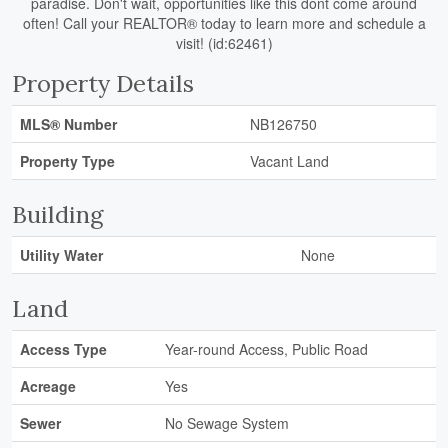
paradise. Don't wait, opportunities like this dont come around
often! Call your REALTOR® today to learn more and schedule a
visit! (id:62461)
Property Details
MLS® Number
NB126750
Property Type
Vacant Land
Building
Utility Water
None
Land
Access Type
Year-round Access, Public Road
Acreage
Yes
Sewer
No Sewage System