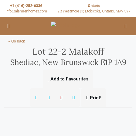
+1 (416)-252-6336
Ontario
info@alameenhomes.com
23 Westmore Dr, Etobicoke, Ontario, M9V 3Y7
« Go back
Lot 22-2 Malakoff
Shediac, New Brunswick E1P 1A9
Add to Favourites
Print!