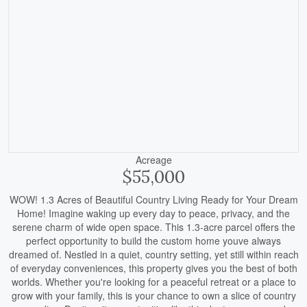
Acreage
$55,000
WOW! 1.3 Acres of Beautiful Country Living Ready for Your Dream
Home! Imagine waking up every day to peace, privacy, and the
serene charm of wide open space. This 1.3-acre parcel offers the
perfect opportunity to build the custom home youve always
dreamed of. Nestled in a quiet, country setting, yet still within reach
of everyday conveniences, this property gives you the best of both
worlds. Whether you're looking for a peaceful retreat or a place to
grow with your family, this is your chance to own a slice of country