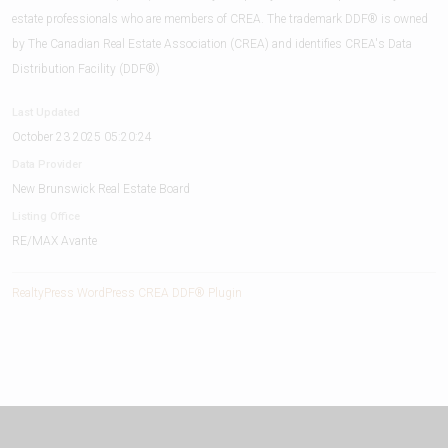
estate professionals who are members of CREA. The trademark DDF® is owned
by The Canadian Real Estate Association (CREA) and identifies CREA's Data
Distribution Facility (DDF®)
Last Updated
October 23 2025 05:20:24
Data Provider
New Brunswick Real Estate Board
Listing Office
RE/MAX Avante
RealtyPress WordPress CREA DDF® Plugin