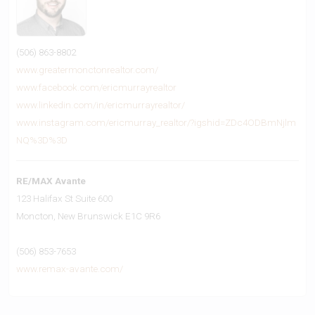
(506) 863-8802
www.greatermonctonrealtor.com/
www.facebook.com/ericmurrayrealtor
www.linkedin.com/in/ericmurrayrealtor/
www.instagram.com/ericmurray_realtor/?igshid=ZDc4ODBmNjlm
NQ%3D%3D
RE/MAX Avante
123 Halifax St Suite 600
Moncton,
New Brunswick
E1C 9R6
(506) 853-7653
www.remax-avante.com/