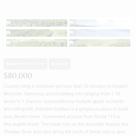
Waterfront On River
Acreage
$80,000
Country living in Irishtown yet less than 10 minutes to Greater
Moncton. Generous sized building lots ranging from 1.18
acres to 1.9 acres. Surrounded by multiple apple orchards
and rolling hills, Irishview Estates is a gorgeous place to build
your dream home. Convenient access from Route 115 or
McLaughlin Road. The lower lots on the mountain feature the
Shediac River that runs along the back of these lots to give