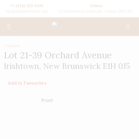
+1 (416)-252-6336
Ontario
info@alameenhomes.com
23 Westmore Dr, Etobicoke, Ontario, M9V 3Y7
« Go back
Lot 21-39 Orchard Avenue
Irishtown, New Brunswick E1H 0J5
Add to Favourites
Print!