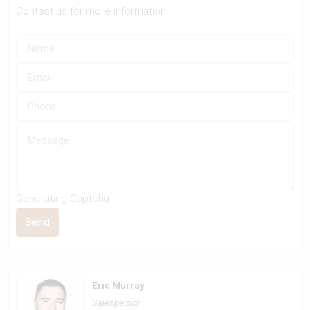
Contact us for more information
Generating Captcha
Send
Eric Murray
Salesperson