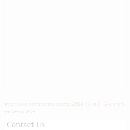
https://www.realtor.ca/real-estate/28509153/lot-21-39-orchard-
avenue-irishtown
Contact Us