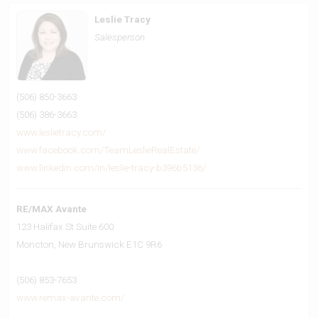
Leslie Tracy
Salesperson
(506) 850-3663
(506) 386-3663
www.leslietracy.com/
www.facebook.com/TeamLeslieRealEstate/
www.linkedin.com/in/leslie-tracy-b396b5136/
RE/MAX Avante
123 Halifax St Suite 600
Moncton,
New Brunswick
E1C 9R6
(506) 853-7653
www.remax-avante.com/