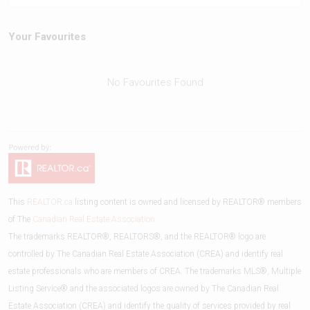
Your Favourites
No Favourites Found
This
REALTOR.ca
listing content is owned and licensed by REALTOR® members
of The
Canadian Real Estate Association
The trademarks REALTOR®, REALTORS®, and the REALTOR® logo are
controlled by The Canadian Real Estate Association (CREA) and identify real
estate professionals who are members of CREA. The trademarks MLS®, Multiple
Listing Service® and the associated logos are owned by The Canadian Real
Estate Association (CREA) and identify the quality of services provided by real