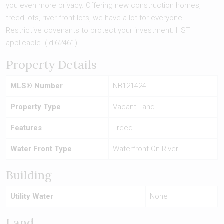
you even more privacy. Offering new construction homes,
treed lots, river front lots, we have a lot for everyone.
Restrictive covenants to protect your investment. HST
applicable. (id:62461)
Property Details
MLS® Number
NB121424
Property Type
Vacant Land
Features
Treed
Water Front Type
Waterfront On River
Building
Utility Water
None
Land