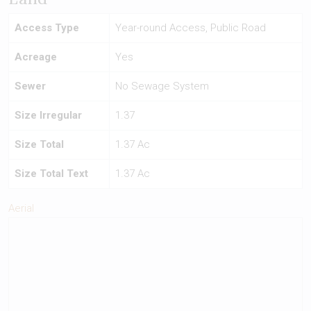
Access Type
Year-round Access, Public Road
Acreage
Yes
Sewer
No Sewage System
Size Irregular
1.37
Size Total
1.37 Ac
Size Total Text
1.37 Ac
Aerial