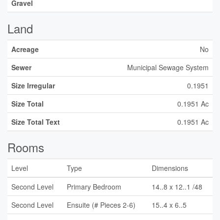
Gravel
Land
Acreage
No
Sewer
Municipal Sewage System
Size Irregular
0.1951
Size Total
0.1951 Ac
Size Total Text
0.1951 Ac
Rooms
Level
Type
Dimensions
Second Level
Primary Bedroom
14..8 x 12..1 /48
Second Level
Ensuite (# Pieces 2-6)
15..4 x 6..5