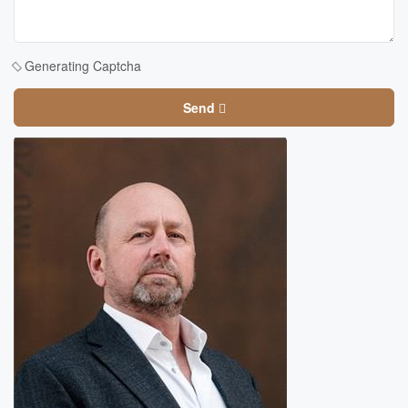
Generating Captcha
Send