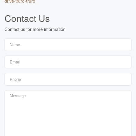
drive-truro-truro
Contact Us
Contact us for more information