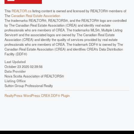
This
REALTOR.ca
listing content is owned and licensed by REALTOR® members of
The
Canadian Real Estate Association
The trademarks REALTOR®, REALTORS®, and the REALTOR® logo are controlled
by The Canadian Real Estate Association (CREA) and identify real estate
professionals who are members of CREA. The trademarks MLS®, Multiple Listing
Service® and the associated logos are owned by The Canadian Real Estate
Association (CREA) and identify the quality of services provided by real estate
professionals who are members of CREA. The trademark DDF® is owned by The
Canadian Real Estate Association (CREA) and identifies CREA's Data Distribution
Facility (DDF®)
Last Updated
October 23 2025 02:39:56
Data Provider
Nova Scotia Association of REALTORS®
Listing Office
Sutton Group Professional Realty
RealtyPress WordPress CREA DDF® Plugin