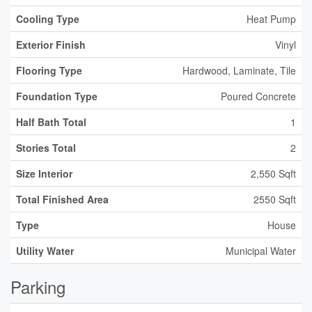
Cooling Type
Heat Pump
Exterior Finish
Vinyl
Flooring Type
Hardwood, Laminate, Tile
Foundation Type
Poured Concrete
Half Bath Total
1
Stories Total
2
Size Interior
2,550 Sqft
Total Finished Area
2550 Sqft
Type
House
Utility Water
Municipal Water
Parking