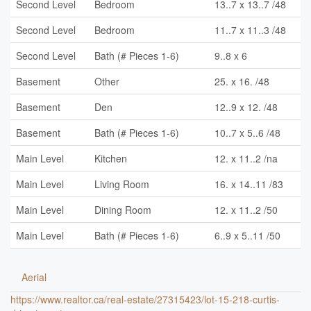
Second Level
Bedroom
13..7 x 13..7 /48
Second Level
Bedroom
11..7 x 11..3 /48
Second Level
Bath (# Pieces 1-6)
9..8 x 6
Basement
Other
25. x 16. /48
Basement
Den
12..9 x 12. /48
Basement
Bath (# Pieces 1-6)
10..7 x 5..6 /48
Main Level
Kitchen
12. x 11..2 /na
Main Level
Living Room
16. x 14..11 /83
Main Level
Dining Room
12. x 11..2 /50
Main Level
Bath (# Pieces 1-6)
6..9 x 5..11 /50
Aerial
https://www.realtor.ca/real-estate/27315423/lot-15-218-curtis-