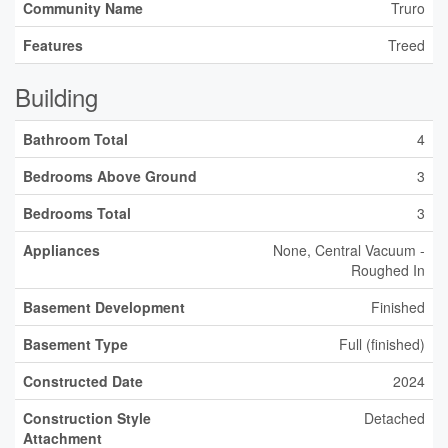
Community Name
Truro
Features
Treed
Building
Bathroom Total
4
Bedrooms Above Ground
3
Bedrooms Total
3
Appliances
None, Central Vacuum -
Roughed In
Basement Development
Finished
Basement Type
Full (finished)
Constructed Date
2024
Construction Style
Detached
Attachment