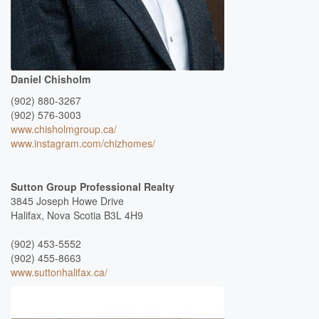
Daniel Chisholm
(902) 880-3267
(902) 576-3003
www.chisholmgroup.ca/
www.instagram.com/chizhomes/
Sutton Group Professional Realty
3845 Joseph Howe Drive
Halifax,
Nova Scotia
B3L 4H9
(902) 453-5552
(902) 455-8663
www.suttonhalifax.ca/