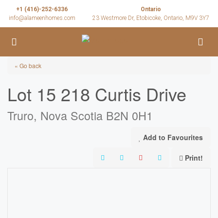
+1 (416)-252-6336
Ontario
info@alameenhomes.com
23 Westmore Dr, Etobicoke, Ontario, M9V 3Y7
« Go back
Lot 15 218 Curtis Drive
Truro, Nova Scotia B2N 0H1
Add to Favourites
Print!