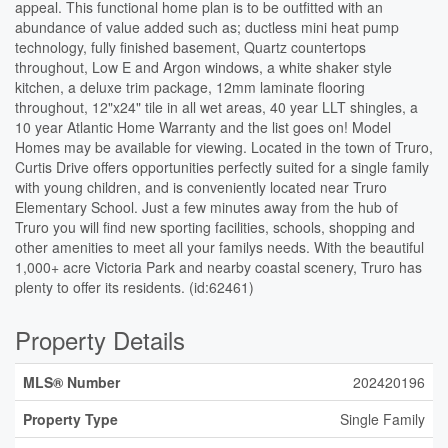
appeal. This functional home plan is to be outfitted with an
abundance of value added such as; ductless mini heat pump
technology, fully finished basement, Quartz countertops
throughout, Low E and Argon windows, a white shaker style
kitchen, a deluxe trim package, 12mm laminate flooring
throughout, 12"x24" tile in all wet areas, 40 year LLT shingles, a
10 year Atlantic Home Warranty and the list goes on! Model
Homes may be available for viewing. Located in the town of Truro,
Curtis Drive offers opportunities perfectly suited for a single family
with young children, and is conveniently located near Truro
Elementary School. Just a few minutes away from the hub of
Truro you will find new sporting facilities, schools, shopping and
other amenities to meet all your familys needs. With the beautiful
1,000+ acre Victoria Park and nearby coastal scenery, Truro has
plenty to offer its residents. (id:62461)
Property Details
MLS® Number
202420196
Property Type
Single Family