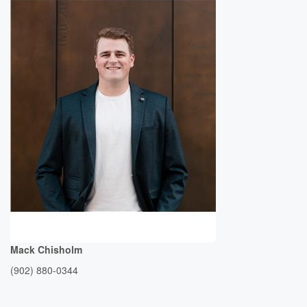
Mack Chisholm
(902) 880-0344