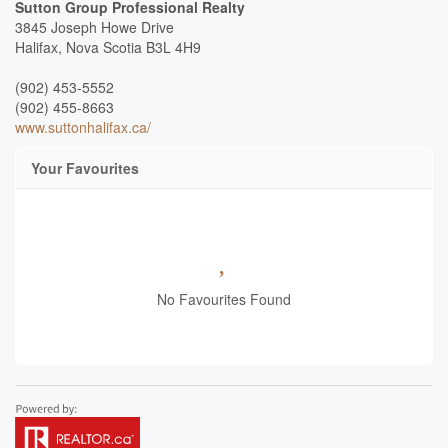
Sutton Group Professional Realty
3845 Joseph Howe Drive
Halifax,
Nova Scotia
B3L 4H9
(902) 453-5552
(902) 455-8663
www.suttonhalifax.ca/
Your Favourites
No Favourites Found