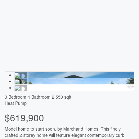
3 Bedroom
4 Bathroom
2,550 sqft
Heat Pump
$619,900
Model home to start soon, by Marchand Homes. This finely
crafted 2 storey home will feature elegant contemporary curb