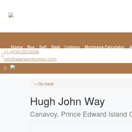
Home
Buy
Sell
Rent
Listings
Mortgage Calculator
A
+1 (416)-252-6336
info@alameenhomes.com
« Go back
Hugh John Way
Canavoy, Prince Edward Island