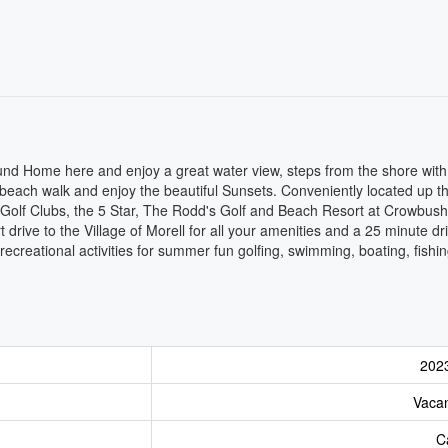
ound Home here and enjoy a great water view, steps from the shore wit
 beach walk and enjoy the beautiful Sunsets. Conveniently located up th
t Golf Clubs, the 5 Star, The Rodd's Golf and Beach Resort at Crowbus
rive to the Village of Morell for all your amenities and a 25 minute dri
 recreational activities for summer fun golfing, swimming, boating, fishi
202
Vaca
C