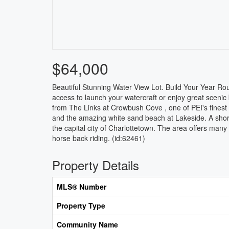
$64,000
Beautiful Stunning Water View Lot. Build Your Year R
access to launch your watercraft or enjoy great scenic
from The Links at Crowbush Cove , one of PEI's fines
and the amazing white sand beach at Lakeside. A short d
the capital city of Charlottetown. The area offers many
horse back riding. (id:62461)
Property Details
MLS® Number
Property Type
Community Name