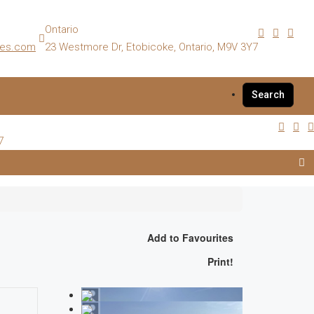
Ontario
es.com
23 Westmore Dr, Etobicoke, Ontario, M9V 3Y7
Search
7
Add to Favourites
Print!