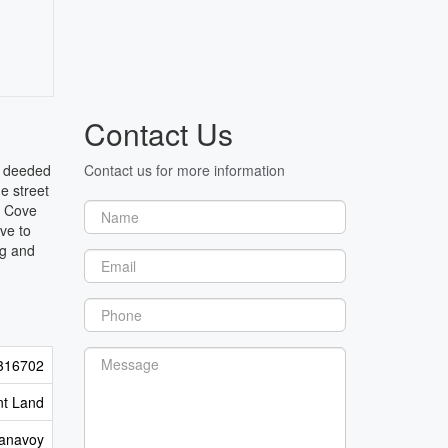
Contact Us
h deeded
Contact us for more information
e street
h Cove
ve to
ng and
316702
nt Land
anavoy