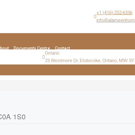
+1 (416)-252-6336
info@alameenhom
bout
Documents Centre
Contact
Ontario
23 Westmore Dr, Etobicoke, Ontario, M9V 3Y
 C0A 1S0