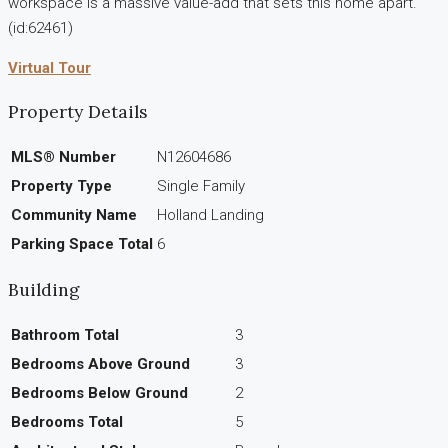
workspace is a massive value-add that sets this home apart.
(id:62461)
Virtual Tour
Property Details
MLS® Number
N12604686
Property Type
Single Family
Community Name
Holland Landing
Parking Space Total
6
Building
Bathroom Total
3
Bedrooms Above Ground
3
Bedrooms Below Ground
2
Bedrooms Total
5