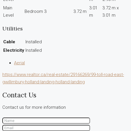
Main
3.01
3.72 m x
Bedroom 3
3.72 m
Level
m
3.01 m
Utilities
Cable
Installed
Electricity
Installed
Aerial
https://www.realtor.ca/real-estate/29166269/99-toll-road-east-
gwillimbury-holland-landing-holland-landing
Contact Us
Contact us for more information