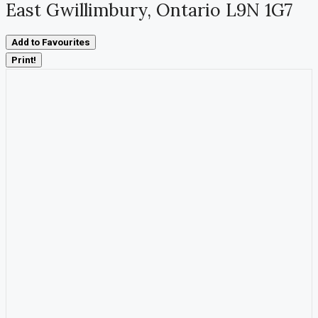
East Gwillimbury, Ontario L9N 1G7
Add to Favourites
Print!