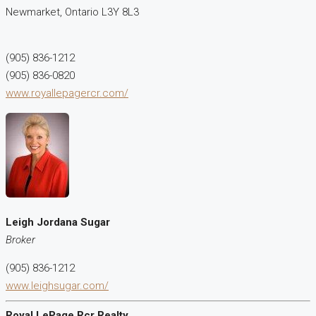
Newmarket,
Ontario
L3Y 8L3
(905) 836-1212
(905) 836-0820
www.royallepagercr.com/
Leigh Jordana Sugar
Broker
(905) 836-1212
www.leighsugar.com/
Royal LePage Rcr Realty