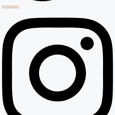
Instagram