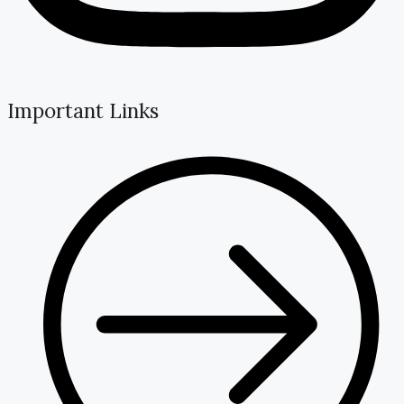
Important Links