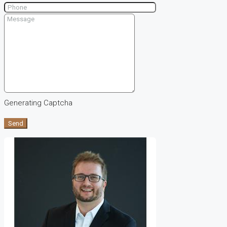
Generating Captcha
Send