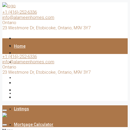
+1 (416)-252-6336
info@alameenhomes.com
Ontario
23 Westmore Dr, Etobicoke, Ontario, M9V 3Y7
Home
+1 (416)-252-6336
info@alameenhomes.com
Buy
Ontario
23 Westmore Dr, Etobicoke, Ontario, M9V 3Y7
Sell
Rent
Listings
Mortgage Calculator