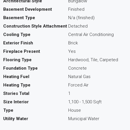
Architectural Style
Bungalow
Basement Development
Finished
Basement Type
N/a (finished)
Construction Style Attachment
Detached
Cooling Type
Central Air Conditioning
Exterior Finish
Brick
Fireplace Present
Yes
Flooring Type
Hardwood, Tile, Carpeted
Foundation Type
Concrete
Heating Fuel
Natural Gas
Heating Type
Forced Air
Stories Total
1
Size Interior
1,100 - 1,500 Sqft
Type
House
Utility Water
Municipal Water