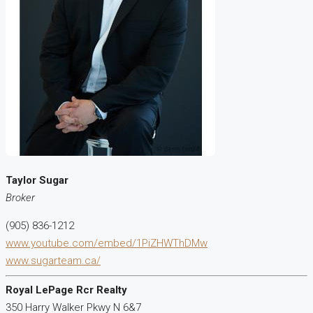
Taylor Sugar
Broker
(905) 836-1212
www.youtube.com/embed/1PiZHWThDMw
www.sugarteam.ca/
Royal LePage Rcr Realty
350 Harry Walker Pkwy N 6&7