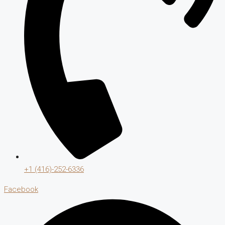
+1 (416)-252-6336
Facebook