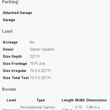
Parking
Attached Garage
Garage
Land
Acreage
No
Sewer
Septic System
Size Depth
227 Ft
Size Frontage
75 Ft ,6 In
Size Irregular
75.5 X 227 Ft
Size Total Text
75.5 X 227 Ft
Rooms
Level
Type
Length
Width
Dimensions
Recreational, Games
3.75
7.84 m x