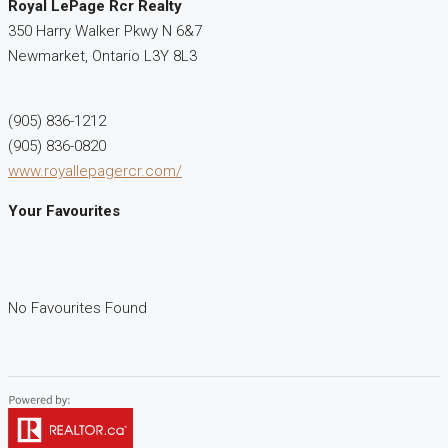
Royal LePage Rcr Realty
350 Harry Walker Pkwy N 6&7
Newmarket,
Ontario
L3Y 8L3
(905) 836-1212
(905) 836-0820
www.royallepagercr.com/
Your Favourites
No Favourites Found