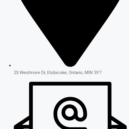
23 Westmore Dr, Etobicoke, Ontario, M9V 3Y7