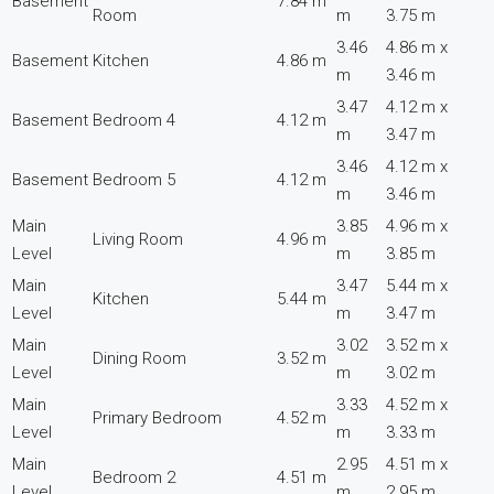
Basement
7.84 m
Room
m
3.75 m
3.46
4.86 m x
Basement
Kitchen
4.86 m
m
3.46 m
3.47
4.12 m x
Basement
Bedroom 4
4.12 m
m
3.47 m
3.46
4.12 m x
Basement
Bedroom 5
4.12 m
m
3.46 m
Main
3.85
4.96 m x
Living Room
4.96 m
Level
m
3.85 m
Main
3.47
5.44 m x
Kitchen
5.44 m
Level
m
3.47 m
Main
3.02
3.52 m x
Dining Room
3.52 m
Level
m
3.02 m
Main
3.33
4.52 m x
Primary Bedroom
4.52 m
Level
m
3.33 m
Main
2.95
4.51 m x
Bedroom 2
4.51 m
Level
m
2.95 m