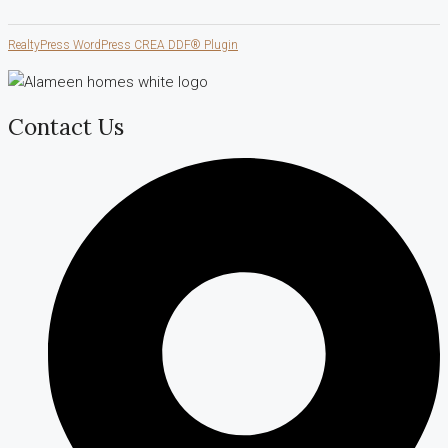
RealtyPress WordPress CREA DDF® Plugin
Contact Us