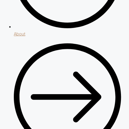
About