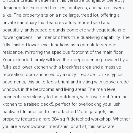
Unlock incredible value with this versatile bungalow, perfectly
designed for extended families, hobbyists, and nature lovers
alike. The property sits on a nice large, treed lot, offering a
private sanctuary that features a fully fenced yard and
beautifully landscaped grounds complete with vegetable and
flower gardens.The interior offers true dual-living capability. The
fully finished lower level functions as a complete second
residence, mirroring the spacious footprint of the main floor.
Your extended family will love the independence provided by a
full-sized lower kitchen with a breakfast area and a massive
recreation room anchored by a cozy fireplace. Unlike typical
basements, this suite feels bright and inviting with above-grade
windows in the bedrooms and living areas.The main level
connects seamlessly to the outdoors, with a walk-out from the
kitchen to a raised deck5, perfect for overlooking your lush
backyard. In addition to the attached 2-car garage6, this
property features a rare 384 sq ft detached workshop. Whether
you are a woodworker, mechanic, or artist, this separate