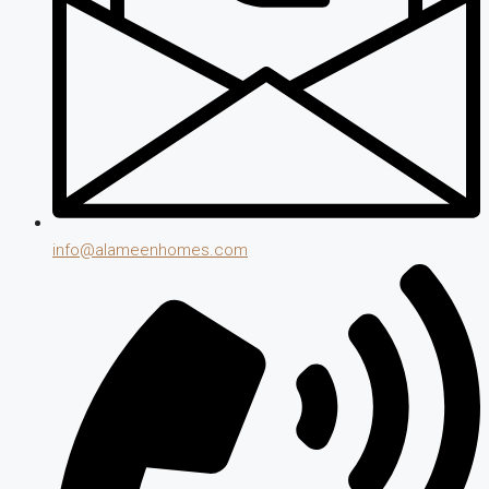
info@alameenhomes.com