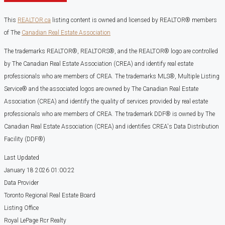
This
REALTOR.ca
listing content is owned and licensed by REALTOR® members
of The
Canadian Real Estate Association
The trademarks REALTOR®, REALTORS®, and the REALTOR® logo are controlled
by The Canadian Real Estate Association (CREA) and identify real estate
professionals who are members of CREA. The trademarks MLS®, Multiple Listing
Service® and the associated logos are owned by The Canadian Real Estate
Association (CREA) and identify the quality of services provided by real estate
professionals who are members of CREA. The trademark DDF® is owned by The
Canadian Real Estate Association (CREA) and identifies CREA's Data Distribution
Facility (DDF®)
Last Updated
January 18 2026 01:00:22
Data Provider
Toronto Regional Real Estate Board
Listing Office
Royal LePage Rcr Realty