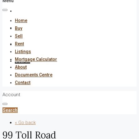
Menu
About
Home
Documents Centre
Buy
Sell
Rent
Contact
Listings
Mortgage Calculator
Search
About
Documents Centre
Contact
Account
Search
« Go back
99 Toll Road