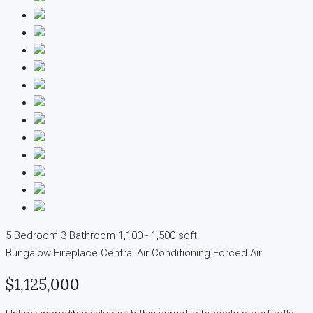
5 Bedroom
3 Bathroom
1,100 - 1,500 sqft
Bungalow
Fireplace
Central Air Conditioning
Forced Air
$1,125,000