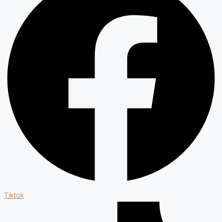
Tiktok