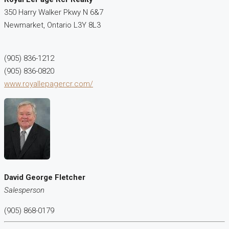
350 Harry Walker Pkwy N 6&7
Newmarket,
Ontario
L3Y 8L3
(905) 836-1212
(905) 836-0820
www.royallepagercr.com/
David George Fletcher
Salesperson
(905) 868-0179