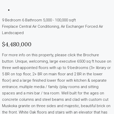
9 Bedroom
6 Bathroom
5,000 - 100,000 sqft
Fireplace
Central Air Conditioning, Air Exchanger
Forced Air
Landscaped
$4,480,000
For more info on this property, please click the Brochure
button. Unique, welcoming, large executive 6500 sq ft house on
three well-appointed floors with up to 9 bedrooms (3+ library or
5 BR on top floor, 2+ BR on main floor and 2 BR in the lower
floor) and a large finished lower floor with kitchen & separate
entrance; multiple media / family /play rooms and sitting
spaces and a mini bar / tea room. Well built for the ages on
concrete columns and steel beams and clad with custom cut
Muskoka granite on three sides and majestic, beautiful brick on
the front. White Oak floors and stairs with an elevator that has