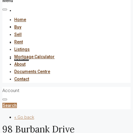
Menu
About
Home
Documents Centre
Buy
Sell
Rent
Contact
Listings
Mortgage Calculator
Search
About
Documents Centre
Contact
Account
Search
« Go back
98 Burbank Drive