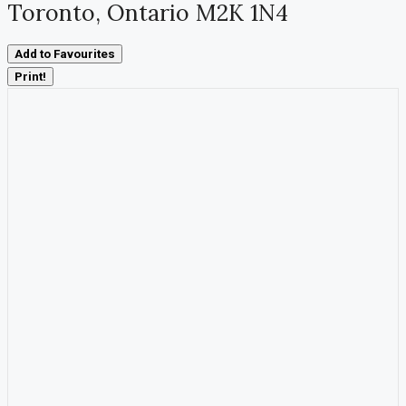
Toronto, Ontario M2K 1N4
Add to Favourites
Print!