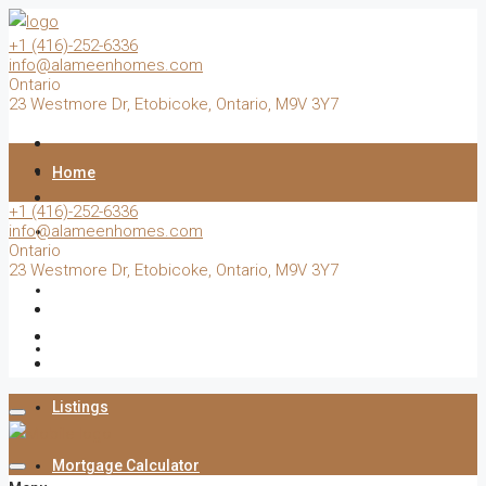
+1 (416)-252-6336
info@alameenhomes.com
Ontario
23 Westmore Dr, Etobicoke, Ontario, M9V 3Y7
Home
+1 (416)-252-6336
info@alameenhomes.com
Buy
Ontario
23 Westmore Dr, Etobicoke, Ontario, M9V 3Y7
Sell
Rent
Listings
Mortgage Calculator