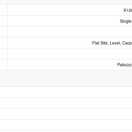
X12
Single
Flat Site, Level, Car
Patio(s