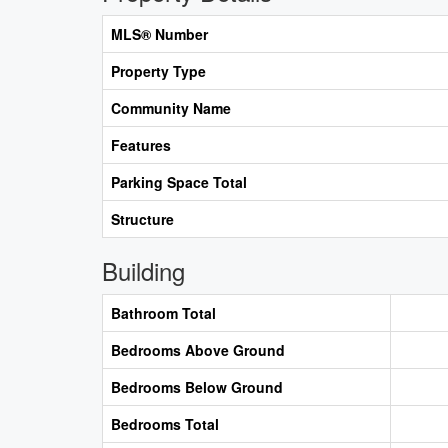
MLS® Number
Property Type
Community Name
Features
Parking Space Total
Structure
Building
Bathroom Total
Bedrooms Above Ground
Bedrooms Below Ground
Bedrooms Total