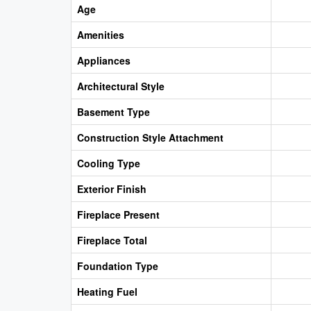
Age
Amenities
Appliances
Architectural Style
Basement Type
Construction Style Attachment
Cooling Type
Exterior Finish
Fireplace Present
Fireplace Total
Foundation Type
Heating Fuel