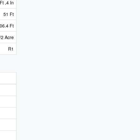
Ft ,4 In
51 Ft
06.4 Ft
/2 Acre
R1