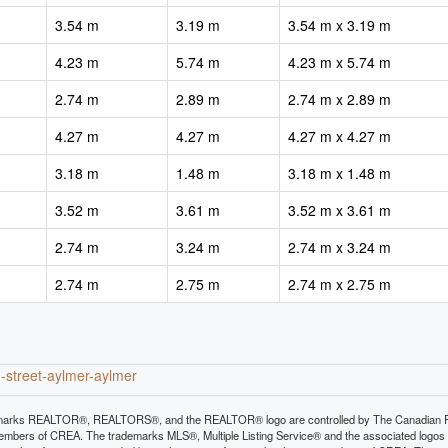
3.54 m
3.19 m
3.54 m x 3.19 m
4.23 m
5.74 m
4.23 m x 5.74 m
2.74 m
2.89 m
2.74 m x 2.89 m
4.27 m
4.27 m
4.27 m x 4.27 m
3.18 m
1.48 m
3.18 m x 1.48 m
3.52 m
3.61 m
3.52 m x 3.61 m
2.74 m
3.24 m
2.74 m x 3.24 m
2.74 m
2.75 m
2.74 m x 2.75 m
n-street-aylmer-aylmer
arks REALTOR®, REALTORS®, and the REALTOR® logo are controlled by The Canadian Real E
mbers of CREA. The trademarks MLS®, Multiple Listing Service® and the associated logos