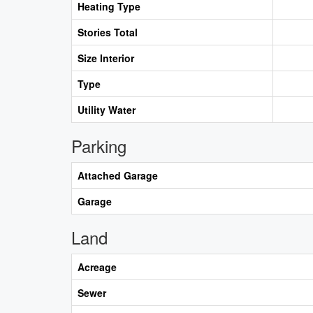
Heating Type
Stories Total
Size Interior
Type
Utility Water
Parking
Attached Garage
Garage
Land
Acreage
Sewer