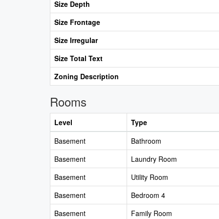
Size Depth
Size Frontage
Size Irregular
Size Total Text
Zoning Description
Rooms
Level
Type
Basement
Bathroom
Basement
Laundry Room
Basement
Utility Room
Basement
Bedroom 4
Basement
Family Room