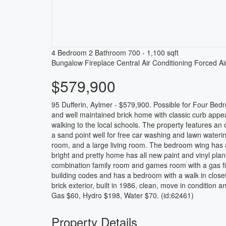
4 Bedroom
2 Bathroom
700 - 1,100 sqft
Bungalow
Fireplace
Central Air Conditioning
Forced Ai
$579,900
95 Dufferin, Aylmer - $579,900. Possible for Four Bed
and well maintained brick home with classic curb appeal
walking to the local schools. The property features an
a sand point well for free car washing and lawn watering
room, and a large living room. The bedroom wing has a
bright and pretty home has all new paint and vinyl plan
combination family room and games room with a gas fir
building codes and has a bedroom with a walk in close
brick exterior, built in 1986, clean, move in condition 
Gas $60, Hydro $198, Water $70. (id:62461)
Property Details