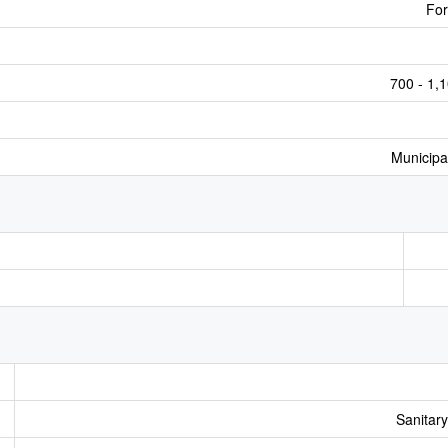
For
700 - 1,1
Municipa
Sanitar