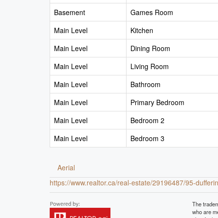
Basement
Games Room
Main Level
Kitchen
Main Level
Dining Room
Main Level
Living Room
Main Level
Bathroom
Main Level
Primary Bedroom
Main Level
Bedroom 2
Main Level
Bedroom 3
Aerial
https://www.realtor.ca/real-estate/29196487/95-dufferi
The tradem
who are me