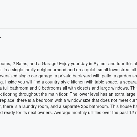
r
rooms, 2 Baths, and a Garage! Enjoy your day in Aylmer and tour this a
 in a single family neighbourhood and on a quiet, small town street all 
 oversized single car garage, a private back yard with patio, a garden s
. Inside you will find a country style kitchen with table space, a separa
 full bathroom and 3 bedrooms all with closets and large windows. Thi
k flooring throughout the main floor. The lower level has an extra large
eplace, there is a bedroom with a window size that does not meet cur
t, there is a laundry room, and a separate 3pc bathroom. This house ha
and ready for its next owners. Average monthly utilities over the past 12