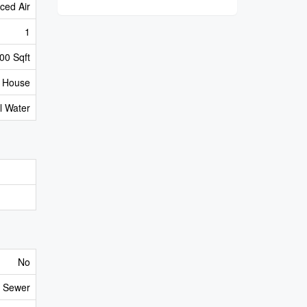
ced Air
1
00 Sqft
House
l Water
No
y Sewer