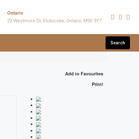
Ontario
23 Westmore Dr, Etobicoke, Ontario, M9V 3Y7
Search
Add to Favourites
Print!