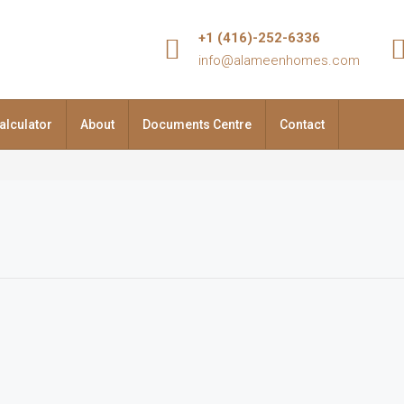
+1 (416)-252-6336
info@alameenhomes.com
alculator
About
Documents Centre
Contact