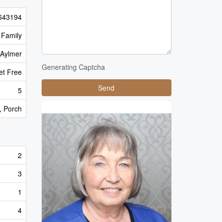
643194
 Family
Aylmer
Generating Captcha
pet Free
Send
5
), Porch
2
3
1
4