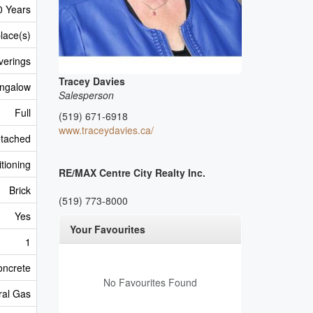
0 Years
lace(s)
verings
Tracey Davies
ngalow
Salesperson
Full
(519) 671-6918
www.traceydavies.ca/
tached
itioning
RE/MAX Centre City Realty Inc.
Brick
(519) 773-8000
Yes
Your Favourites
1
oncrete
No Favourites Found
ral Gas