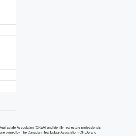
state Association (CREA) and identify real estate professionals
 are owned by The Canadian Real Estate Association (CREA) and