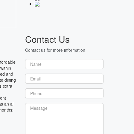
Contact Us
Contact us for more information
ffordable
within
hed and
te dining
s extra
rent
s an all
 months: