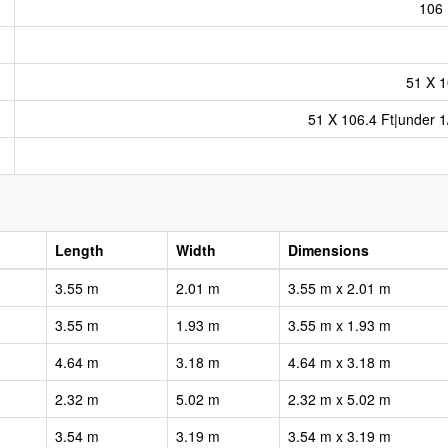
106 
51 X 1
51 X 106.4 Ft|under 1
Length
Width
Dimensions
3.55 m
2.01 m
3.55 m x 2.01 m
3.55 m
1.93 m
3.55 m x 1.93 m
4.64 m
3.18 m
4.64 m x 3.18 m
2.32 m
5.02 m
2.32 m x 5.02 m
3.54 m
3.19 m
3.54 m x 3.19 m