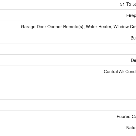
31 To 5
Firep
Garage Door Opener Remote(s), Water Heater, Window Co
Bu
De
Central Air Cond
Poured C
Natu