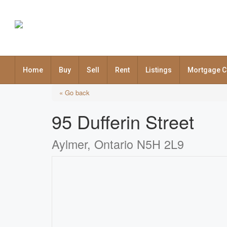
Home
Buy
Sell
Rent
Listings
Mortgage C
« Go back
95 Dufferin Street
Aylmer, Ontario N5H 2L9