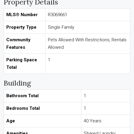
Property Details
MLS® Number
R3069661
Property Type
Single Family
Community
Pets Allowed With Restrictions, Rentals
Features
Allowed
Parking Space
1
Total
Building
Bathroom Total
1
Bedrooms Total
1
Age
40 Years
Amenities
Shared Laundry