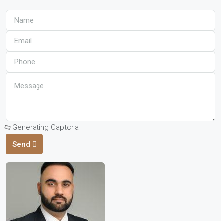
Generating Captcha
Send