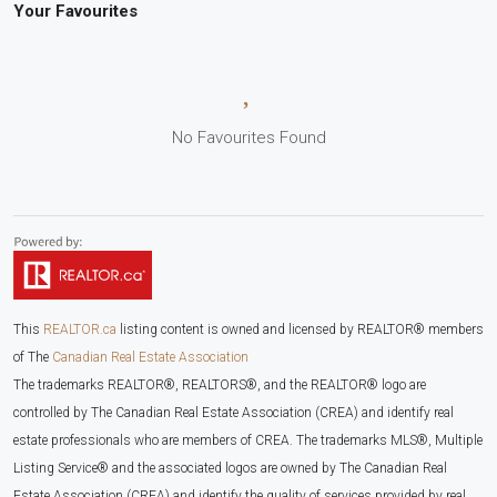
Your Favourites
No Favourites Found
This
REALTOR.ca
listing content is owned and licensed by REALTOR® members
of The
Canadian Real Estate Association
The trademarks REALTOR®, REALTORS®, and the REALTOR® logo are
controlled by The Canadian Real Estate Association (CREA) and identify real
estate professionals who are members of CREA. The trademarks MLS®, Multiple
Listing Service® and the associated logos are owned by The Canadian Real
Estate Association (CREA) and identify the quality of services provided by real