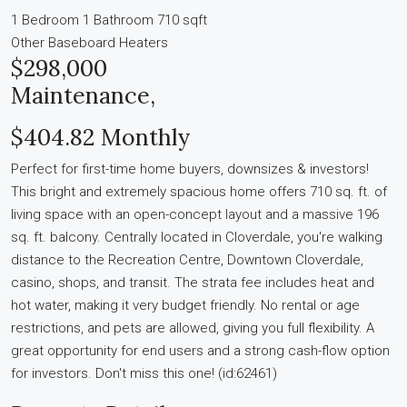
1 Bedroom
1 Bathroom
710 sqft
Other
Baseboard Heaters
$298,000
Maintenance,
$404.82 Monthly
Perfect for first-time home buyers, downsizes & investors!
This bright and extremely spacious home offers 710 sq. ft. of
living space with an open-concept layout and a massive 196
sq. ft. balcony. Centrally located in Cloverdale, you're walking
distance to the Recreation Centre, Downtown Cloverdale,
casino, shops, and transit. The strata fee includes heat and
hot water, making it very budget friendly. No rental or age
restrictions, and pets are allowed, giving you full flexibility. A
great opportunity for end users and a strong cash-flow option
for investors. Don't miss this one! (id:62461)