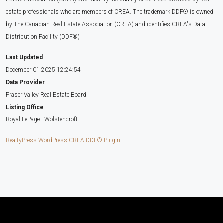
estate professionals who are members of CREA. The trademark DDF® is owned
by The Canadian Real Estate Association (CREA) and identifies CREA's Data
Distribution Facility (DDF®)
Last Updated
December 01 2025 12:24:54
Data Provider
Fraser Valley Real Estate Board
Listing Office
Royal LePage - Wolstencroft
RealtyPress WordPress CREA DDF® Plugin