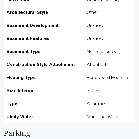
Architectural Style
Other
Basement Development
Unknown
Basement Features
Unknown
Basement Type
None (unknown)
Construction Style Attachment
Attached
Heating Type
Baseboard Heaters
Size Interior
710 Sqft
Type
Apartment
Utility Water
Municipal Water
Parking