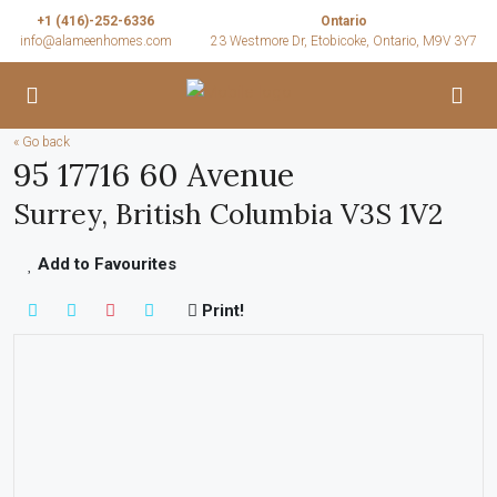
+1 (416)-252-6336
Ontario
info@alameenhomes.com
23 Westmore Dr, Etobicoke, Ontario, M9V 3Y7
« Go back
95 17716 60 Avenue
Surrey, British Columbia V3S 1V2
Add to Favourites
Print!