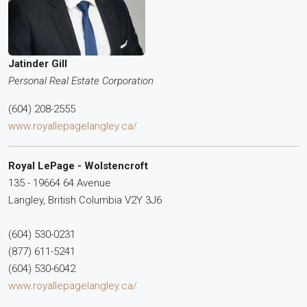
Jatinder Gill
Personal Real Estate Corporation
(604) 208-2555
www.royallepagelangley.ca/
Royal LePage - Wolstencroft
135 - 19664 64 Avenue
Langley,
British Columbia
V2Y 3J6
(604) 530-0231
(877) 611-5241
(604) 530-6042
www.royallepagelangley.ca/