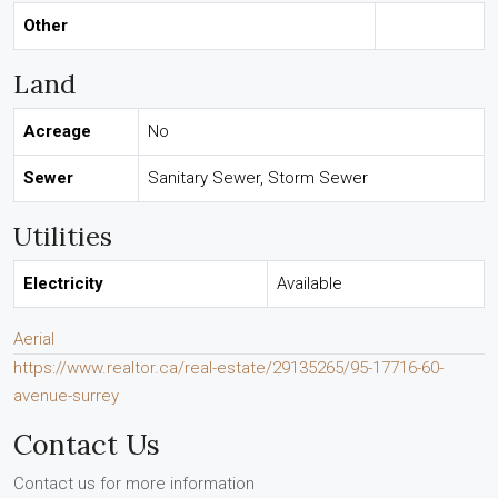
Other
Land
Acreage
No
Sewer
Sanitary Sewer, Storm Sewer
Utilities
Electricity
Available
Aerial
https://www.realtor.ca/real-estate/29135265/95-17716-60-
avenue-surrey
Contact Us
Contact us for more information