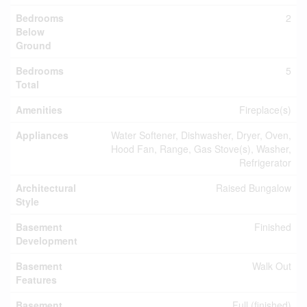
Bedrooms
2
Below
Ground
Bedrooms
5
Total
Amenities
Fireplace(s)
Appliances
Water Softener, Dishwasher, Dryer, Oven,
Hood Fan, Range, Gas Stove(s), Washer,
Refrigerator
Architectural
Raised Bungalow
Style
Basement
Finished
Development
Basement
Walk Out
Features
Basement
Full (finished)