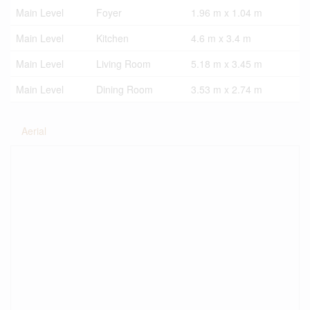
Main Level
Foyer
1.96 m x 1.04 m
Main Level
Kitchen
4.6 m x 3.4 m
Main Level
Living Room
5.18 m x 3.45 m
Main Level
Dining Room
3.53 m x 2.74 m
Aerial