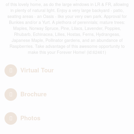
of this lovely home, as do the large windows in LR & FR, allowing
in plenty of natural light. Enjoy a very large backyard - patio,
seating areas - an Oasis - like your very own park. Approval for
Bunkies and/or a Yurt. A plethora of perennials; mature trees:
Maples, Norway Spruce, Pine, Lilacs, Lavender, Poppies,
Rhubarb, Echinacea, Lilies, Hostas, Ferns, Hydrangeas,
Japanese Maple, Pollinator gardens, and an abundance of
Raspberries. Take advantage of this awesome opportunity to
make this your Forever Home! (id:62461)
Virtual Tour
Brochure
Photos