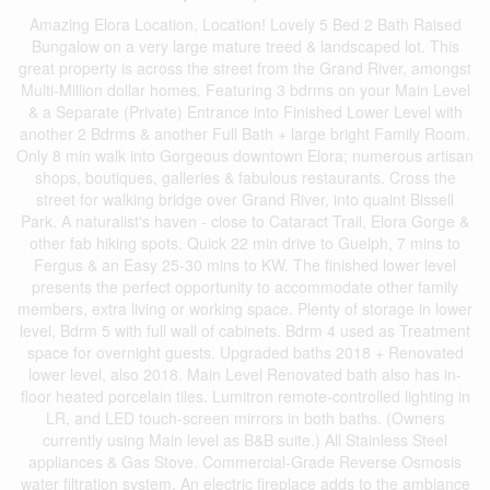
Amazing Elora Location, Location! Lovely 5 Bed 2 Bath Raised
Bungalow on a very large mature treed & landscaped lot. This
great property is across the street from the Grand River, amongst
Multi-Million dollar homes. Featuring 3 bdrms on your Main Level
& a Separate (Private) Entrance into Finished Lower Level with
another 2 Bdrms & another Full Bath + large bright Family Room.
Only 8 min walk into Gorgeous downtown Elora; numerous artisan
shops, boutiques, galleries & fabulous restaurants. Cross the
street for walking bridge over Grand River, into quaint Bissell
Park. A naturalist's haven - close to Cataract Trail, Elora Gorge &
other fab hiking spots. Quick 22 min drive to Guelph, 7 mins to
Fergus & an Easy 25-30 mins to KW. The finished lower level
presents the perfect opportunity to accommodate other family
members, extra living or working space. Plenty of storage in lower
level, Bdrm 5 with full wall of cabinets. Bdrm 4 used as Treatment
space for overnight guests. Upgraded baths 2018 + Renovated
lower level, also 2018. Main Level Renovated bath also has in-
floor heated porcelain tiles. Lumitron remote-controlled lighting in
LR, and LED touch-screen mirrors in both baths. (Owners
currently using Main level as B&B suite.) All Stainless Steel
appliances & Gas Stove. Commercial-Grade Reverse Osmosis
water filtration system. An electric fireplace adds to the ambiance