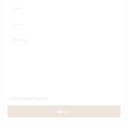
Generating Captcha
Send