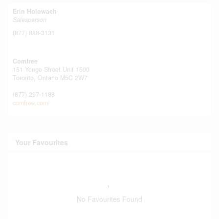
Erin Holowach
Salesperson
(877) 888-3131
Comfree
151 Yonge Street Unit 1500
Toronto,
Ontario
M5C 2W7
(877) 297-1188
comfree.com/
Your Favourites
No Favourites Found