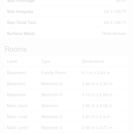
Size Frontage
66 Ft
Size Irregular
66 X 165 Ft
Size Total Text
66 X 165 Ft
Surface Water
River/stream
Rooms
Level
Type
Dimensions
Basement
Family Room
6.1 m x 3.43 m
Basement
Bedroom 4
3.43 m x 2.39 m
Basement
Bedroom 5
3.15 m x 2.69 m
Main Level
Bedroom
3.96 m x 3.58 m
Main Level
Bedroom 2
3.81 m x 2.9 m
Main Level
Bedroom 3
2.84 m x 2.77 m