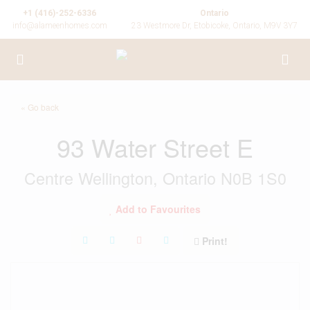
+1 (416)-252-6336
Ontario
info@alameenhomes.com
23 Westmore Dr, Etobicoke, Ontario, M9V 3Y7
« Go back
93 Water Street E
Centre Wellington, Ontario N0B 1S0
Add to Favourites
Print!