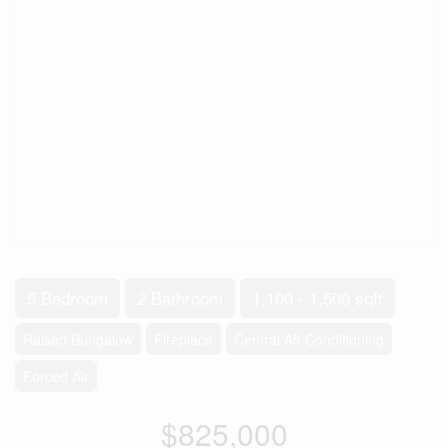
5 Bedroom
2 Bathroom
1,100 - 1,500 sqft
Raised Bungalow
Fireplace
Central Air Conditioning
Forced Air
$825,000