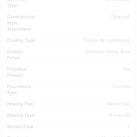
Type
Construction
Detached
Style
Attachment
Cooling Type
Central Air Conditioning
Exterior
Aluminum Siding, Brick
Finish
Fireplace
Yes
Present
Foundation
Concrete
Type
Heating Fuel
Natural Gas
Heating Type
Forced Air
Stories Total
1