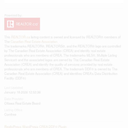
This
REALTOR.ca
listing content is owned and licensed by REALTOR® members of
The
Canadian Real Estate Association
The trademarks REALTOR®, REALTORS®, and the REALTOR® logo are controlled
by The Canadian Real Estate Association (CREA) and identify real estate
professionals who are members of CREA. The trademarks MLS®, Multiple Listing
Service® and the associated logos are owned by The Canadian Real Estate
Association (CREA) and identify the quality of services provided by real estate
professionals who are members of CREA. The trademark DDF® is owned by The
Canadian Real Estate Association (CREA) and identifies CREA's Data Distribution
Facility (DDF®)
Last Updated
January 18 2026 12:52:36
Data Provider
Ottawa Real Estate Board
Listing Office
Comfree
RealtyPress WordPress CREA DDF® Plugin