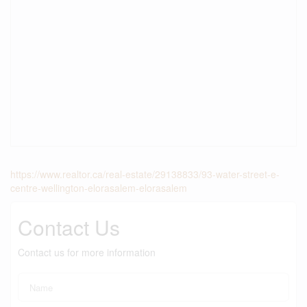
https://www.realtor.ca/real-estate/29138833/93-water-street-e-
centre-wellington-elorasalem-elorasalem
Contact Us
Contact us for more information