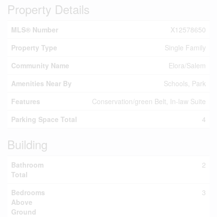
Property Details
MLS® Number
X12578650
Property Type
Single Family
Community Name
Elora/Salem
Amenities Near By
Schools, Park
Features
Conservation/green Belt, In-law Suite
Parking Space Total
4
Building
Bathroom
2
Total
Bedrooms
3
Above
Ground