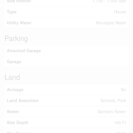
Size Interior
1,100 - 1,500 Sqft
Type
House
Utility Water
Municipal Water
Parking
Attached Garage
Garage
Land
Acreage
No
Land Amenities
Schools, Park
Sewer
Sanitary Sewer
Size Depth
165 Ft