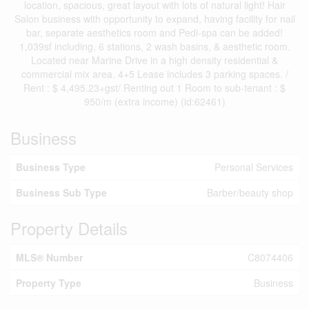
location, spacious, great layout with lots of natural light! Hair
Salon business with opportunity to expand, having facility for nail
bar, separate aesthetics room and Pedi-spa can be added!
1,039sf including, 6 stations, 2 wash basins, & aesthetic room.
Located near Marine Drive in a high density residential &
commercial mix area. 4+5 Lease includes 3 parking spaces. /
Rent : $ 4,495.23+gst/ Renting out 1 Room to sub-tenant : $
950/m (extra income) (id:62461)
Business
Business Type
Personal Services
Business Sub Type
Barber/beauty shop
Property Details
MLS® Number
C8074406
Property Type
Business