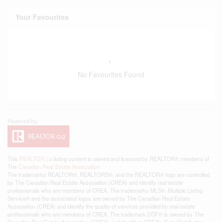
Your Favourites
No Favourites Found
This
REALTOR.ca
listing content is owned and licensed by REALTOR® members of
The
Canadian Real Estate Association
The trademarks REALTOR®, REALTORS®, and the REALTOR® logo are controlled
by The Canadian Real Estate Association (CREA) and identify real estate
professionals who are members of CREA. The trademarks MLS®, Multiple Listing
Service® and the associated logos are owned by The Canadian Real Estate
Association (CREA) and identify the quality of services provided by real estate
professionals who are members of CREA. The trademark DDF® is owned by The
Canadian Real Estate Association (CREA) and identifies CREA's Data Distribution