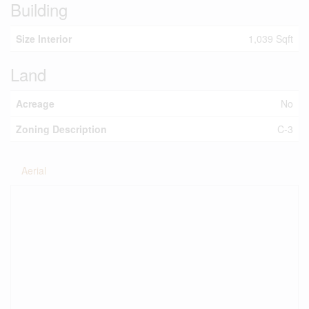
Building
Size Interior
1,039 Sqft
Land
Acreage
No
Zoning Description
C-3
Aerial