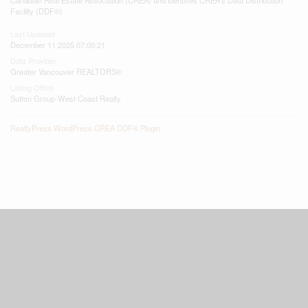
Facility (DDF®)
Last Updated
December 11 2025 07:00:21
Data Provider
Greater Vancouver REALTORS®
Listing Office
Sutton Group-West Coast Realty
RealtyPress WordPress CREA DDF® Plugin