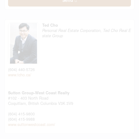
Send
Ted Cho
Personal Real Estate Corporation, Ted Cho Real E
state Group
(604) 440-5726
www.tcho.ca/
Sutton Group-West Coast Realty
#102 - 403 North Road
Coquitlam,
British Columbia
V3K 3V9
(604) 415-9800
(604) 415-9988
www.suttonwestcoast.com/