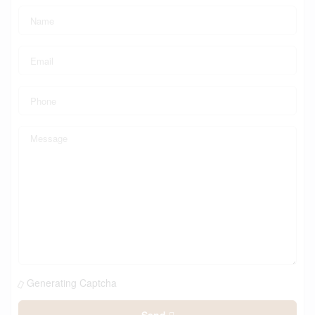
Generating Captcha