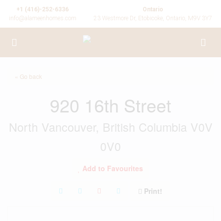
+1 (416)-252-6336
Ontario
info@alameenhomes.com
23 Westmore Dr, Etobicoke, Ontario, M9V 3Y7
« Go back
920 16th Street
North Vancouver, British Columbia V0V
0V0
Add to Favourites
Print!