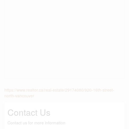
https://www.realtor.ca/real-estate/29174080/920-16th-street-
north-vancouver
Contact Us
Contact us for more information