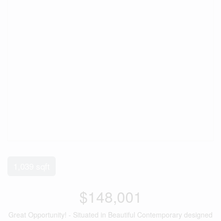
1,039 sqft
$148,001
Great Opportunity! - Situated in Beautiful Contemporary designed