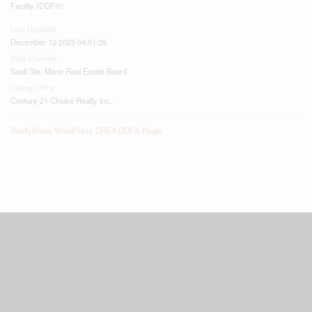
Facility (DDF®)
Last Updated
December 12 2025 04:51:26
Data Provider
Sault Ste. Marie Real Estate Board
Listing Office
Century 21 Choice Realty Inc.
RealtyPress WordPress CREA DDF® Plugin