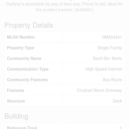
Parking is accessible by way of lane way. Priced to sell. Ideal for
the prudent investor. (id:62461)
Property Details
MLS® Number
SM253441
Property Type
Single Family
Community Name
Sault Ste. Marie
Communication Type
High Speed Internet
Community Features
Bus Route
Features
Crushed Stone Driveway
Structure
Deck
Building
Bathroom Total
2