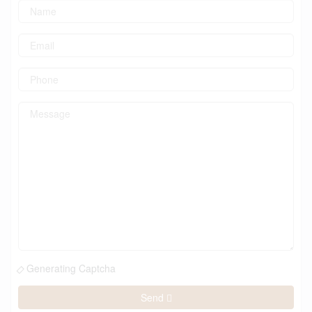
Generating Captcha
Send