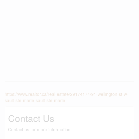
https://www.realtor.ca/real-estate/29174174/91-wellington-st-w-
sault-ste-marie-sault-ste-marie
Contact Us
Contact us for more information