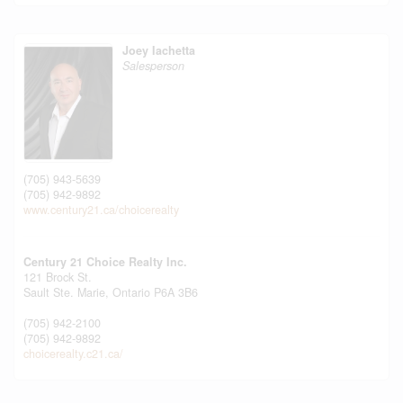
Joey Iachetta
Salesperson
(705) 943-5639
(705) 942-9892
www.century21.ca/choicerealty
Century 21 Choice Realty Inc.
121 Brock St.
Sault Ste. Marie,
Ontario
P6A 3B6
(705) 942-2100
(705) 942-9892
choicerealty.c21.ca/