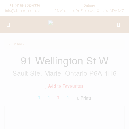
+1 (416)-252-6336
Ontario
info@alameenhomes.com
23 Westmore Dr, Etobicoke, Ontario, M9V 3Y7
« Go back
91 Wellington St W
Sault Ste. Marie, Ontario P6A 1H6
Add to Favourites
Print!