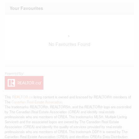
Your Favourites
No Favourites Found
This
REALTOR.ca
listing content is owned and licensed by REALTOR® members of
The
Canadian Real Estate Association
The trademarks REALTOR®, REALTORS®, and the REALTOR® logo are controlled
by The Canadian Real Estate Association (CREA) and identify real estate
professionals who are members of CREA. The trademarks MLS®, Multiple Listing
Service® and the associated logos are owned by The Canadian Real Estate
Association (CREA) and identify the quality of services provided by real estate
professionals who are members of CREA. The trademark DDF® is owned by The
Canadian Real Estate Association (CREA) and identifies CREA's Data Distribution