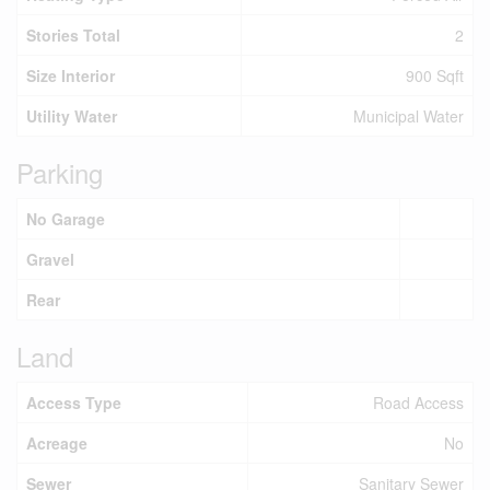
Stories Total
2
Size Interior
900 Sqft
Utility Water
Municipal Water
Parking
No Garage
Gravel
Rear
Land
Access Type
Road Access
Acreage
No
Sewer
Sanitary Sewer