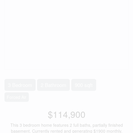
3 Bedroom
2 Bathroom
900 sqft
Forced Air
$114,900
This 3 bedroom home features 2 full baths, partially finished
basement. Currently rented and generating $1900 monthly.