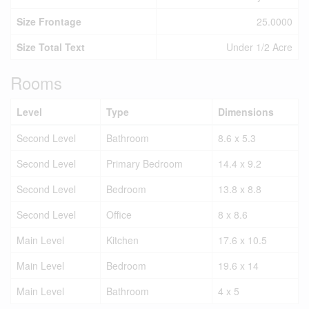
Size Frontage
25.0000
Size Total Text
Under 1/2 Acre
Rooms
Level
Type
Dimensions
Second Level
Bathroom
8.6 x 5.3
Second Level
Primary Bedroom
14.4 x 9.2
Second Level
Bedroom
13.8 x 8.8
Second Level
Office
8 x 8.6
Main Level
Kitchen
17.6 x 10.5
Main Level
Bedroom
19.6 x 14
Main Level
Bathroom
4 x 5