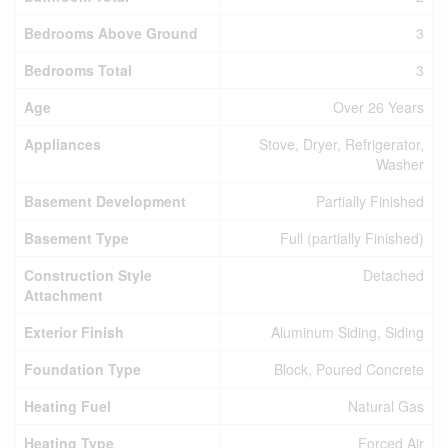
Bedrooms Above Ground
3
Bedrooms Total
3
Age
Over 26 Years
Appliances
Stove, Dryer, Refrigerator,
Washer
Basement Development
Partially Finished
Basement Type
Full (partially Finished)
Construction Style
Detached
Attachment
Exterior Finish
Aluminum Siding, Siding
Foundation Type
Block, Poured Concrete
Heating Fuel
Natural Gas
Heating Type
Forced Air