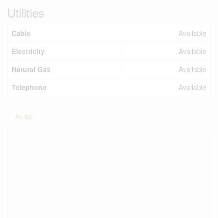
Utilities
Cable
Available
Electricity
Available
Natural Gas
Available
Telephone
Available
Aerial