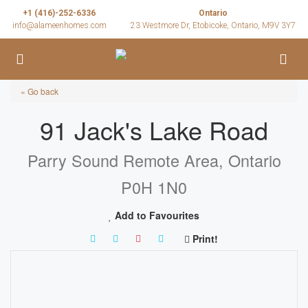
+1 (416)-252-6336
Ontario
info@alameenhomes.com
23 Westmore Dr, Etobicoke, Ontario, M9V 3Y7
« Go back
91 Jack's Lake Road
Parry Sound Remote Area, Ontario
P0H 1N0
Add to Favourites
Print!