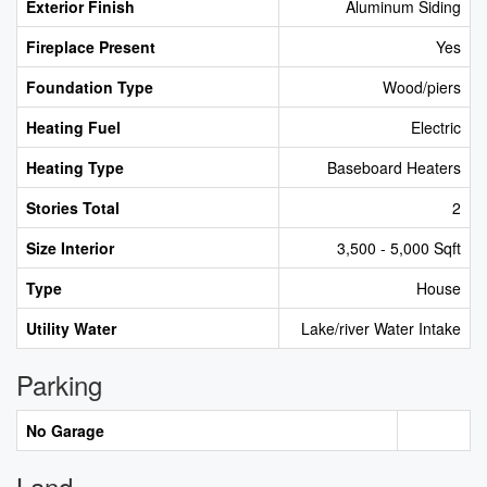
Exterior Finish
Aluminum Siding
Fireplace Present
Yes
Foundation Type
Wood/piers
Heating Fuel
Electric
Heating Type
Baseboard Heaters
Stories Total
2
Size Interior
3,500 - 5,000 Sqft
Type
House
Utility Water
Lake/river Water Intake
Parking
No Garage
Land