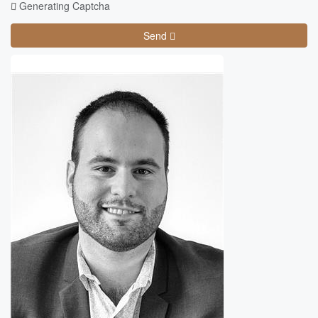
Generating Captcha
Send