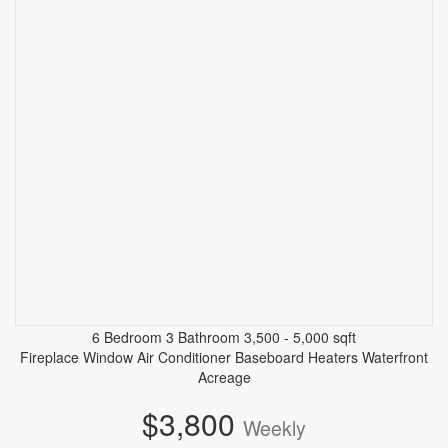
6 Bedroom
3 Bathroom
3,500 - 5,000 sqft
Fireplace
Window Air Conditioner
Baseboard Heaters
Waterfront
Acreage
$3,800
Weekly