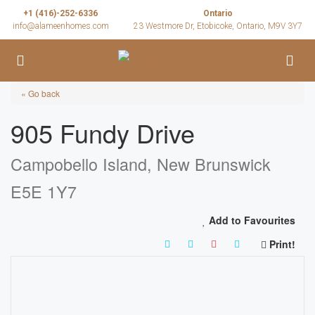
+1 (416)-252-6336
Ontario
info@alameenhomes.com
23 Westmore Dr, Etobicoke, Ontario, M9V 3Y7
« Go back
905 Fundy Drive
Campobello Island, New Brunswick
E5E 1Y7
Add to Favourites
Print!