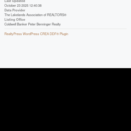
Last Updated
October 23 2025 12:40:38
Data Provider
The Lakelands Association of REALTORS®
Listing Office
Coldwell Banker Peter Benninger Realty
RealtyPress WordPress CREA DDF® Plugin