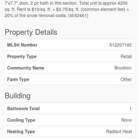
7'x7.7" door, 2 pc bath in this section. Total unit is approx 4200
sq. ft. Rent is $10/sq. ft. + $3.75/sq. ft. (common element fee) +
20% of the snow removal costs. (id:62461)
Property Details
MLS® Number
X12207185
Property Type
Retail
Community Name
Brockton
Farm Type
Other
Building
Bathroom Total
1
Cooling Type
None
Heating Type
Radiant Heat