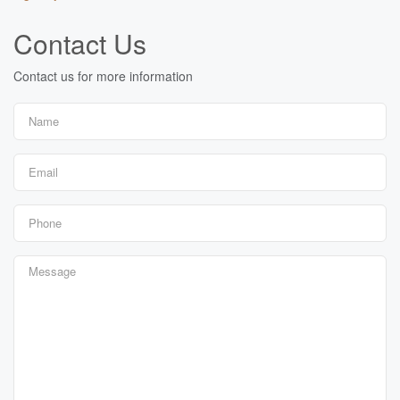
Contact Us
Contact us for more information