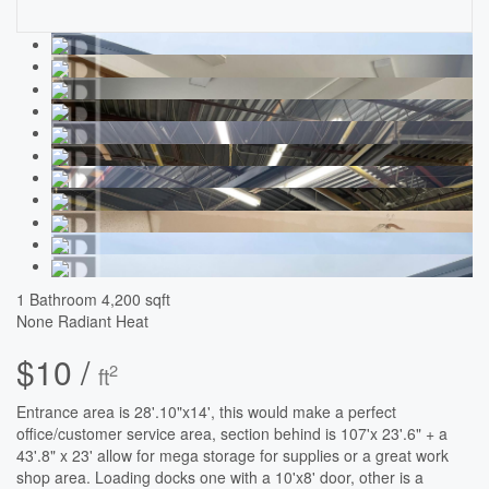
1 Bathroom
4,200 sqft
None
Radiant Heat
$10 /
2
ft
Entrance area is 28'.10"x14', this would make a perfect
office/customer service area, section behind is 107'x 23'.6" + a
43'.8" x 23' allow for mega storage for supplies or a great work
shop area. Loading docks one with a 10'x8' door, other is a