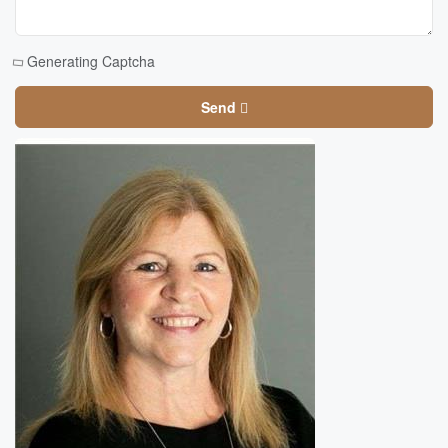
Generating Captcha
Send