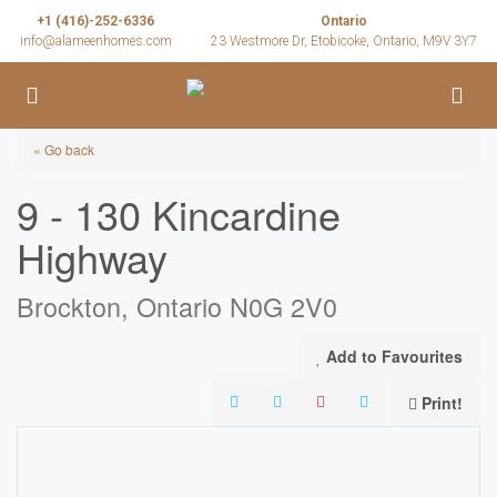
+1 (416)-252-6336
Ontario
info@alameenhomes.com
23 Westmore Dr, Etobicoke, Ontario, M9V 3Y7
« Go back
9 - 130 Kincardine
Highway
Brockton, Ontario N0G 2V0
Add to Favourites
Print!