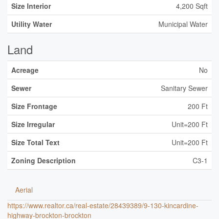
Size Interior
4,200 Sqft
Utility Water
Municipal Water
Land
Acreage
No
Sewer
Sanitary Sewer
Size Frontage
200 Ft
Size Irregular
Unit=200 Ft
Size Total Text
Unit=200 Ft
Zoning Description
C3-1
Aerial
https://www.realtor.ca/real-estate/28439389/9-130-kincardine-
highway-brockton-brockton