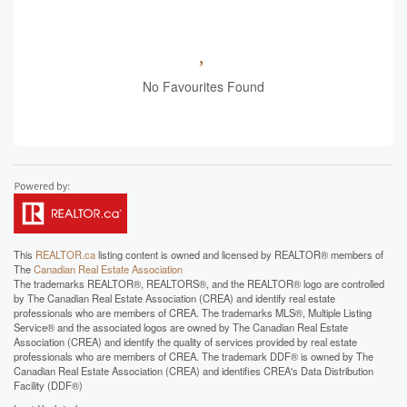
No Favourites Found
This
REALTOR.ca
listing content is owned and licensed by REALTOR® members of
The
Canadian Real Estate Association
The trademarks REALTOR®, REALTORS®, and the REALTOR® logo are controlled
by The Canadian Real Estate Association (CREA) and identify real estate
professionals who are members of CREA. The trademarks MLS®, Multiple Listing
Service® and the associated logos are owned by The Canadian Real Estate
Association (CREA) and identify the quality of services provided by real estate
professionals who are members of CREA. The trademark DDF® is owned by The
Canadian Real Estate Association (CREA) and identifies CREA's Data Distribution
Facility (DDF®)