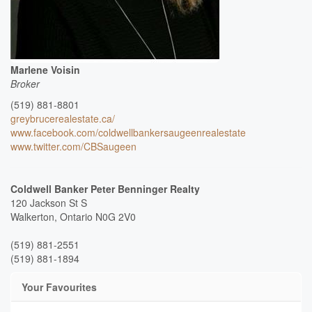
Marlene Voisin
Broker
(519) 881-8801
greybrucerealestate.ca/
www.facebook.com/coldwellbankersaugeenrealestate
www.twitter.com/CBSaugeen
Coldwell Banker Peter Benninger Realty
120 Jackson St S
Walkerton,
Ontario
N0G 2V0
(519) 881-2551
(519) 881-1894
Your Favourites