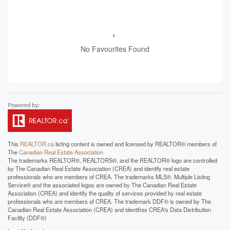
No Favourites Found
This
REALTOR.ca
listing content is owned and licensed by REALTOR® members of
The
Canadian Real Estate Association
The trademarks REALTOR®, REALTORS®, and the REALTOR® logo are controlled
by The Canadian Real Estate Association (CREA) and identify real estate
professionals who are members of CREA. The trademarks MLS®, Multiple Listing
Service® and the associated logos are owned by The Canadian Real Estate
Association (CREA) and identify the quality of services provided by real estate
professionals who are members of CREA. The trademark DDF® is owned by The
Canadian Real Estate Association (CREA) and identifies CREA's Data Distribution
Facility (DDF®)