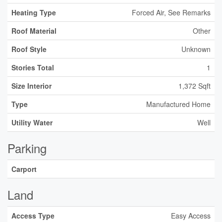
Heating Type
Forced Air, See Remarks
Roof Material
Other
Roof Style
Unknown
Stories Total
1
Size Interior
1,372 Sqft
Type
Manufactured Home
Utility Water
Well
Parking
Carport
Land
Access Type
Easy Access