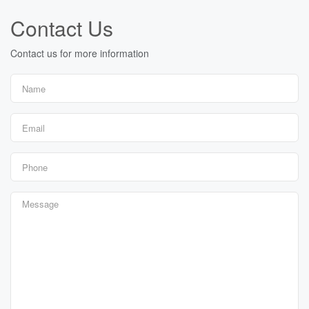
Contact Us
Contact us for more information