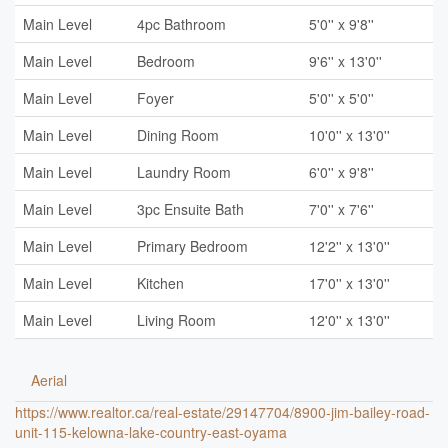
Main Level
4pc Bathroom
5'0'' x 9'8''
Main Level
Bedroom
9'6'' x 13'0''
Main Level
Foyer
5'0'' x 5'0''
Main Level
Dining Room
10'0'' x 13'0''
Main Level
Laundry Room
6'0'' x 9'8''
Main Level
3pc Ensuite Bath
7'0'' x 7'6''
Main Level
Primary Bedroom
12'2'' x 13'0''
Main Level
Kitchen
17'0'' x 13'0''
Main Level
Living Room
12'0'' x 13'0''
Aerial
https://www.realtor.ca/real-estate/29147704/8900-jim-bailey-road-
unit-115-kelowna-lake-country-east-oyama