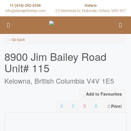
+1 (416)-252-6336
Ontario
info@alameenhomes.com
23 Westmore Dr, Etobicoke, Ontario, M9V 3Y7
« Go back
8900 Jim Bailey Road
Unit# 115
Kelowna, British Columbia V4V 1E5
Add to Favourites
Print!