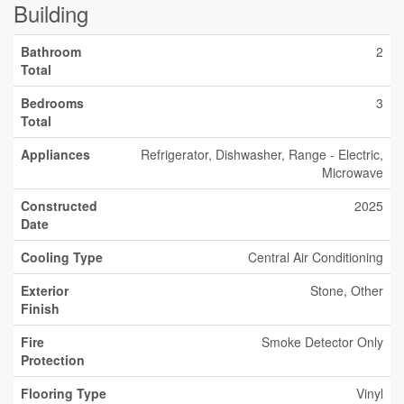
Building
Bathroom
2
Total
Bedrooms
3
Total
Appliances
Refrigerator, Dishwasher, Range - Electric,
Microwave
Constructed
2025
Date
Cooling Type
Central Air Conditioning
Exterior
Stone, Other
Finish
Fire
Smoke Detector Only
Protection
Flooring Type
Vinyl