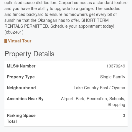
optimized space distribution. Carport comes as a standard feature
and you have the ability to upgrade to a garage. The secluded
and fenced backyard to ensure homeowners get every bit of
sunshine that the Okanagan has to offer. SHORT TERM
RENTALS PERMITTED. Schedule your appointment today!
(id:62461)
Virtual Tour
Property Details
MLS® Number
10370249
Property Type
Single Family
Neigbourhood
Lake Country East / Oyama
Amenities Near By
Airport, Park, Recreation, Schools,
Shopping
Parking Space
3
Total