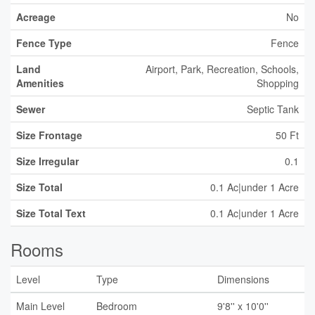
Acreage
No
Fence Type
Fence
Land
Airport, Park, Recreation, Schools,
Amenities
Shopping
Sewer
Septic Tank
Size Frontage
50 Ft
Size Irregular
0.1
Size Total
0.1 Ac|under 1 Acre
Size Total Text
0.1 Ac|under 1 Acre
Rooms
Level
Type
Dimensions
Main Level
Bedroom
9'8'' x 10'0''