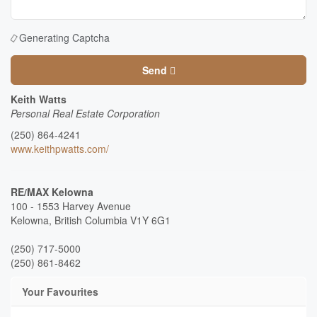
Generating Captcha
Send
Keith Watts
Personal Real Estate Corporation
(250) 864-4241
www.keithpwatts.com/
RE/MAX Kelowna
100 - 1553 Harvey Avenue
Kelowna,
British Columbia
V1Y 6G1
(250) 717-5000
(250) 861-8462
Your Favourites