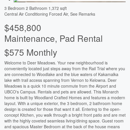
3 Bedroom
2 Bathroom
1,372 sqft
Central Air Conditioning
Forced Air, See Remarks
$458,800
Maintenance, Pad Rental
$575 Monthly
Welcome to Deer Meadows. Your new neighbourhood is
conveniently located just steps away from the Rail Trial where you
are connected to Woodlake and the blue waters of Kakamalka
lake with trail access spanning from Vernon to Kelowna. Deer
Meadows is a quick 10 minute commute from the Airport and
UBCO's Campus. Rentals and pets are allowed. This Monarch
home is built by Woodland Crafted Homes and features a modern
layout. With a unique exterior, the 3 bedroom, 2 bathroom home
design is created for those that want it all. Entering to the open-
concept Kitchen, you walk through a bright front patio and are met
with the highly coveted seamless living/dining space. Guest room
and spacious Master Bedroom at the back of the house means