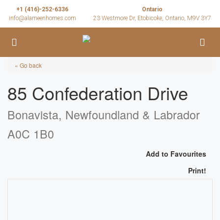
+1 (416)-252-6336
Ontario
info@alameenhomes.com
23 Westmore Dr, Etobicoke, Ontario, M9V 3Y7
« Go back
85 Confederation Drive
Bonavista, Newfoundland & Labrador
A0C 1B0
Add to Favourites
Print!