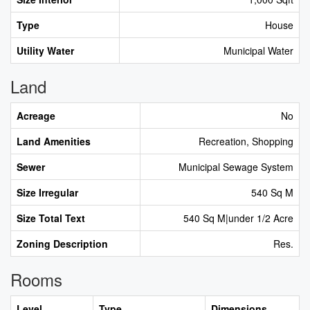
Type
House
Utility Water
Municipal Water
Land
Acreage
No
Land Amenities
Recreation, Shopping
Sewer
Municipal Sewage System
Size Irregular
540 Sq M
Size Total Text
540 Sq M|under 1/2 Acre
Zoning Description
Res.
Rooms
Level
Type
Dimensions