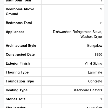
Bedrooms Above
2
Ground
Bedrooms Total
2
Appliances
Dishwasher, Refrigerator, Stove,
Washer, Dryer
Architectural Style
Bungalow
Constructed Date
1950
Exterior Finish
Vinyl Siding
Flooring Type
Laminate
Foundation Type
Concrete
Heating Type
Baseboard Heaters
Stories Total
1
Size Interior
1,000 Sqft