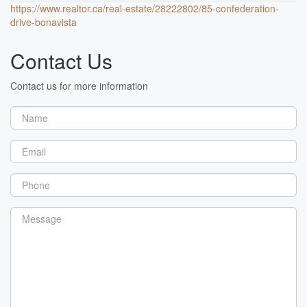
https://www.realtor.ca/real-estate/28222802/85-confederation-
drive-bonavista
Contact Us
Contact us for more information