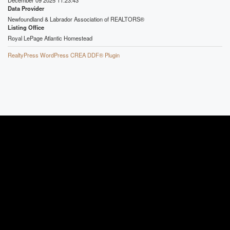
Data Provider
Newfoundland & Labrador Association of REALTORS®
Listing Office
Royal LePage Atlantic Homestead
RealtyPress WordPress CREA DDF® Plugin