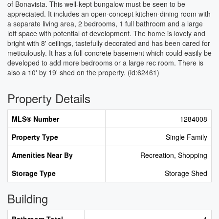
of Bonavista. This well-kept bungalow must be seen to be
appreciated. It includes an open-concept kitchen-dining room with
a separate living area, 2 bedrooms, 1 full bathroom and a large
loft space with potential of development. The home is lovely and
bright with 8' ceilings, tastefully decorated and has been cared for
meticulously. It has a full concrete basement which could easily be
developed to add more bedrooms or a large rec room. There is
also a 10' by 19' shed on the property. (id:62461)
Property Details
MLS® Number
1284008
Property Type
Single Family
Amenities Near By
Recreation, Shopping
Storage Type
Storage Shed
Building
Bathroom Total
1