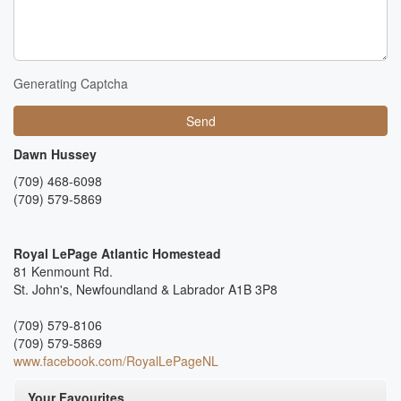
Generating Captcha
Send
Dawn Hussey
(709) 468-6098
(709) 579-5869
Royal LePage Atlantic Homestead
81 Kenmount Rd.
St. John's,
Newfoundland & Labrador
A1B 3P8
(709) 579-8106
(709) 579-5869
www.facebook.com/RoyalLePageNL
Your Favourites