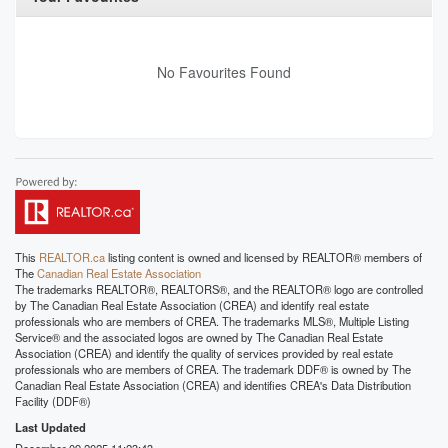
No Favourites Found
This
REALTOR.ca
listing content is owned and licensed by REALTOR® members of
The
Canadian Real Estate Association
The trademarks REALTOR®, REALTORS®, and the REALTOR® logo are controlled
by The Canadian Real Estate Association (CREA) and identify real estate
professionals who are members of CREA. The trademarks MLS®, Multiple Listing
Service® and the associated logos are owned by The Canadian Real Estate
Association (CREA) and identify the quality of services provided by real estate
professionals who are members of CREA. The trademark DDF® is owned by The
Canadian Real Estate Association (CREA) and identifies CREA's Data Distribution
Facility (DDF®)
Last Updated
December 09 2025 11:23:43