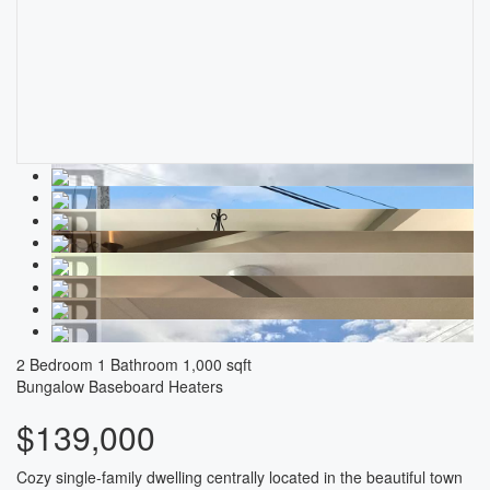
2 Bedroom
1 Bathroom
1,000 sqft
Bungalow
Baseboard Heaters
$139,000
Cozy single-family dwelling centrally located in the beautiful town