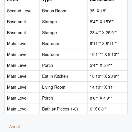
Second Level
Bonus Room
35' X 18'
Basement
Storage
8'4"" X 15'6""
Basement
Storage
23'4"" X 25'9""
Main Level
Bedroom
9'11"" X 8'11""
Main Level
Bedroom
10'11"" X 9'10""
Main Level
Porch
5'4"" X 5'4""
Main Level
Eat In Kitchen
10'10"" X 23'6""
Main Level
Living Room
14'10"" X 11'
Main Level
Porch
8'6"" X 4'9""
Main Level
Bath (# Pieces 1-6)
6' X 6'8""
Aerial