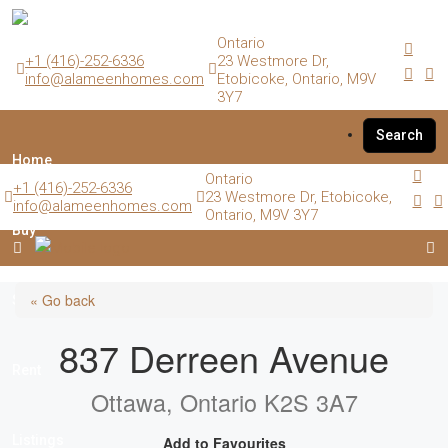
Ontario
+1 (416)-252-6336
23 Westmore Dr,
info@alameenhomes.com
Etobicoke, Ontario, M9V
3Y7
Search
Home
Ontario
+1 (416)-252-6336
23 Westmore Dr, Etobicoke,
info@alameenhomes.com
Ontario, M9V 3Y7
Buy
« Go back
Sell
837 Derreen Avenue
Rent
Ottawa, Ontario K2S 3A7
Listings
Add to Favourites