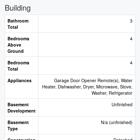
Building
Bathroom
3
Total
Bedrooms
4
Above
Ground
Bedrooms
4
Total
Appliances
Garage Door Opener Remote(s), Water
Heater, Dishwasher, Dryer, Microwave, Stove,
Washer, Refrigerator
Basement
Unfinished
Development
Basement
N/a (unfinished)
Type