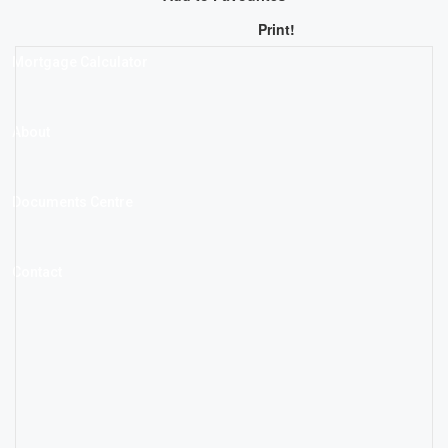
Print!
Mortgage Calculator
About
Documents Centre
Contact