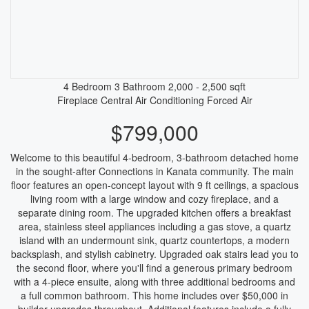
4 Bedroom
3 Bathroom
2,000 - 2,500 sqft
Fireplace
Central Air Conditioning
Forced Air
$799,000
Welcome to this beautiful 4-bedroom, 3-bathroom detached home
in the sought-after Connections in Kanata community. The main
floor features an open-concept layout with 9 ft ceilings, a spacious
living room with a large window and cozy fireplace, and a
separate dining room. The upgraded kitchen offers a breakfast
area, stainless steel appliances including a gas stove, a quartz
island with an undermount sink, quartz countertops, a modern
backsplash, and stylish cabinetry. Upgraded oak stairs lead you to
the second floor, where you'll find a generous primary bedroom
with a 4-piece ensuite, along with three additional bedrooms and
a full common bathroom. This home includes over $50,000 in