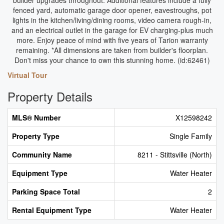
builder upgrades throughout. Additional features include a fully
fenced yard, automatic garage door opener, eavestroughs, pot
lights in the kitchen/living/dining rooms, video camera rough-in,
and an electrical outlet in the garage for EV charging-plus much
more. Enjoy peace of mind with five years of Tarion warranty
remaining. *All dimensions are taken from builder's floorplan.
Don't miss your chance to own this stunning home. (id:62461)
Virtual Tour
Property Details
MLS® Number
X12598242
Property Type
Single Family
Community Name
8211 - Stittsville (North)
Equipment Type
Water Heater
Parking Space Total
2
Rental Equipment Type
Water Heater