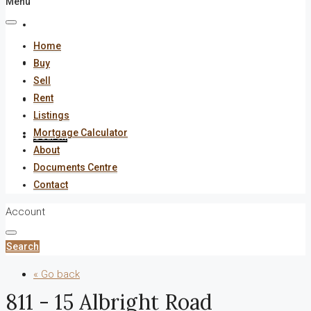
Menu
About
Home
Documents Centre
Buy
Sell
Rent
Contact
Listings
Mortgage Calculator
Search
About
Documents Centre
Contact
Account
Search
« Go back
811 - 15 Albright Road