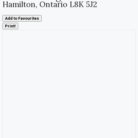
Hamilton, Ontario L8K 5J2
Add to Favourites
Print!