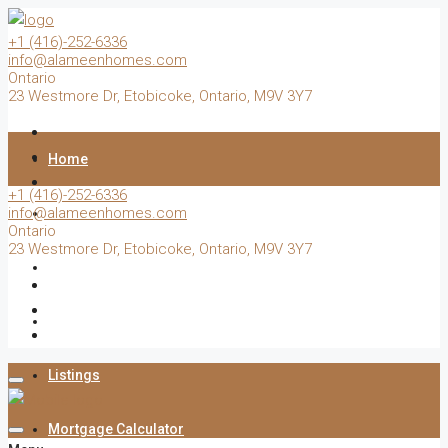
+1 (416)-252-6336
info@alameenhomes.com
Ontario
23 Westmore Dr, Etobicoke, Ontario, M9V 3Y7
Home
+1 (416)-252-6336
info@alameenhomes.com
Buy
Ontario
23 Westmore Dr, Etobicoke, Ontario, M9V 3Y7
Sell
Rent
Listings
Mortgage Calculator