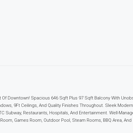
 Of Downtown! Spacious 646 Sqft Plus 97 Sqft Balcony With Unobs
dows, 9Ft Ceilings, And Quality Finishes Throughout. Sleek Modern
TC Subway, Restaurants, Hospitals, And Entertainment. Well-Manag
ng Room, Games Room, Outdoor Pool, Steam Rooms, BBQ Area, And