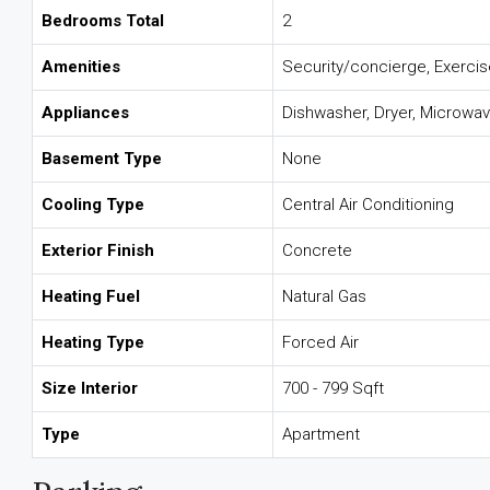
Bedrooms Total
2
Amenities
Security/concierge, Exerci
Appliances
Dishwasher, Dryer, Microwav
Basement Type
None
Cooling Type
Central Air Conditioning
Exterior Finish
Concrete
Heating Fuel
Natural Gas
Heating Type
Forced Air
Size Interior
700 - 799 Sqft
Type
Apartment