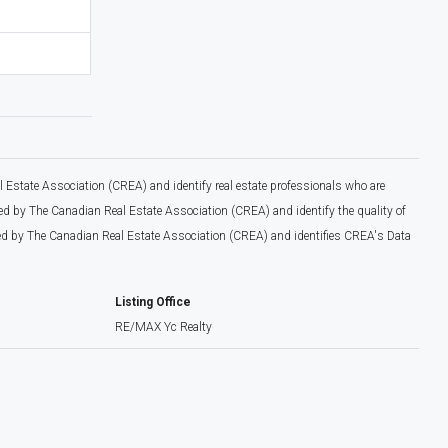
tate Association (CREA) and identify real estate professionals who are
 by The Canadian Real Estate Association (CREA) and identify the quality of
d by The Canadian Real Estate Association (CREA) and identifies CREA's Data
Listing Office
RE/MAX Yc Realty