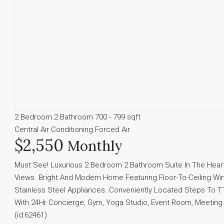
2 Bedroom
2 Bathroom
700 - 799 sqft
Central Air Conditioning
Forced Air
$2,550
Monthly
Must See! Luxurious 2 Bedroom 2 Bathroom Suite In The Heart
Views. Bright And Modern Home Featuring Floor-To-Ceiling Win
Stainless Steel Appliances. Conveniently Located Steps To T
With 24Hr Concierge, Gym, Yoga Studio, Event Room, Meeti
(id:62461)