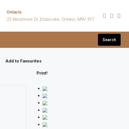
Ontario
23 Westmore Dr, Etobicoke, Ontario, M9V 3Y7
Search
Add to Favourites
Print!