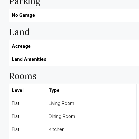
Parking
No Garage
Land
Acreage
Land Amenities
Rooms
Level
Type
Flat
Living Room
Flat
Dining Room
Flat
Kitchen