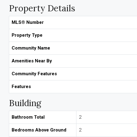
Property Details
MLS® Number
Property Type
Community Name
Amenities Near By
Community Features
Features
Building
Bathroom Total
2
Bedrooms Above Ground
2