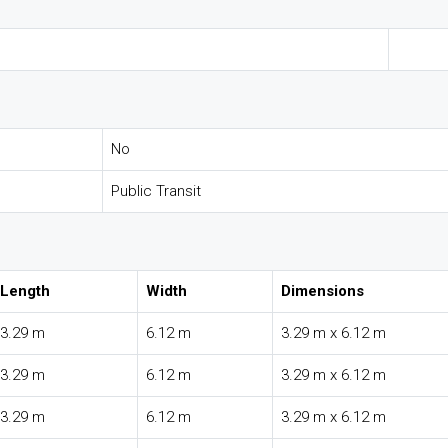
No
Public Transit
Length
Width
Dimensions
3.29 m
6.12 m
3.29 m x 6.12 m
3.29 m
6.12 m
3.29 m x 6.12 m
3.29 m
6.12 m
3.29 m x 6.12 m