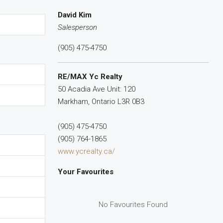
David Kim
Salesperson
(905) 475-4750
RE/MAX Yc Realty
50 Acadia Ave Unit: 120
Markham,
Ontario
L3R 0B3
(905) 475-4750
(905) 764-1865
www.ycrealty.ca/
Your Favourites
No Favourites Found