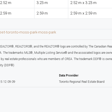
2.52 m
3.23 m
2.52 m x 3.23 m
2.59 m
2.59 m
2.59 m x 2.59 m
reet-toronto-moss-park-moss-park
EALTOR®, REALTORS®, and the REALTOR® logo are controlled by The Canadian Real Es
 The trademarks MLS®, Multiple Listing Service® and the associated logos are owned
d by real estate professionals who are members of CREA. The trademark DDF® is owne
lity (DDF®)
Data Provider
5 12:09:09
Toronto Regional Real Estate Board