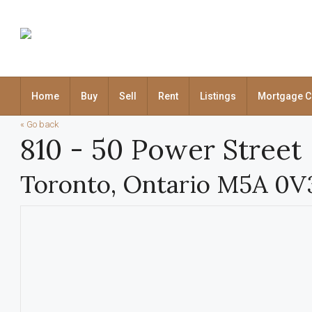
Home
Buy
Sell
Rent
Listings
Mortgage C
« Go back
810 - 50 Power Street
Toronto, Ontario M5A 0V