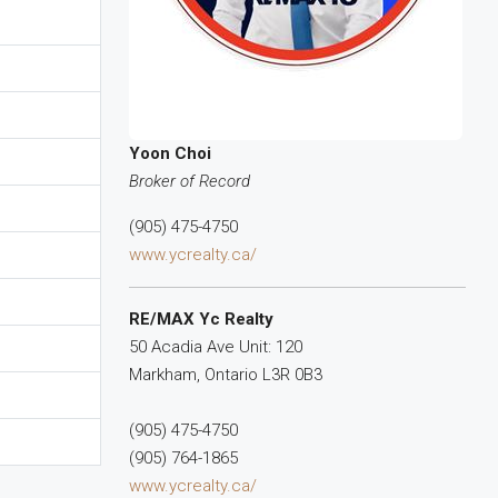
Yoon Choi
Broker of Record
(905) 475-4750
www.ycrealty.ca/
RE/MAX Yc Realty
50 Acadia Ave Unit: 120
Markham,
Ontario
L3R 0B3
(905) 475-4750
(905) 764-1865
www.ycrealty.ca/