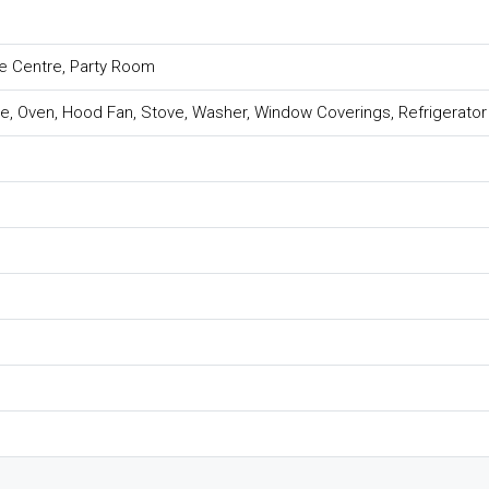
se Centre, Party Room
e, Oven, Hood Fan, Stove, Washer, Window Coverings, Refrigerator