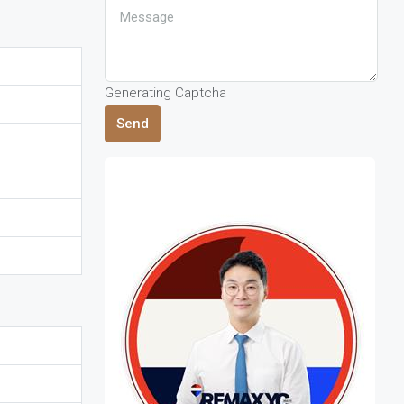
Generating Captcha
Send