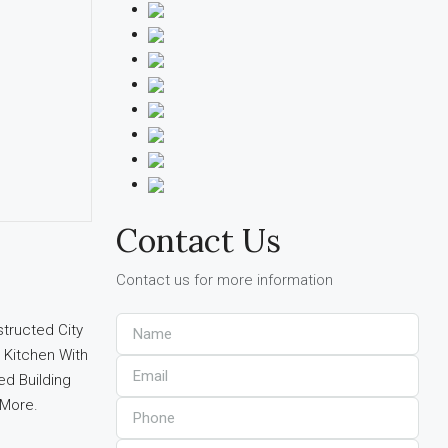
Contact Us
Contact us for more information
tructed City
 Kitchen With
ed Building
 More.