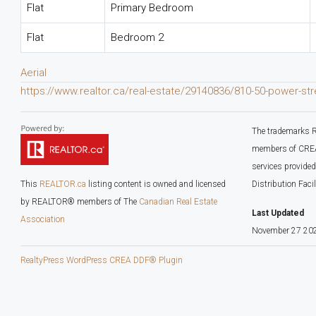
Flat
Primary Bedroom
Flat
Bedroom 2
Aerial
https://www.realtor.ca/real-estate/29140836/810-50-power-st
The trademarks R
members of CREA.
services provide
This
REALTOR.ca
listing content is owned and licensed
Distribution Faci
by REALTOR® members of The
Canadian Real Estate
Last Updated
Association
November 27 202
RealtyPress WordPress CREA DDF® Plugin