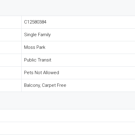
C12580384
Single Family
Moss Park
Public Transit
Pets Not Allowed
Balcony, Carpet Free