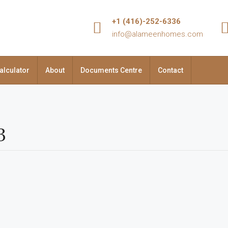
+1 (416)-252-6336
info@alameenhomes.com
alculator
About
Documents Centre
Contact
3