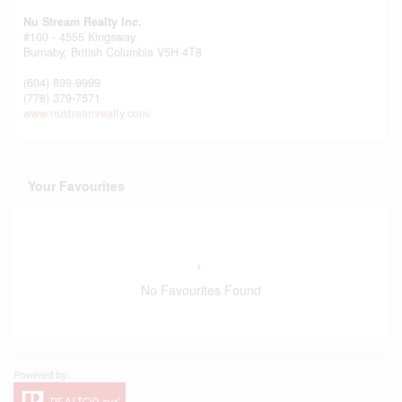
Nu Stream Realty Inc.
#100 - 4555 Kingsway
Burnaby,
British Columbia
V5H 4T8
(604) 899-9999
(778) 379-7571
www.nustreamrealty.com/
Your Favourites
No Favourites Found