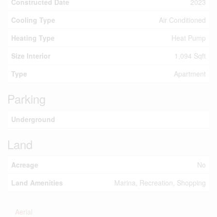
Constructed Date
2023
Cooling Type
Air Conditioned
Heating Type
Heat Pump
Size Interior
1,094 Sqft
Type
Apartment
Parking
Underground
Land
Acreage
No
Land Amenities
Marina, Recreation, Shopping
Aerial