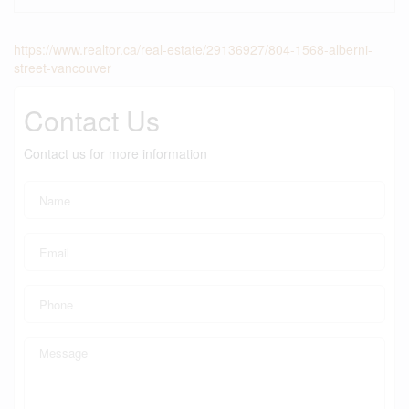
https://www.realtor.ca/real-estate/29136927/804-1568-alberni-
street-vancouver
Contact Us
Contact us for more information