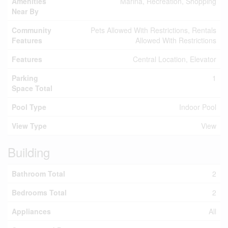
Amenities
Marina, Recreation, Shopping
Near By
Community
Pets Allowed With Restrictions, Rentals
Features
Allowed With Restrictions
Features
Central Location, Elevator
Parking
1
Space Total
Pool Type
Indoor Pool
View Type
View
Building
Bathroom Total
2
Bedrooms Total
2
Appliances
All