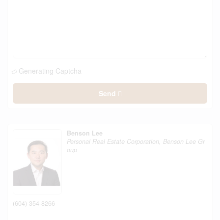
Generating Captcha
Send
Benson Lee
Personal Real Estate Corporation, Benson Lee Gr
oup
(604) 354-8266