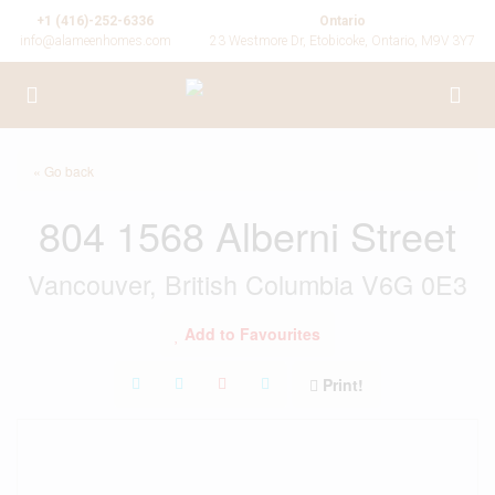
+1 (416)-252-6336
Ontario
info@alameenhomes.com
23 Westmore Dr, Etobicoke, Ontario, M9V 3Y7
« Go back
804 1568 Alberni Street
Vancouver, British Columbia V6G 0E3
Add to Favourites
Print!