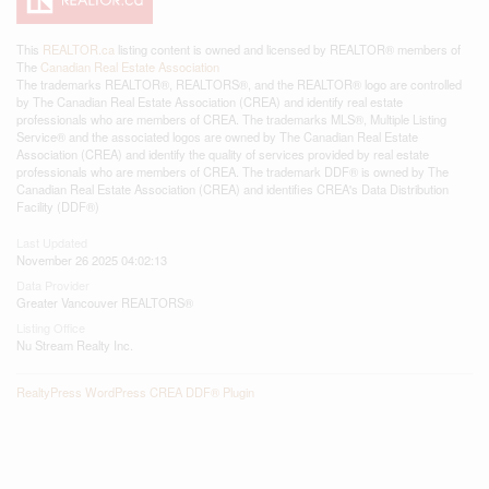
This
REALTOR.ca
listing content is owned and licensed by REALTOR® members of
The
Canadian Real Estate Association
The trademarks REALTOR®, REALTORS®, and the REALTOR® logo are controlled
by The Canadian Real Estate Association (CREA) and identify real estate
professionals who are members of CREA. The trademarks MLS®, Multiple Listing
Service® and the associated logos are owned by The Canadian Real Estate
Association (CREA) and identify the quality of services provided by real estate
professionals who are members of CREA. The trademark DDF® is owned by The
Canadian Real Estate Association (CREA) and identifies CREA's Data Distribution
Facility (DDF®)
Last Updated
November 26 2025 04:02:13
Data Provider
Greater Vancouver REALTORS®
Listing Office
Nu Stream Realty Inc.
RealtyPress WordPress CREA DDF® Plugin