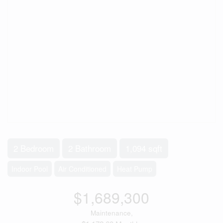
2 Bedroom
2 Bathroom
1,094 sqft
Indoor Pool
Air Conditioned
Heat Pump
$1,689,300
Maintenance,