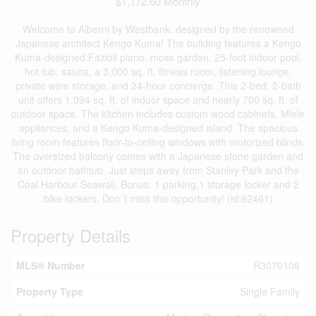
$1,172.60 Monthly
Welcome to Alberni by Westbank, designed by the renowned
Japanese architect Kengo Kuma! The building features a Kengo
Kuma-designed Fazioli piano, moss garden, 25-foot indoor pool,
hot tub, sauna, a 3,000 sq. ft. fitness room, listening lounge,
private wine storage, and 24-hour concierge. This 2-bed, 2-bath
unit offers 1,094 sq. ft. of indoor space and nearly 700 sq. ft. of
outdoor space. The kitchen includes custom wood cabinets, Miele
appliances, and a Kengo Kuma-designed island. The spacious
living room features floor-to-ceiling windows with motorized blinds.
The oversized balcony comes with a Japanese stone garden and
an outdoor bathtub. Just steps away from Stanley Park and the
Coal Harbour Seawall. Bonus: 1 parking,1 storage locker and 2
bike lockers. Don´t miss this opportunity! (id:62461)
Property Details
MLS® Number
R3070108
Property Type
Single Family