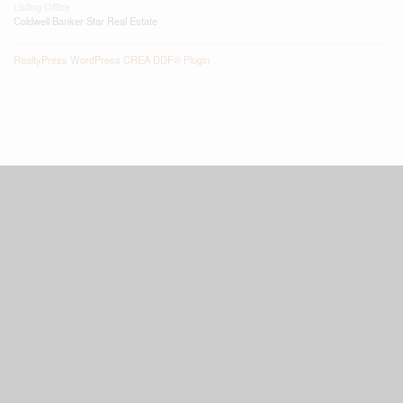
Listing Office
Coldwell Banker Star Real Estate
RealtyPress WordPress CREA DDF® Plugin