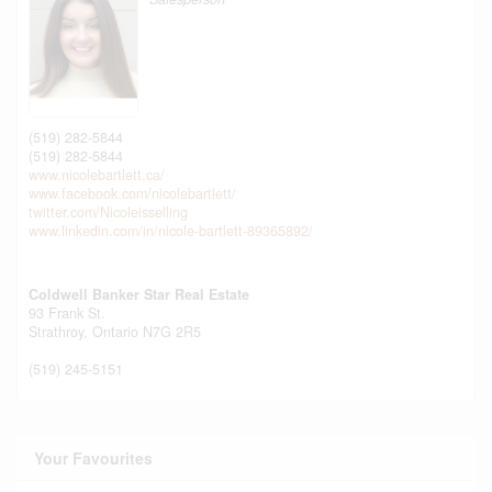
(519) 282-5844
(519) 282-5844
www.nicolebartlett.ca/
www.facebook.com/nicolebartlett/
twitter.com/Nicoleisselling
www.linkedin.com/in/nicole-bartlett-89365892/
Coldwell Banker Star Real Estate
93 Frank St.
Strathroy,
Ontario
N7G 2R5
(519) 245-5151
Your Favourites