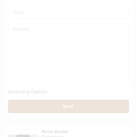
Generating Captcha
Send
Nicole Bartlett
Salesperson