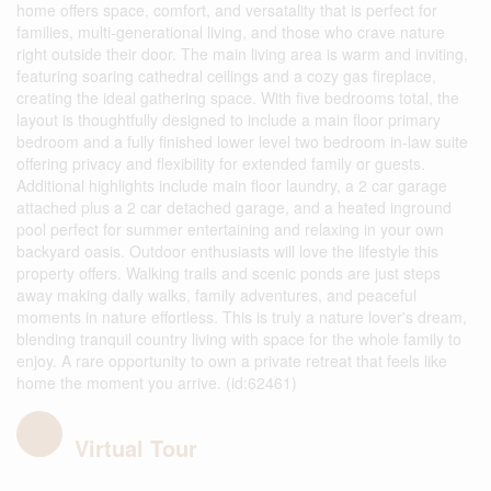
home offers space, comfort, and versatality that is perfect for
families, multi-generational living, and those who crave nature
right outside their door. The main living area is warm and inviting,
featuring soaring cathedral ceilings and a cozy gas fireplace,
creating the ideal gathering space. With five bedrooms total, the
layout is thoughtfully designed to include a main floor primary
bedroom and a fully finished lower level two bedroom in-law suite
offering privacy and flexibility for extended family or guests.
Additional highlights include main floor laundry, a 2 car garage
attached plus a 2 car detached garage, and a heated inground
pool perfect for summer entertaining and relaxing in your own
backyard oasis. Outdoor enthusiasts will love the lifestyle this
property offers. Walking trails and scenic ponds are just steps
away making daily walks, family adventures, and peaceful
moments in nature effortless. This is truly a nature lover's dream,
blending tranquil country living with space for the whole family to
enjoy. A rare opportunity to own a private retreat that feels like
home the moment you arrive. (id:62461)
Virtual Tour