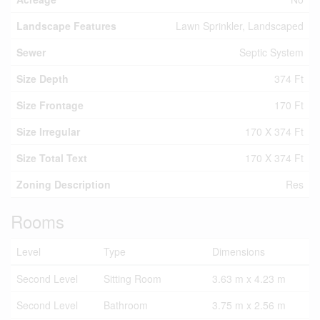
Landscape Features
Lawn Sprinkler, Landscaped
Sewer
Septic System
Size Depth
374 Ft
Size Frontage
170 Ft
Size Irregular
170 X 374 Ft
Size Total Text
170 X 374 Ft
Zoning Description
Res
Rooms
Level
Type
Dimensions
Second Level
Sitting Room
3.63 m x 4.23 m
Second Level
Bathroom
3.75 m x 2.56 m