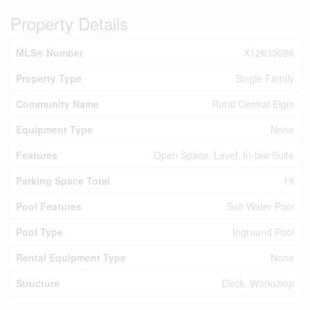
Property Details
MLS® Number
X12633086
Property Type
Single Family
Community Name
Rural Central Elgin
Equipment Type
None
Features
Open Space, Level, In-law Suite
Parking Space Total
19
Pool Features
Salt Water Pool
Pool Type
Inground Pool
Rental Equipment Type
None
Structure
Deck, Workshop