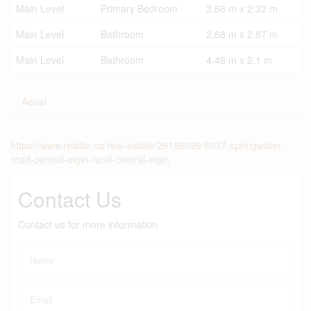
Main Level
Primary Bedroom
3.66 m x 2.32 m
Main Level
Bathroom
2.68 m x 2.87 m
Main Level
Bathroom
4.48 m x 2.1 m
Aerial
https://www.realtor.ca/real-estate/29186099/8037-springwater-
road-central-elgin-rural-central-elgin
Contact Us
Contact us for more information