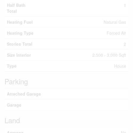
Half Bath
1
Total
Heating Fuel
Natural Gas
Heating Type
Forced Air
Stories Total
2
Size Interior
2,500 - 3,000 Sqft
Type
House
Parking
Attached Garage
Garage
Land
Acreage
No