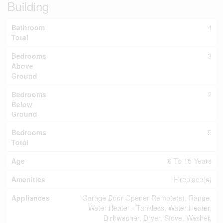
Building
Bathroom
4
Total
Bedrooms
3
Above
Ground
Bedrooms
2
Below
Ground
Bedrooms
5
Total
Age
6 To 15 Years
Amenities
Fireplace(s)
Appliances
Garage Door Opener Remote(s), Range,
Water Heater - Tankless, Water Heater,
Dishwasher, Dryer, Stove, Washer,