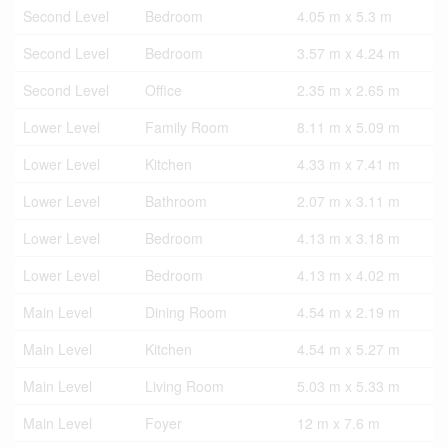
Second Level
Bedroom
4.05 m x 5.3 m
Second Level
Bedroom
3.57 m x 4.24 m
Second Level
Office
2.35 m x 2.65 m
Lower Level
Family Room
8.11 m x 5.09 m
Lower Level
Kitchen
4.33 m x 7.41 m
Lower Level
Bathroom
2.07 m x 3.11 m
Lower Level
Bedroom
4.13 m x 3.18 m
Lower Level
Bedroom
4.13 m x 4.02 m
Main Level
Dining Room
4.54 m x 2.19 m
Main Level
Kitchen
4.54 m x 5.27 m
Main Level
Living Room
5.03 m x 5.33 m
Main Level
Foyer
12 m x 7.6 m