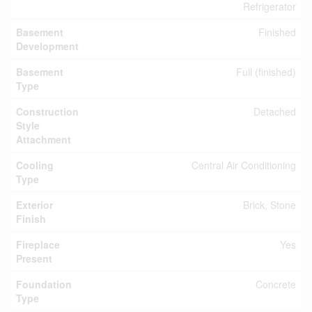
Refrigerator
Basement
Finished
Development
Basement
Full (finished)
Type
Construction
Detached
Style
Attachment
Cooling
Central Air Conditioning
Type
Exterior
Brick, Stone
Finish
Fireplace
Yes
Present
Foundation
Concrete
Type