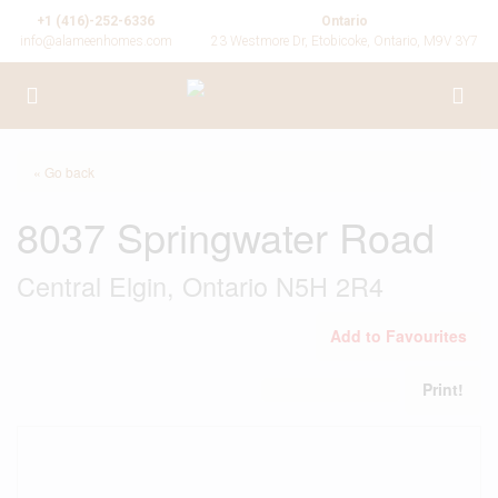
+1 (416)-252-6336
Ontario
info@alameenhomes.com
23 Westmore Dr, Etobicoke, Ontario, M9V 3Y7
« Go back
8037 Springwater Road
Central Elgin, Ontario N5H 2R4
Add to Favourites
Print!