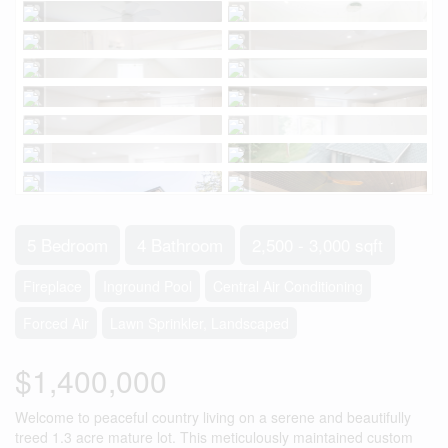
5 Bedroom
4 Bathroom
2,500 - 3,000 sqft
Fireplace
Inground Pool
Central Air Conditioning
Forced Air
Lawn Sprinkler, Landscaped
$1,400,000
Welcome to peaceful country living on a serene and beautifully
treed 1.3 acre mature lot. This meticulously maintained custom