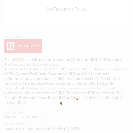
No Favourites Found
This
REALTOR.ca
listing content is owned and licensed by REALTOR® members of
The
Canadian Real Estate Association
The trademarks REALTOR®, REALTORS®, and the REALTOR® logo are controlled
by The Canadian Real Estate Association (CREA) and identify real estate
professionals who are members of CREA. The trademarks MLS®, Multiple Listing
Service® and the associated logos are owned by The Canadian Real Estate
Association (CREA) and identify the quality of services provided by real estate
professionals who are members of CREA. The trademark DDF® is owned by The
Canadian Real Estate Association (CREA) and identifies CREA's Data Distribution
Facility (DDF®)
Last Updated
January 17 2026 11:45:09
Data Provider
London and St. Thomas Association of REALTORS®