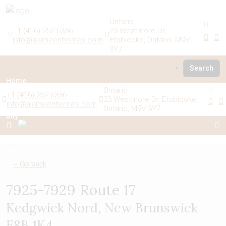
Ontario
+1 (416)-252-6336
23 Westmore Dr,
info@alameenhomes.com
Etobicoke, Ontario, M9V
3Y7
Search
Home
Ontario
+1 (416)-252-6336
23 Westmore Dr, Etobicoke,
info@alameenhomes.com
Ontario, M9V 3Y7
Buy
Sell
« Go back
7925-7929 Route 17
Rent
Kedgwick Nord, New Brunswick
E8B 1K4
Listings