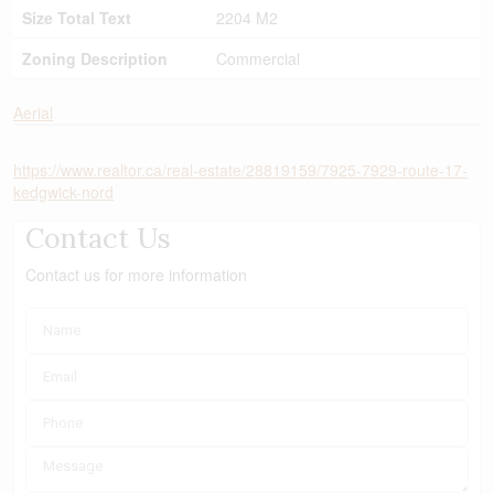
Size Total Text
2204 M2
Zoning Description
Commercial
Aerial
https://www.realtor.ca/real-estate/28819159/7925-7929-route-17-
kedgwick-nord
Contact Us
Contact us for more information