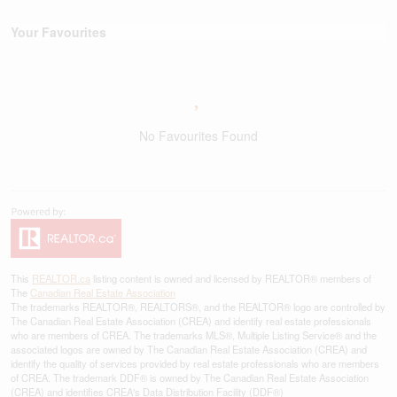
Your Favourites
No Favourites Found
This
REALTOR.ca
listing content is owned and licensed by REALTOR® members of
The
Canadian Real Estate Association
The trademarks REALTOR®, REALTORS®, and the REALTOR® logo are controlled by
The Canadian Real Estate Association (CREA) and identify real estate professionals
who are members of CREA. The trademarks MLS®, Multiple Listing Service® and the
associated logos are owned by The Canadian Real Estate Association (CREA) and
identify the quality of services provided by real estate professionals who are members
of CREA. The trademark DDF® is owned by The Canadian Real Estate Association
(CREA) and identifies CREA's Data Distribution Facility (DDF®)