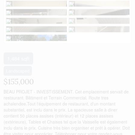
1,484 sqft
Landscaped
$155,000
BEAU PROJET - INVESTISSEMENT. Cet emplacement servait de
restaurant. Bâtiment et Terrain Commercial. Route tres
achalendee.Tout l'équipement de restaurant, d'un montant
substantiel, est inclu dans le prix. La spacieuse salle à diner
contient 50 places assises (intérieur) et 12 places assises
(extérieure), Tables et Chaises tel que la Vaisselle est également
inclu dans le prix. Cuisine très bien organiser et prêt à opérer. Doit
être visiter pour apprécier. Téléphoner pour votre rendez-vous.