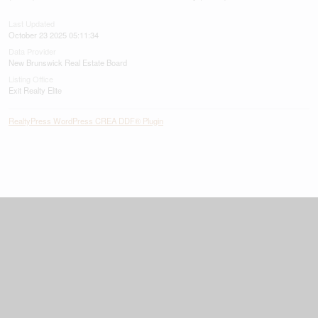
Last Updated
October 23 2025 05:11:34
Data Provider
New Brunswick Real Estate Board
Listing Office
Exit Realty Elite
RealtyPress WordPress CREA DDF® Plugin