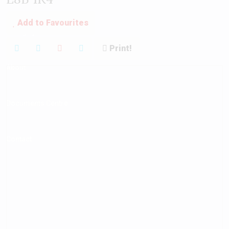
Add to Favourites
Mortgage Calculator
Print!
About
Documents Centre
Contact