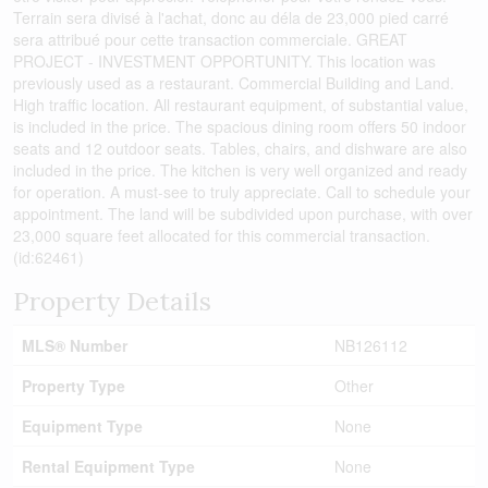
Terrain sera divisé à l'achat, donc au déla de 23,000 pied carré
sera attribué pour cette transaction commerciale. GREAT
PROJECT - INVESTMENT OPPORTUNITY. This location was
previously used as a restaurant. Commercial Building and Land.
High traffic location. All restaurant equipment, of substantial value,
is included in the price. The spacious dining room offers 50 indoor
seats and 12 outdoor seats. Tables, chairs, and dishware are also
included in the price. The kitchen is very well organized and ready
for operation. A must-see to truly appreciate. Call to schedule your
appointment. The land will be subdivided upon purchase, with over
23,000 square feet allocated for this commercial transaction.
(id:62461)
Property Details
MLS® Number
NB126112
Property Type
Other
Equipment Type
None
Rental Equipment Type
None