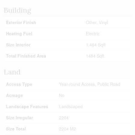
Building
Exterior Finish
Other, Vinyl
Heating Fuel
Electric
Size Interior
1,484 Sqft
Total Finished Area
1484 Sqft
Land
Access Type
Year-round Access, Public Road
Acreage
No
Landscape Features
Landscaped
Size Irregular
2204
Size Total
2204 M2