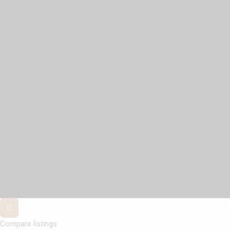
Compare listings