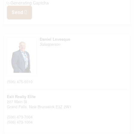
Generating Captcha
Send
Daniel Levesque
Salesperson
(506) 475-5010
Exit Realty Elite
207 Main St
Grand Falls,
New Brunswick
E3Z 2W1
(506) 473-7004
(506) 473-1004