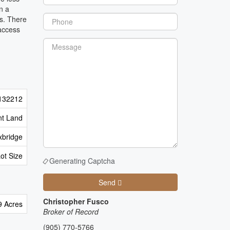
n a
es. There
 access
132212
nt Land
xbridge
Lot Size
Generating Captcha
Send
Christopher Fusco
9 Acres
Broker of Record
(905) 770-5766