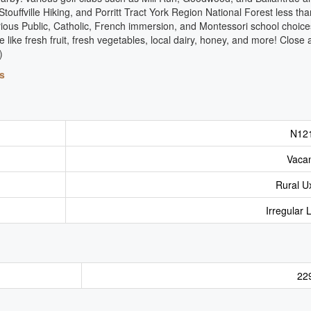
ouffville Hiking, and Porritt Tract York Region National Forest less tha
various Public, Catholic, French immersion, and Montessori school choic
like fresh fruit, fresh vegetables, local dairy, honey, and more! Close
)
s
N12
Vaca
Rural U
Irregular 
22