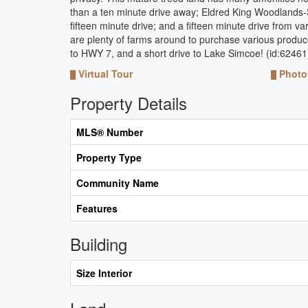
than a ten minute drive away; Eldred King Woodlands-St
fifteen minute drive; and a fifteen minute drive from 
are plenty of farms around to purchase various produce 
to HWY 7, and a short drive to Lake Simcoe! (id:62461
Virtual Tour
Photo
Property Details
MLS® Number
Property Type
Community Name
Features
Building
Size Interior