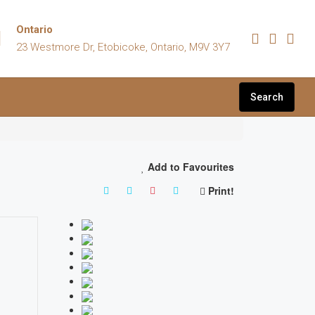
Ontario
23 Westmore Dr, Etobicoke, Ontario, M9V 3Y7
Search
Add to Favourites
Print!