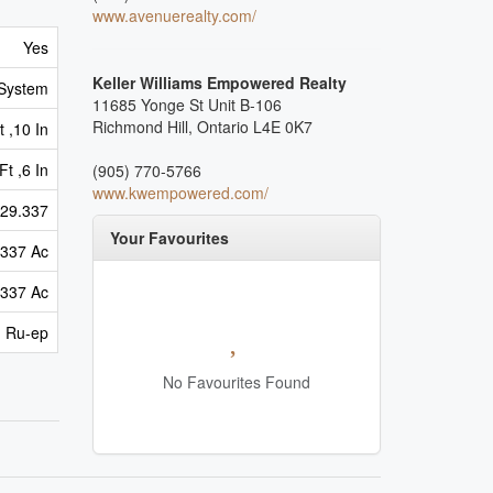
www.avenuerealty.com/
Yes
Keller Williams Empowered Realty
 System
11685 Yonge St Unit B-106
Richmond Hill,
Ontario
L4E 0K7
 ,10 In
Ft ,6 In
(905) 770-5766
www.kwempowered.com/
29.337
Your Favourites
.337 Ac
.337 Ac
Ru-ep
No Favourites Found