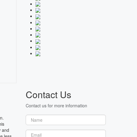
Contact Us
Contact us for more information
n.
his
y and
e less