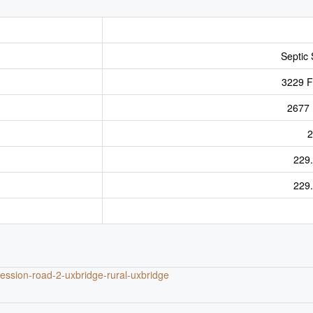
Septic
3229 Ft
2677 
2
229
229
cession-road-2-uxbridge-rural-uxbridge