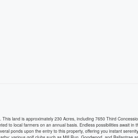
le. This land is approximately 230 Acres, including 7650 Third Concessio
ed to local farmers on an annual basis. Endless possibilities await in t
veral ponds upon the entry to this property, offering you instant serenit
arby: various golf clubs such as Mill Run, Goodwood, and Ballantrae ar