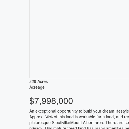
229 Acres
Acreage
$7,998,000
An exceptional opportunity to build your dream lifesty
Approx. 60% of this land is workable farm land, and rent
picturesque Stouffville/Mount Albert area. There are se
privacy. This mature treed land has many amenities ne