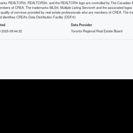
arks REALTOR®, REALTORS®, and the REALTOR® logo are controlled by The Canadian Real E
mbers of CREA. The trademarks MLS®, Multiple Listing Service® and the associated logos
he quality of services provided by real estate professionals who are members of CREA. The
 identifies CREA's Data Distribution Facility (DDF®)
ted
Data Provider
 2025 09:44:32
Toronto Regional Real Estate Board