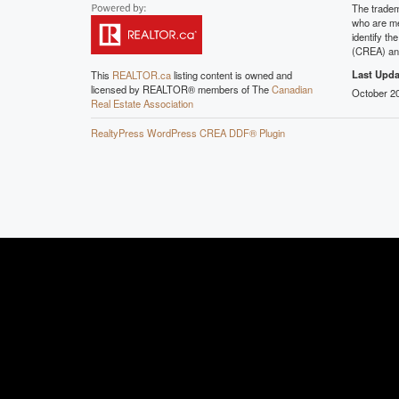
The tradem
who are me
identify t
(CREA) and
Last Upda
This
REALTOR.ca
listing content is owned and
licensed by REALTOR® members of The
Canadian
October 20
Real Estate Association
RealtyPress WordPress CREA DDF® Plugin