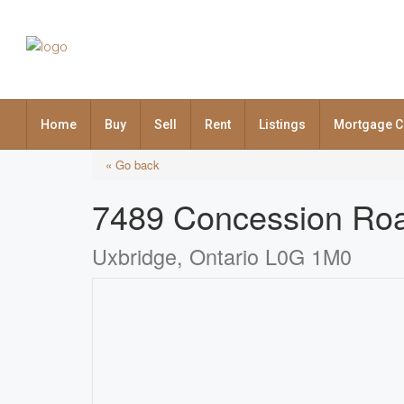
Home
Buy
Sell
Rent
Listings
Mortgage C
« Go back
7489 Concession Ro
Uxbridge, Ontario L0G 1M0