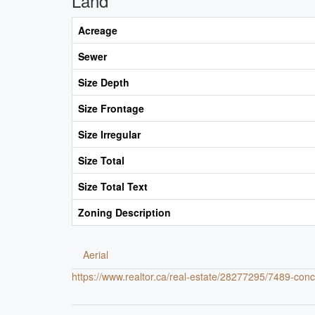
Land
Acreage
Sewer
Size Depth
Size Frontage
Size Irregular
Size Total
Size Total Text
Zoning Description
Aerial
https://www.realtor.ca/real-estate/28277295/7489-con