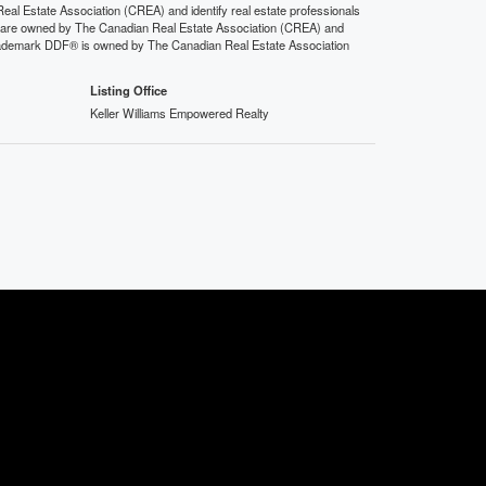
state Association (CREA) and identify real estate professionals
 are owned by The Canadian Real Estate Association (CREA) and
 trademark DDF® is owned by The Canadian Real Estate Association
Listing Office
Keller Williams Empowered Realty