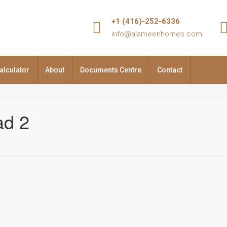
+1 (416)-252-6336
info@alameenhomes.com
alculator
About
Documents Centre
Contact
ad 2