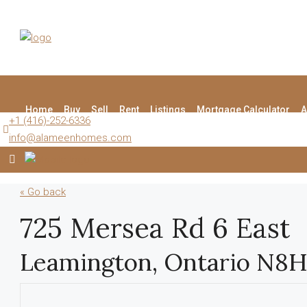
Home
Buy
Sell
Rent
Listings
Mortgage Calculator
A
+1 (416)-252-6336
info@alameenhomes.com
« Go back
725 Mersea Rd 6 East
Leamington, Ontario N8