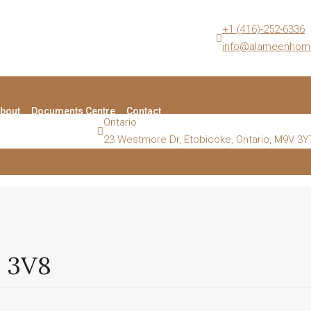
+1 (416)-252-6336
info@alameenhom
bout
Documents Centre
Contact
Ontario
23 Westmore Dr, Etobicoke, Ontario, M9V 3Y
H 3V8