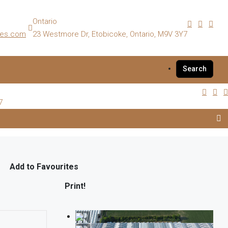
Ontario
es.com
23 Westmore Dr, Etobicoke, Ontario, M9V 3Y7
Search
7
Add to Favourites
Print!