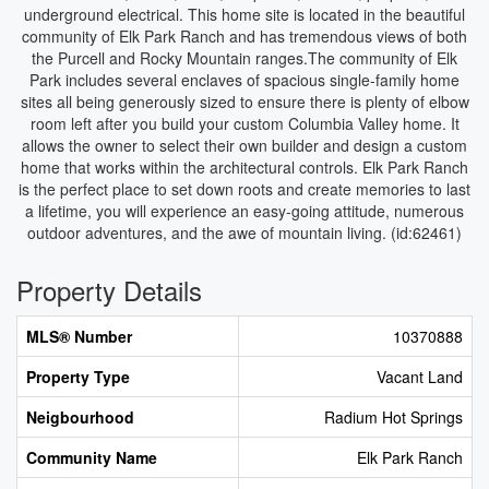
underground electrical. This home site is located in the beautiful
community of Elk Park Ranch and has tremendous views of both
the Purcell and Rocky Mountain ranges.The community of Elk
Park includes several enclaves of spacious single-family home
sites all being generously sized to ensure there is plenty of elbow
room left after you build your custom Columbia Valley home. It
allows the owner to select their own builder and design a custom
home that works within the architectural controls. Elk Park Ranch
is the perfect place to set down roots and create memories to last
a lifetime, you will experience an easy-going attitude, numerous
outdoor adventures, and the awe of mountain living. (id:62461)
Property Details
MLS® Number
10370888
Property Type
Vacant Land
Neigbourhood
Radium Hot Springs
Community Name
Elk Park Ranch