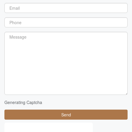
Generating Captcha
Send