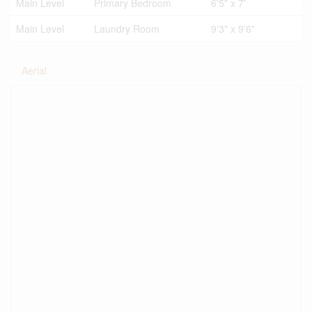
Main Level
Primary Bedroom
6'5" x 7'
Main Level
Laundry Room
9'3" x 9'6"
Aerial