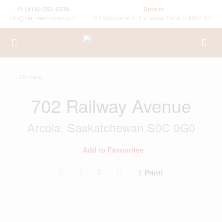
+1 (416)-252-6336
Ontario
info@alameenhomes.com
23 Westmore Dr, Etobicoke, Ontario, M9V 3Y7
« Go back
702 Railway Avenue
Arcola, Saskatchewan S0C 0G0
Add to Favourites
Print!