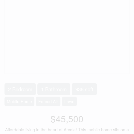
2 Bedroom
1 Bathroom
936 sqft
Mobile Home
Forced Air
Lawn
$45,500
Affordable living in the heart of Arcola! This mobile home sits on a