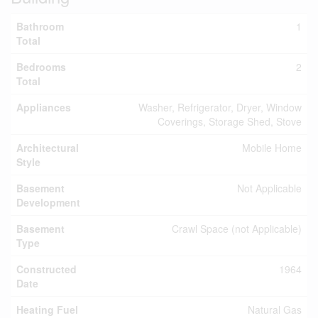
Bathroom
1
Total
Bedrooms
2
Total
Appliances
Washer, Refrigerator, Dryer, Window
Coverings, Storage Shed, Stove
Architectural
Mobile Home
Style
Basement
Not Applicable
Development
Basement
Crawl Space (not Applicable)
Type
Constructed
1964
Date
Heating Fuel
Natural Gas