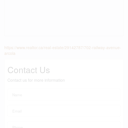
https://www.realtor.ca/real-estate/29142787/702-railway-avenue-
arcola
Contact Us
Contact us for more information