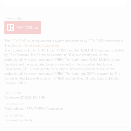
This
REALTOR.ca
listing content is owned and licensed by REALTOR® members of
The
Canadian Real Estate Association
The trademarks REALTOR®, REALTORS®, and the REALTOR® logo are controlled
by The Canadian Real Estate Association (CREA) and identify real estate
professionals who are members of CREA. The trademarks MLS®, Multiple Listing
Service® and the associated logos are owned by The Canadian Real Estate
Association (CREA) and identify the quality of services provided by real estate
professionals who are members of CREA. The trademark DDF® is owned by The
Canadian Real Estate Association (CREA) and identifies CREA's Data Distribution
Facility (DDF®)
Last Updated
November 27 2025 10:41:56
Data Provider
Saskatchewan REALTORS® Association
Listing Office
Performance Realty