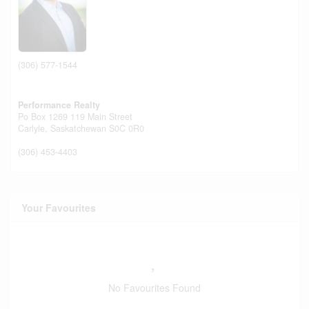
(306) 577-1544
Performance Realty
Po Box 1269 119 Main Street
Carlyle,
Saskatchewan
S0C 0R0
(306) 453-4403
Your Favourites
No Favourites Found