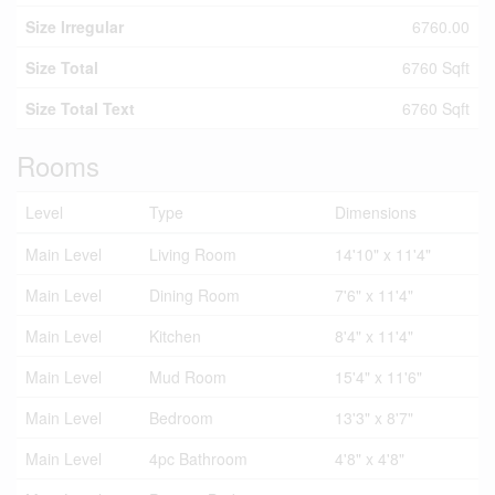
Size Irregular
6760.00
Size Total
6760 Sqft
Size Total Text
6760 Sqft
Rooms
Level
Type
Dimensions
Main Level
Living Room
14'10" x 11'4"
Main Level
Dining Room
7'6" x 11'4"
Main Level
Kitchen
8'4" x 11'4"
Main Level
Mud Room
15'4" x 11'6"
Main Level
Bedroom
13'3" x 8'7"
Main Level
4pc Bathroom
4'8" x 4'8"