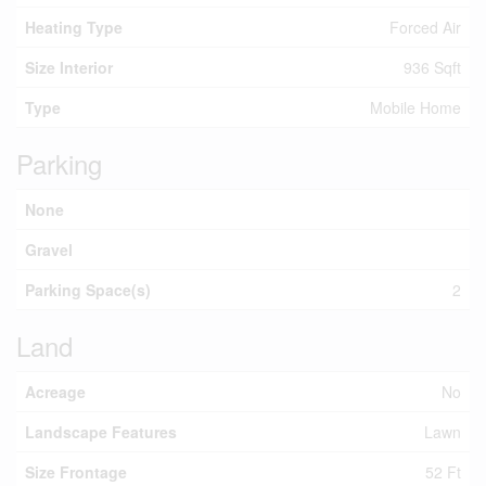
Heating Type
Forced Air
Size Interior
936 Sqft
Type
Mobile Home
Parking
None
Gravel
Parking Space(s)
2
Land
Acreage
No
Landscape Features
Lawn
Size Frontage
52 Ft