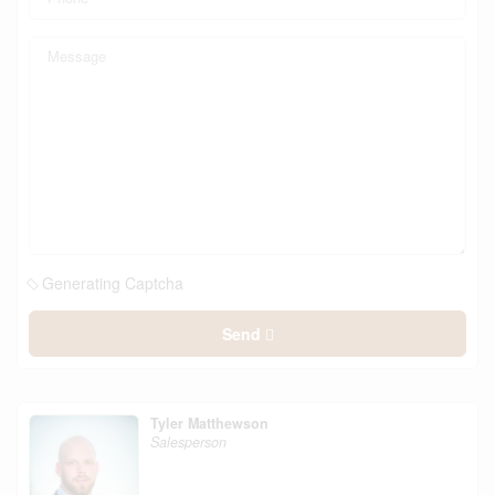
Generating Captcha
Send
Tyler Matthewson
Salesperson