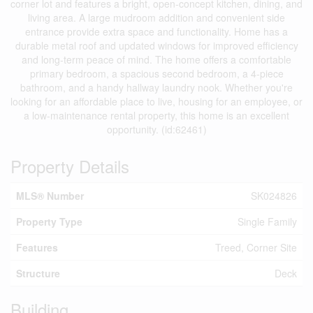
corner lot and features a bright, open-concept kitchen, dining, and
living area. A large mudroom addition and convenient side
entrance provide extra space and functionality. Home has a
durable metal roof and updated windows for improved efficiency
and long-term peace of mind. The home offers a comfortable
primary bedroom, a spacious second bedroom, a 4-piece
bathroom, and a handy hallway laundry nook. Whether you're
looking for an affordable place to live, housing for an employee, or
a low-maintenance rental property, this home is an excellent
opportunity. (id:62461)
Property Details
MLS® Number
SK024826
Property Type
Single Family
Features
Treed, Corner Site
Structure
Deck
Building