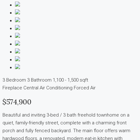
3 Bedroom
3 Bathroom
1,100 - 1,500 sqft
Fireplace
Central Air Conditioning
Forced Air
$574,900
Beautiful and inviting 3-bed / 3 bath freehold townhome on a
quiet, family-friendly street, complete with a charming front
porch and fully fenced backyard. The main floor offers warm
hardwood floors, a renovated, modern eat-in kitchen with