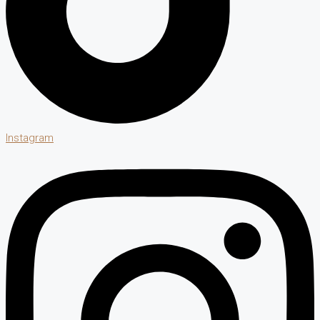
Instagram