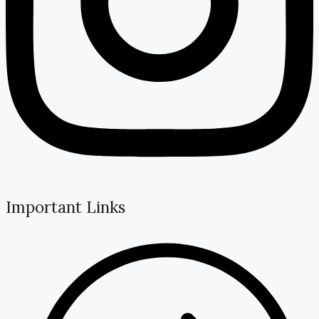
Important Links