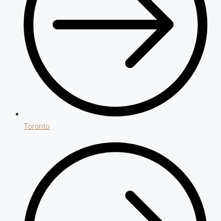
Toronto