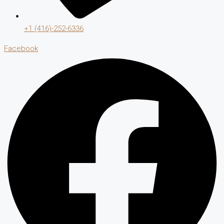
+1 (416)-252-6336
Facebook