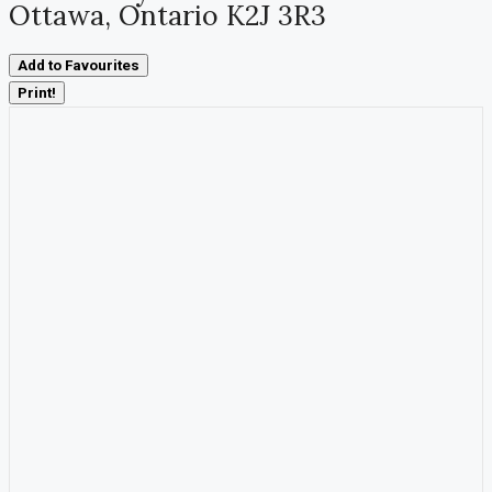
Ottawa, Ontario K2J 3R3
Add to Favourites
Print!