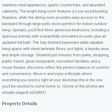
stainless steel appliances, quartz countertops, and abundant
cabinetry. The bright living room features a cozy wood-burning
fireplace, while the dining room provides easy access to the
backyard through large patio doors-perfect for indoor-outdoor
living. Upstairs, you'll find three generous bedrooms, including a
spacious primary with a beautifully renovated en-suite, plus an
updated full bath. The fully finished basement adds valuable
living space with sleek laminate floors, pot lights, a laundry area,
and ample storage. Situated just minutes from parks, shopping,
public transit, great restaurants, recreation facilities, and a
movie theatre, this home offers the perfect balance of comfort
and convenience. Move in and enjoy a lifestyle where
everything you need is right at your doorstep-this is the one
you'll be excited to come home to. (Some of the photos are
virtually staged) (id:62461)
Property Details