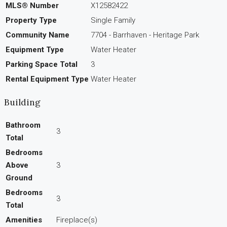
MLS® Number
X12582422
Property Type
Single Family
Community Name
7704 - Barrhaven - Heritage Park
Equipment Type
Water Heater
Parking Space Total
3
Rental Equipment Type
Water Heater
Building
Bathroom
3
Total
Bedrooms
Above
3
Ground
Bedrooms
3
Total
Amenities
Fireplace(s)