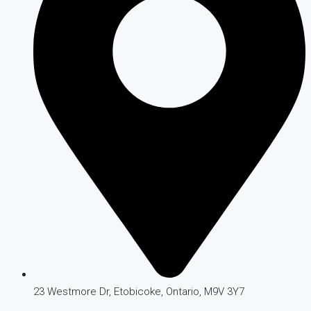
23 Westmore Dr, Etobicoke, Ontario, M9V 3Y7