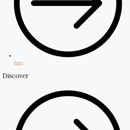
Rent
Discover