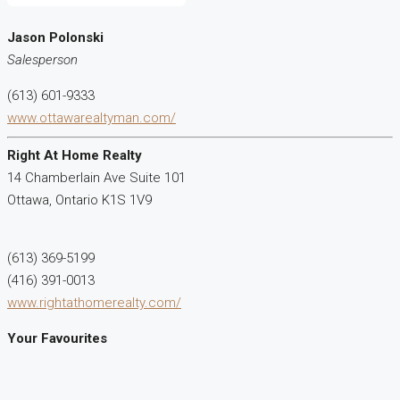
Jason Polonski
Salesperson
(613) 601-9333
www.ottawarealtyman.com/
Right At Home Realty
14 Chamberlain Ave Suite 101
Ottawa,
Ontario
K1S 1V9
(613) 369-5199
(416) 391-0013
www.rightathomerealty.com/
Your Favourites