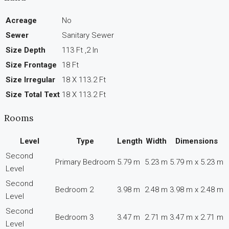
Acreage
No
Sewer
Sanitary Sewer
Size Depth
113 Ft ,2 In
Size Frontage
18 Ft
Size Irregular
18 X 113.2 Ft
Size Total Text
18 X 113.2 Ft
Rooms
Level
Type
Length
Width
Dimensions
Second
Primary Bedroom
5.79 m
5.23 m
5.79 m x 5.23 m
Level
Second
Bedroom 2
3.98 m
2.48 m
3.98 m x 2.48 m
Level
Second
Bedroom 3
3.47 m
2.71 m
3.47 m x 2.71 m
Level