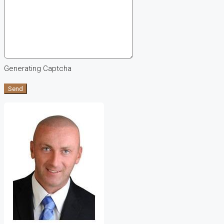
Generating Captcha
Send