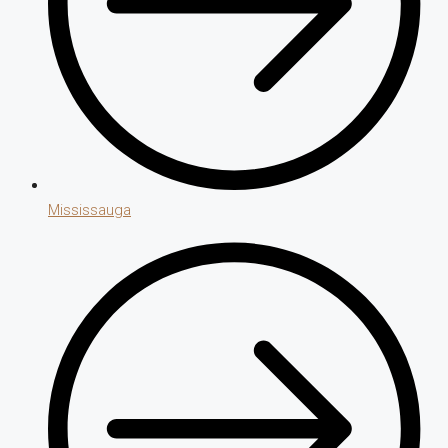
Mississauga