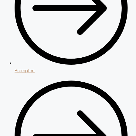
Brampton