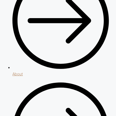
About