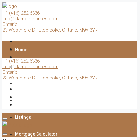
+1 (416)-252-6336
info@alameenhomes.com
Ontario
23 Westmore Dr, Etobicoke, Ontario, M9V 3Y7
Home
+1 (416)-252-6336
info@alameenhomes.com
Buy
Ontario
23 Westmore Dr, Etobicoke, Ontario, M9V 3Y7
Sell
Rent
Listings
Mortgage Calculator