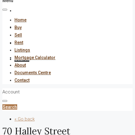
Menu
About
Home
Documents Centre
Buy
Sell
Rent
Contact
Listings
Mortgage Calculator
Search
About
Documents Centre
Contact
Account
Search
« Go back
70 Halley Street