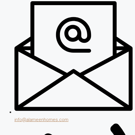
info@alameenhomes.com