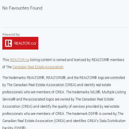
No Favourites Found
This
REALTOR.ca
listing content is owned and licensed by REALTOR® members
of The
Canadian Real Estate Association
The trademarks REALTOR®, REALTORS®, and the REALTOR® logo are controlled
by The Canadian Real Estate Association (CREA) and identify real estate
professionals who are members of CREA. The trademarks MLS®, Multiple Listing
Service® and the associated logos are owned by The Canadian Real Estate
Association (CREA) and identify the quality of services provided by real estate
professionals who are members of CREA. The trademark DDF® is owned by The
Canadian Real Estate Association (CREA) and identifies CREA's Data Distribution
Facility (DDF®)