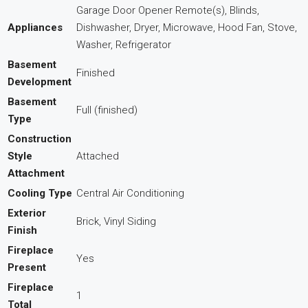
Garage Door Opener Remote(s), Blinds,
Appliances
Dishwasher, Dryer, Microwave, Hood Fan, Stove,
Washer, Refrigerator
Basement
Finished
Development
Basement
Full (finished)
Type
Construction
Style
Attached
Attachment
Cooling Type
Central Air Conditioning
Exterior
Brick, Vinyl Siding
Finish
Fireplace
Yes
Present
Fireplace
1
Total