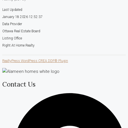
Last Updated
January 18 2026 12:52:37
Data Provider
Ottawa Real Estate Board
Listing Office
Right At Home Realty
RealtyPress WordPress CREA DDF® Plugin
Contact Us