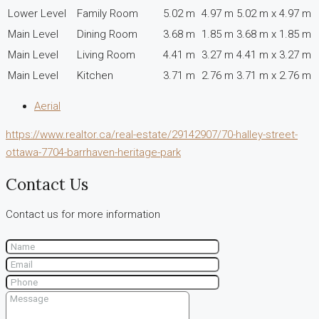
Lower Level
Family Room
5.02 m
4.97 m
5.02 m x 4.97 m
Main Level
Dining Room
3.68 m
1.85 m
3.68 m x 1.85 m
Main Level
Living Room
4.41 m
3.27 m
4.41 m x 3.27 m
Main Level
Kitchen
3.71 m
2.76 m
3.71 m x 2.76 m
Aerial
https://www.realtor.ca/real-estate/29142907/70-halley-street-
ottawa-7704-barrhaven-heritage-park
Contact Us
Contact us for more information