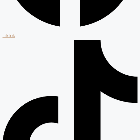
Tiktok