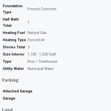
Foundation
Poured Concrete
Type
Half Bath
1
Total
Heating Fuel
Natural Gas
Heating Type
Forced Air
Stories Total
2
Size Interior
1,100 - 1,500 Sqft
Type
Row / Townhouse
Utility Water
Municipal Water
Parking
Attached Garage
Garage
Land