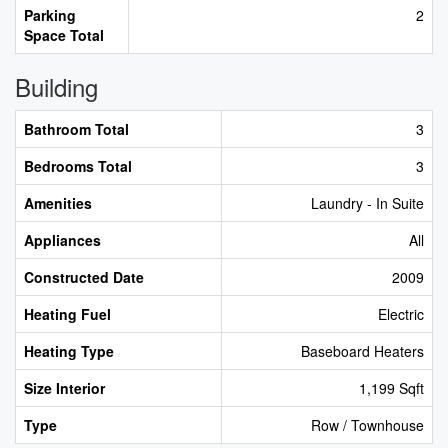
Parking
2
Space Total
Building
Bathroom Total
3
Bedrooms Total
3
Amenities
Laundry - In Suite
Appliances
All
Constructed Date
2009
Heating Fuel
Electric
Heating Type
Baseboard Heaters
Size Interior
1,199 Sqft
Type
Row / Townhouse