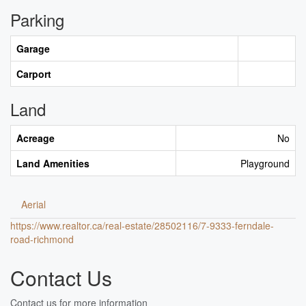
Parking
Garage
Carport
Land
Acreage
No
Land Amenities
Playground
Aerial
https://www.realtor.ca/real-estate/28502116/7-9333-ferndale-
road-richmond
Contact Us
Contact us for more information