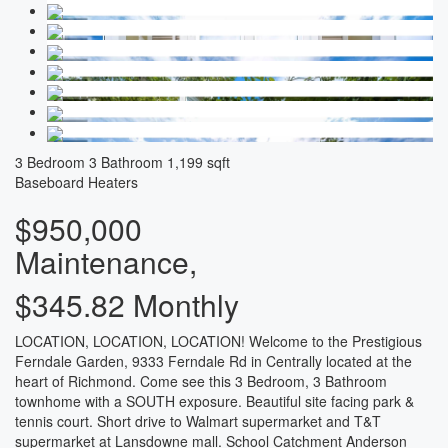
3 Bedroom
3 Bathroom
1,199 sqft
Baseboard Heaters
$950,000
Maintenance,
$345.82 Monthly
LOCATION, LOCATION, LOCATION! Welcome to the Prestigious
Ferndale Garden, 9333 Ferndale Rd in Centrally located at the
heart of Richmond. Come see this 3 Bedroom, 3 Bathroom
townhome with a SOUTH exposure. Beautiful site facing park &
tennis court. Short drive to Walmart supermarket and T&T
supermarket at Lansdowne mall. School Catchment Anderson