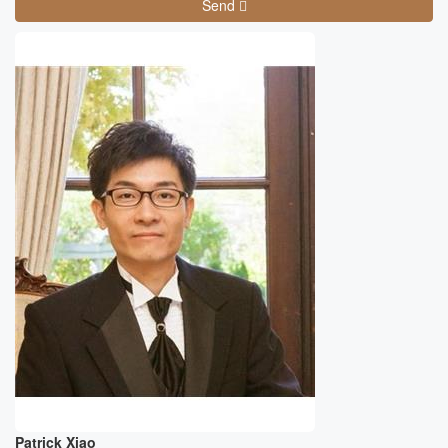
Send
Patrick Xiao