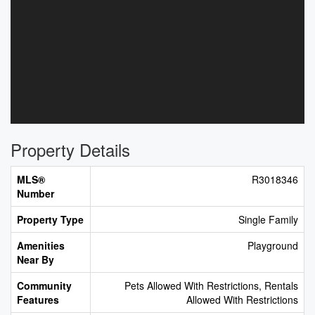
Property Details
MLS®
R3018346
Number
Property Type
Single Family
Amenities
Playground
Near By
Community
Pets Allowed With Restrictions, Rentals
Features
Allowed With Restrictions