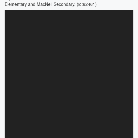
Elementary and MacNeil Secondary. (id:62461)