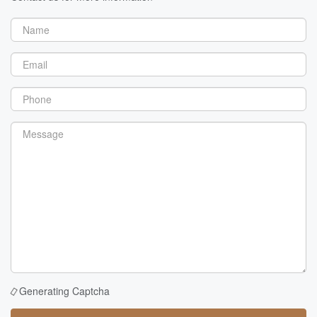
Generating Captcha