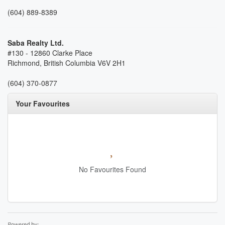
(604) 889-8389
Saba Realty Ltd.
#130 - 12860 Clarke Place
Richmond,
British Columbia
V6V 2H1
(604) 370-0877
Your Favourites
No Favourites Found