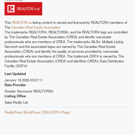
This
REALTOR.ca
listing content is owned and licensed by REALTOR® members of
The
Canadian Real Estate Association
The trademarks REALTOR®, REALTORS®, and the REALTOR® logo are controlled
by The Canadian Real Estate Association (CREA) and identify real estate
professionals who are members of CREA. The trademarks MLS®, Multiple Listing
Service® and the associated logos are owned by The Canadian Real Estate
Association (CREA) and identify the quality of services provided by real estate
professionals who are members of CREA. The trademark DDF® is owned by The
Canadian Real Estate Association (CREA) and identifies CREA's Data Distribution
Facility (DDF®)
Last Updated
January 18 2026 03:57:11
Data Provider
Greater Vancouver REALTORS®
Listing Office
Saba Realty Ltd.
RealtyPress WordPress CREA DDF® Plugin