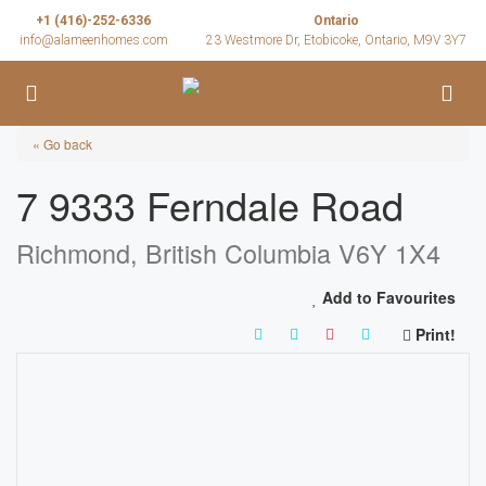
+1 (416)-252-6336
Ontario
info@alameenhomes.com
23 Westmore Dr, Etobicoke, Ontario, M9V 3Y7
« Go back
7 9333 Ferndale Road
Richmond, British Columbia V6Y 1X4
Add to Favourites
Print!