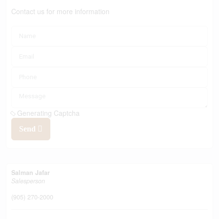
Contact us for more information
Generating Captcha
Send
Salman Jafar
Salesperson
(905) 270-2000