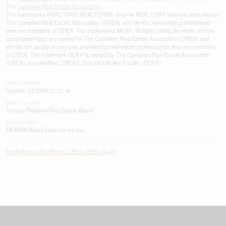
The
Canadian Real Estate Association
The trademarks REALTOR®, REALTORS®, and the REALTOR® logo are controlled by
The Canadian Real Estate Association (CREA) and identify real estate professionals
who are members of CREA. The trademarks MLS®, Multiple Listing Service® and the
associated logos are owned by The Canadian Real Estate Association (CREA) and
identify the quality of services provided by real estate professionals who are members
of CREA. The trademark DDF® is owned by The Canadian Real Estate Association
(CREA) and identifies CREA's Data Distribution Facility (DDF®)
Last Updated
October 23 2025 02:12:16
Data Provider
Toronto Regional Real Estate Board
Listing Office
RE/MAX Real Estate Centre Inc.
RealtyPress WordPress CREA DDF® Plugin