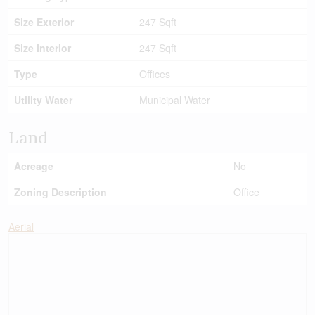
Size Exterior
247 Sqft
Size Interior
247 Sqft
Type
Offices
Utility Water
Municipal Water
Land
Acreage
No
Zoning Description
Office
Aerial