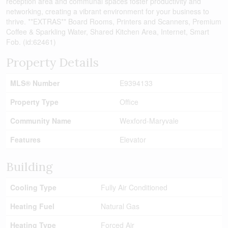
reception area and communal spaces foster productivity and
networking, creating a vibrant environment for your business to
thrive. **EXTRAS** Board Rooms, Printers and Scanners, Premium
Coffee & Sparkling Water, Shared Kitchen Area, Internet, Smart
Fob. (id:62461)
Property Details
MLS® Number
E9394133
Property Type
Office
Community Name
Wexford-Maryvale
Features
Elevator
Building
Cooling Type
Fully Air Conditioned
Heating Fuel
Natural Gas
Heating Type
Forced Air