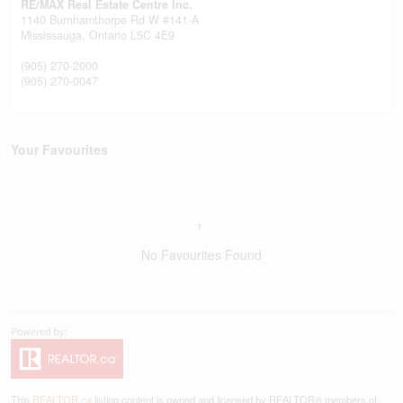
RE/MAX Real Estate Centre Inc.
1140 Burnhamthorpe Rd W #141-A
Mississauga,
Ontario
L5C 4E9
(905) 270-2000
(905) 270-0047
Your Favourites
No Favourites Found
This
REALTOR.ca
listing content is owned and licensed by REALTOR® members of