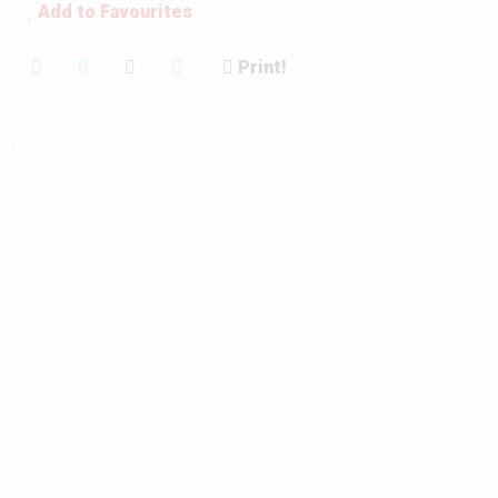
Add to Favourites
Print!
Mortgage Calculator
About
Documents Centre
Contact