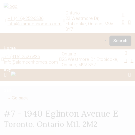
Ontario
+1 (416)-252-6336
23 Westmore Dr,
info@alameenhomes.com
Etobicoke, Ontario, M9V
3Y7
Search
Home
Ontario
+1 (416)-252-6336
23 Westmore Dr, Etobicoke,
info@alameenhomes.com
Ontario, M9V 3Y7
Buy
Sell
« Go back
#7 - 1940 Eglinton Avenue E
Rent
Toronto, Ontario M1L 2M2
Listings