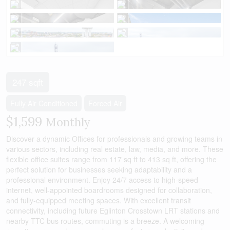
247 sqft
Fully Air Conditioned
Forced Air
$1,599
Monthly
Discover a dynamic Offices for professionals and growing teams in
various sectors, including real estate, law, media, and more. These
flexible office suites range from 117 sq ft to 413 sq ft, offering the
perfect solution for businesses seeking adaptability and a
professional environment. Enjoy 24/7 access to high-speed
internet, well-appointed boardrooms designed for collaboration,
and fully-equipped meeting spaces. With excellent transit
connectivity, including future Eglinton Crosstown LRT stations and
nearby TTC bus routes, commuting is a breeze. A welcoming