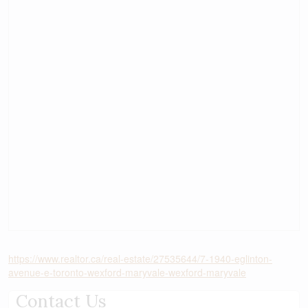
https://www.realtor.ca/real-estate/27535644/7-1940-eglinton-
avenue-e-toronto-wexford-maryvale-wexford-maryvale
Contact Us