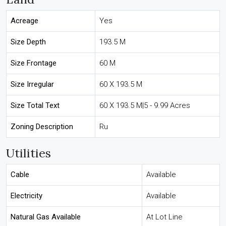
Acreage
Yes
Size Depth
193.5 M
Size Frontage
60 M
Size Irregular
60 X 193.5 M
Size Total Text
60 X 193.5 M|5 - 9.99 Acres
Zoning Description
Ru
Utilities
Cable
Available
Electricity
Available
Natural Gas Available
At Lot Line