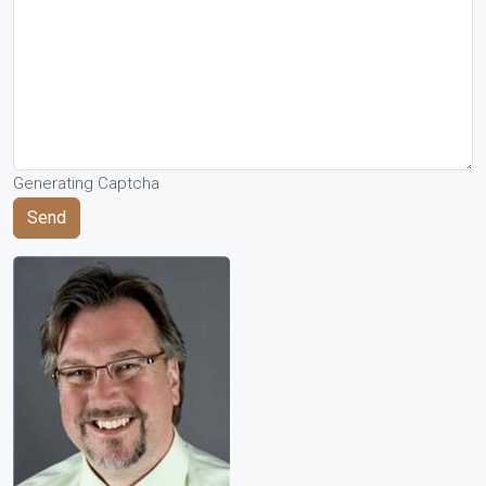
Generating Captcha
Send