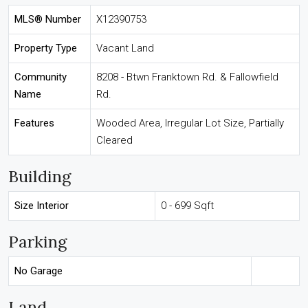
MLS® Number
X12390753
Property Type
Vacant Land
Community
8208 - Btwn Franktown Rd. & Fallowfield
Name
Rd.
Features
Wooded Area, Irregular Lot Size, Partially
Cleared
Building
Size Interior
0 - 699 Sqft
Parking
No Garage
Land