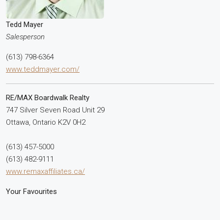
Tedd Mayer
Salesperson
(613) 798-6364
www.teddmayer.com/
RE/MAX Boardwalk Realty
747 Silver Seven Road Unit 29
Ottawa,
Ontario
K2V 0H2
(613) 457-5000
(613) 482-9111
www.remaxaffiliates.ca/
Your Favourites