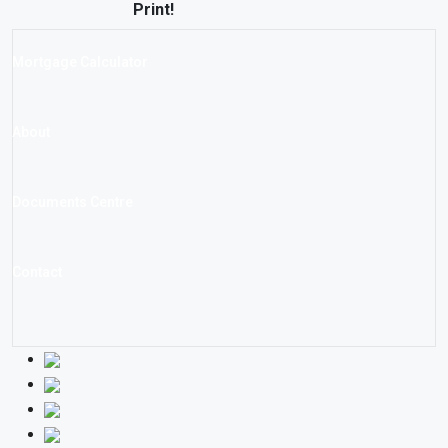
Print!
Mortgage Calculator
About
Documents Centre
Contact