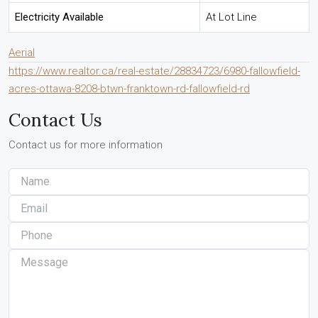
Electricity Available
At Lot Line
Aerial
https://www.realtor.ca/real-estate/28834723/6980-fallowfield-
acres-ottawa-8208-btwn-franktown-rd-fallowfield-rd
Contact Us
Contact us for more information