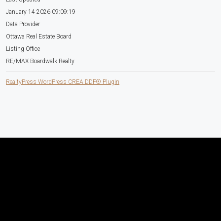
January 14 2026 09:09:19
Data Provider
Ottawa Real Estate Board
Listing Office
RE/MAX Boardwalk Realty
RealtyPress WordPress CREA DDF® Plugin