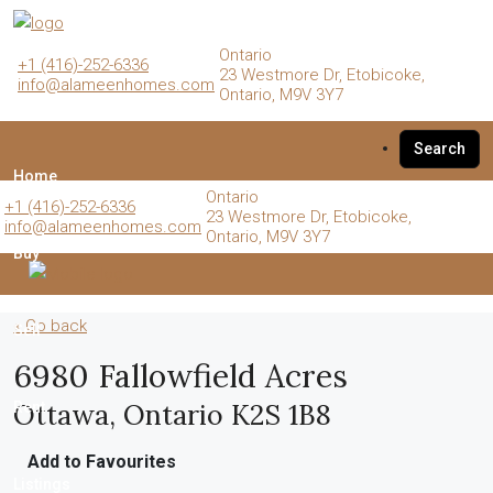
Ontario
+1 (416)-252-6336
23 Westmore Dr, Etobicoke,
info@alameenhomes.com
Ontario, M9V 3Y7
Search
Home
Ontario
+1 (416)-252-6336
23 Westmore Dr, Etobicoke,
info@alameenhomes.com
Ontario, M9V 3Y7
Buy
« Go back
Sell
6980 Fallowfield Acres
Ottawa, Ontario K2S 1B8
Rent
Add to Favourites
Listings