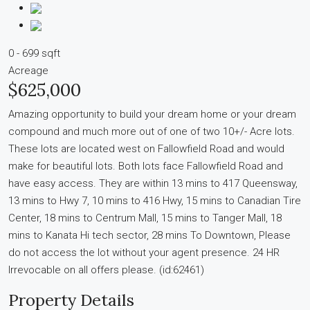
0 - 699 sqft
Acreage
$625,000
Amazing opportunity to build your dream home or your dream
compound and much more out of one of two 10+/- Acre lots.
These lots are located west on Fallowfield Road and would
make for beautiful lots. Both lots face Fallowfield Road and
have easy access. They are within 13 mins to 417 Queensway,
13 mins to Hwy 7, 10 mins to 416 Hwy, 15 mins to Canadian Tire
Center, 18 mins to Centrum Mall, 15 mins to Tanger Mall, 18
mins to Kanata Hi tech sector, 28 mins To Downtown, Please
do not access the lot without your agent presence. 24 HR
Irrevocable on all offers please. (id:62461)
Property Details