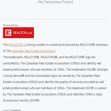
No Favourites Found
This
REALTOR.ca
listing content is owned and licensed by REALTOR® members
of The
Canadian Real Estate Association
The trademarks REALTOR®, REALTORS®, and the REALTOR® logo are
controlled by The Canadian Real Estate Association (CREA) and identify real
estate professionals who are members of CREA. The trademarks MLS®, Multiple
Listing Service® and the associated logos are owned by The Canadian Real
Estate Association (CREA) and identify the quality of services provided by real
estate professionals who are members of CREA. The trademark DDF® is owned
by The Canadian Real Estate Association (CREA) and identifies CREA's Data
Distribution Facility (DDF®)
Last Updated