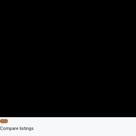
Compare listings