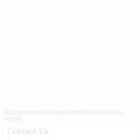
https://www.realtor.ca/real-estate/28286837/6659-130-route-
clearview
Contact Us