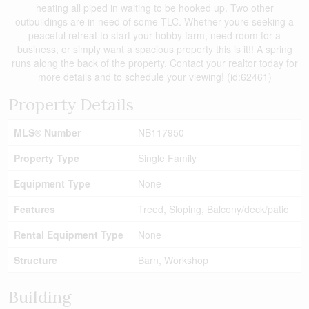
heating all piped in waiting to be hooked up. Two other
outbuildings are in need of some TLC. Whether youre seeking a
peaceful retreat to start your hobby farm, need room for a
business, or simply want a spacious property this is it!! A spring
runs along the back of the property. Contact your realtor today for
more details and to schedule your viewing! (id:62461)
Property Details
MLS® Number
NB117950
Property Type
Single Family
Equipment Type
None
Features
Treed, Sloping, Balcony/deck/patio
Rental Equipment Type
None
Structure
Barn, Workshop
Building