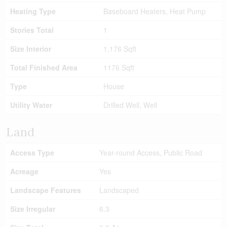
Heating Type
Baseboard Heaters, Heat Pump
Stories Total
1
Size Interior
1,176 Sqft
Total Finished Area
1176 Sqft
Type
House
Utility Water
Drilled Well, Well
Land
Access Type
Year-round Access, Public Road
Acreage
Yes
Landscape Features
Landscaped
Size Irregular
6.3