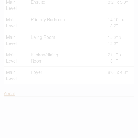
Main
Ensuite
8'2'' x 5'9''
Level
Main
Primary Bedroom
14'10'' x
Level
13'2''
Main
Living Room
15'2'' x
Level
13'2''
Main
Kitchen/dining
21'1'' x
Level
Room
13'1''
Main
Foyer
8'0'' x 4'3''
Level
Aerial