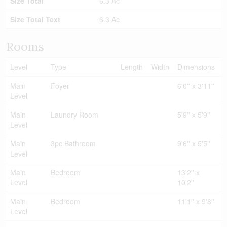
Size Total
6.3 Ac
Size Total Text
6.3 Ac
Rooms
Level
Type
Length
Width
Dimensions
Main
Foyer
6'0'' x 3'11''
Level
Main
Laundry Room
5'9'' x 5'9''
Level
Main
3pc Bathroom
9'6'' x 5'5''
Level
Main
Bedroom
13'2'' x
Level
10'2''
Main
Bedroom
11'1'' x 9'8''
Level