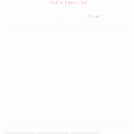
Add to Favourites
Print!
Mortgage Calculator
About
Documents Centre
Contact