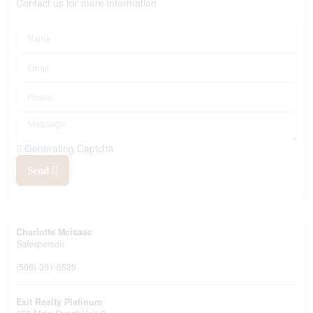
Contact us for more information
Generating Captcha
Send
Charlotte Mcisaac
Salesperson
(506) 391-6539
Exit Realty Platinum