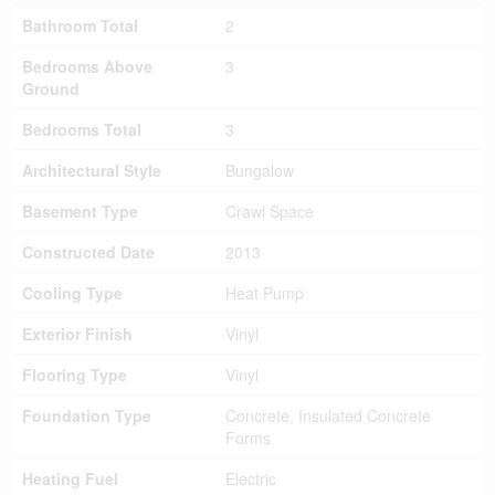
Bathroom Total
2
Bedrooms Above
3
Ground
Bedrooms Total
3
Architectural Style
Bungalow
Basement Type
Crawl Space
Constructed Date
2013
Cooling Type
Heat Pump
Exterior Finish
Vinyl
Flooring Type
Vinyl
Foundation Type
Concrete, Insulated Concrete
Forms
Heating Fuel
Electric