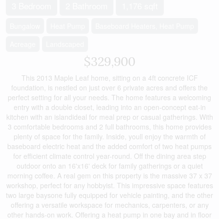
3 Bedroom
2 Bathroom
1,176 sqft
Bungalow
Heat Pump
Baseboard Heaters, Heat Pump
Acreage
Landscaped
$329,900
This 2013 Maple Leaf home, sitting on a 4ft concrete ICF
foundation, is nestled on just over 6 private acres and offers the
perfect setting for all your needs. The home features a welcoming
entry with a double closet, leading into an open-concept eat-in
kitchen with an islandideal for meal prep or casual gatherings. With
3 comfortable bedrooms and 2 full bathrooms, this home provides
plenty of space for the family. Inside, youll enjoy the warmth of
baseboard electric heat and the added comfort of two heat pumps
for efficient climate control year-round. Off the dining area step
outdoor onto an 16'x16' deck for family gatherings or a quiet
morning coffee. A real gem on this property is the massive 37 x 37
workshop, perfect for any hobbyist. This impressive space features
two large baysone fully equipped for vehicle painting, and the other
offering a versatile workspace for mechanics, carpenters, or any
other hands-on work. Offering a heat pump in one bay and in floor