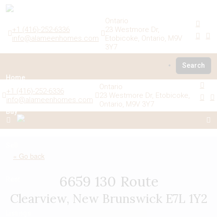
Ontario
+1 (416)-252-6336
23 Westmore Dr,
info@alameenhomes.com
Etobicoke, Ontario, M9V
3Y7
Search
Home
Ontario
+1 (416)-252-6336
23 Westmore Dr, Etobicoke,
info@alameenhomes.com
Ontario, M9V 3Y7
Buy
Sell
« Go back
6659 130 Route
Rent
Clearview, New Brunswick E7L 1Y2
Listings