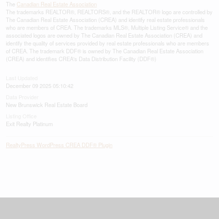
The
Canadian Real Estate Association
The trademarks REALTOR®, REALTORS®, and the REALTOR® logo are controlled by
The Canadian Real Estate Association (CREA) and identify real estate professionals
who are members of CREA. The trademarks MLS®, Multiple Listing Service® and the
associated logos are owned by The Canadian Real Estate Association (CREA) and
identify the quality of services provided by real estate professionals who are members
of CREA. The trademark DDF® is owned by The Canadian Real Estate Association
(CREA) and identifies CREA's Data Distribution Facility (DDF®)
Last Updated
December 09 2025 05:10:42
Data Provider
New Brunswick Real Estate Board
Listing Office
Exit Realty Platinum
RealtyPress WordPress CREA DDF® Plugin