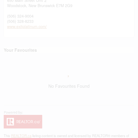
650 Main Street Unit 2
Woodstock,
New Brunswick
E7M 2G9
(506) 324-9004
(506) 328-8233
www.exitplatinum.com/
Your Favourites
No Favourites Found
This
REALTOR.ca
listing content is owned and licensed by REALTOR® members of