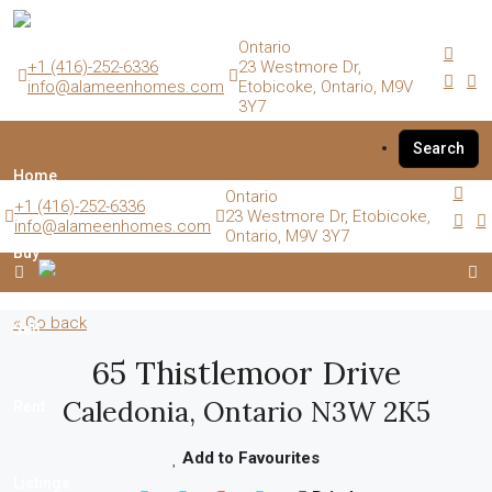
Ontario
+1 (416)-252-6336
23 Westmore Dr,
info@alameenhomes.com
Etobicoke, Ontario, M9V
3Y7
Search
Home
Ontario
+1 (416)-252-6336
23 Westmore Dr, Etobicoke,
info@alameenhomes.com
Ontario, M9V 3Y7
Buy
« Go back
Sell
65 Thistlemoor Drive
Caledonia, Ontario N3W 2K5
Rent
Add to Favourites
Listings