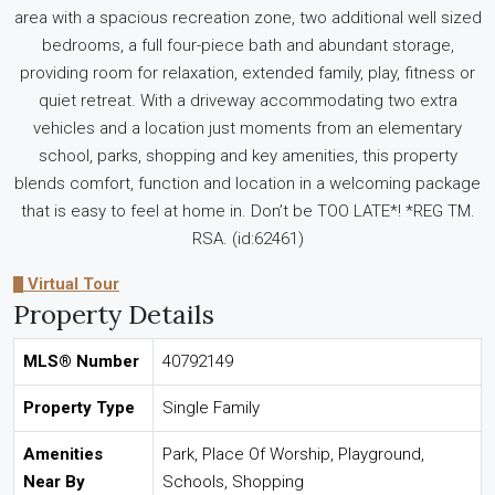
area with a spacious recreation zone, two additional well sized
bedrooms, a full four-piece bath and abundant storage,
providing room for relaxation, extended family, play, fitness or
quiet retreat. With a driveway accommodating two extra
vehicles and a location just moments from an elementary
school, parks, shopping and key amenities, this property
blends comfort, function and location in a welcoming package
that is easy to feel at home in. Don’t be TOO LATE*! *REG TM.
RSA. (id:62461)
Virtual Tour
Property Details
MLS® Number
40792149
Property Type
Single Family
Amenities
Park, Place Of Worship, Playground,
Near By
Schools, Shopping