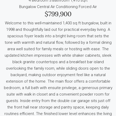
4 Bedroom
3 Bathroom
1,410 sqft
Bungalow
Central Air Conditioning
Forced Air
$799,900
Welcome to this well-maintained 1,400 sq ft bungalow, built in
1998 and thoughtfully laid out for practical everyday living. A
spacious foyer leads into a bright living room that sets the
tone with warmth and natural flow, followed by a formal dining
area well suited for family meals or hosting with ease. The
updated kitchen impresses with white shaker cabinets, sleek
black granite countertops and a breakfast bar island
overlooking the family room, while sliding doors open to the
backyard, making outdoor enjoyment feel like a natural
extension of the home. The main floor offers a comfortable
bedroom, a full bath with ensuite privilege, a generous primary
suite with walk in closet and a convenient powder room for
guests. Inside entry from the double car garage sits just off
the front hall near storage and pantry space, keeping daily
routines efficient. The finished lower level enhances the living