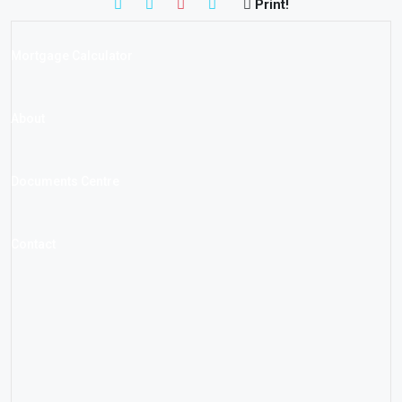
Print!
Mortgage Calculator
About
Documents Centre
Contact