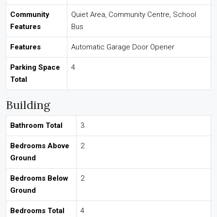
Community
Quiet Area, Community Centre, School
Features
Bus
Features
Automatic Garage Door Opener
Parking Space
4
Total
Building
Bathroom Total
3
Bedrooms Above
2
Ground
Bedrooms Below
2
Ground
Bedrooms Total
4