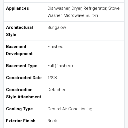
Appliances
Dishwasher, Dryer, Refrigerator, Stove,
Washer, Microwave Built-in
Architectural
Bungalow
Style
Basement
Finished
Development
Basement Type
Full (finished)
Constructed Date
1998
Construction
Detached
Style Attachment
Cooling Type
Central Air Conditioning
Exterior Finish
Brick