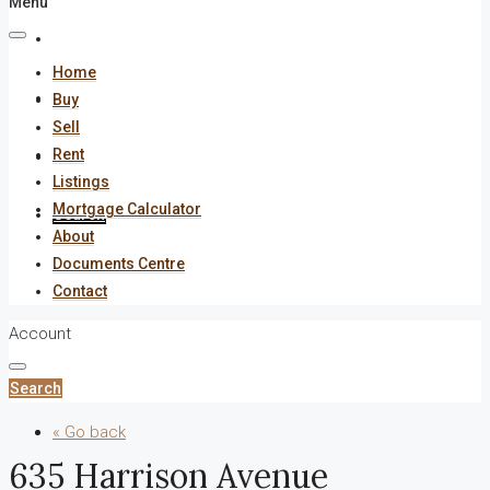
Menu
About
Home
Documents Centre
Buy
Sell
Rent
Contact
Listings
Mortgage Calculator
Search
About
Documents Centre
Contact
Account
Search
« Go back
635 Harrison Avenue