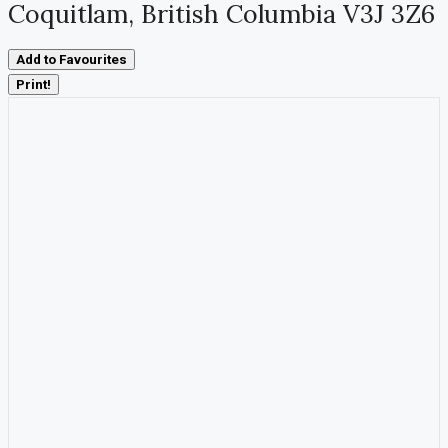
Coquitlam, British Columbia V3J 3Z6
Add to Favourites
Print!