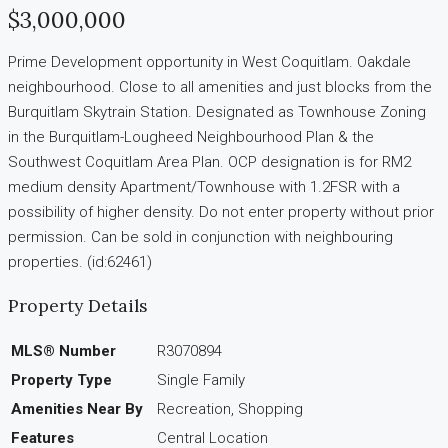
$3,000,000
Prime Development opportunity in West Coquitlam. Oakdale
neighbourhood. Close to all amenities and just blocks from the
Burquitlam Skytrain Station. Designated as Townhouse Zoning
in the Burquitlam-Lougheed Neighbourhood Plan & the
Southwest Coquitlam Area Plan. OCP designation is for RM2
medium density Apartment/Townhouse with 1.2FSR with a
possibility of higher density. Do not enter property without prior
permission. Can be sold in conjunction with neighbouring
properties. (id:62461)
Property Details
MLS® Number
R3070894
Property Type
Single Family
Amenities Near By
Recreation, Shopping
Features
Central Location