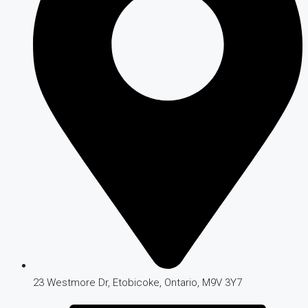
23 Westmore Dr, Etobicoke, Ontario, M9V 3Y7