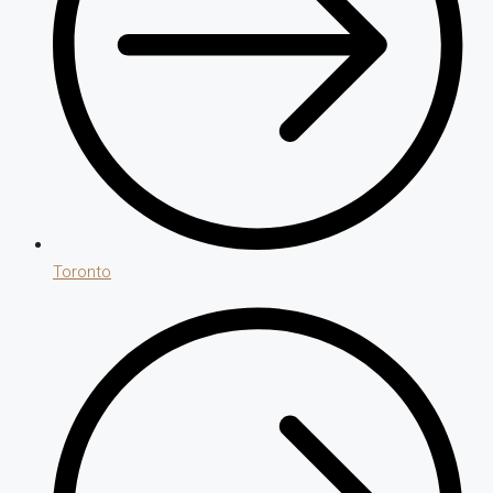
Toronto