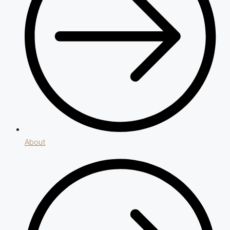
About