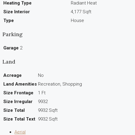
Heating Type
Radiant Heat
Size Interior
4,177 Sqft
Type
House
Parking
Garage
2
Land
Acreage
No
Land Amenities
Recreation, Shopping
Size Frontage
1 Ft
Size Irregular
9932
Size Total
9932 Sqft
Size Total Text
9932 Sqft
Aerial