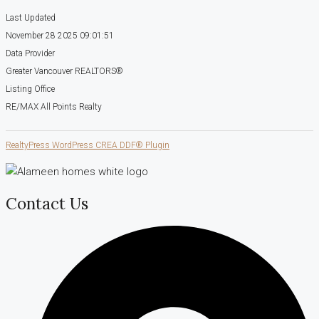
Last Updated
November 28 2025 09:01:51
Data Provider
Greater Vancouver REALTORS®
Listing Office
RE/MAX All Points Realty
RealtyPress WordPress CREA DDF® Plugin
Contact Us