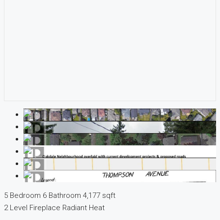
5 Bedroom
6 Bathroom
4,177 sqft
2 Level
Fireplace
Radiant Heat