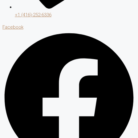
+1 (416)-252-6336
Facebook