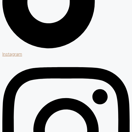
Instagram