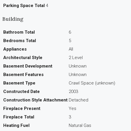
Parking Space Total
4
Building
Bathroom Total
6
Bedrooms Total
5
Appliances
All
Architectural Style
2 Level
Basement Development
Unknown
Basement Features
Unknown
Basement Type
Crawl Space (unknown)
Constructed Date
2003
Construction Style Attachment
Detached
Fireplace Present
Yes
Fireplace Total
3
Heating Fuel
Natural Gas