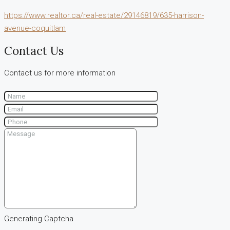
https://www.realtor.ca/real-estate/29146819/635-harrison-
avenue-coquitlam
Contact Us
Contact us for more information
Generating Captcha