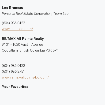
Leo Bruneau
Personal Real Estate Corporation, Team Leo
(604) 936-0422
www.teamleo.com/
RE/MAX All Points Realty
#101 - 1020 Austin Avenue
Coquitlam,
British Columbia
V3K 3P1
(604) 936-0422
(604) 936-2751
www.remax-allpoints-bc.com/
Your Favourites