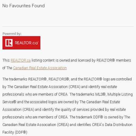
No Favourites Found
This
REALTOR.ca
listing content is owned and licensed by REALTOR® members
of The
Canadian Real Estate Association
The trademarks REALTOR®, REALTORS®, and the REALTOR® logo are controlled
by The Canadian Real Estate Association (CREA) and identify real estate
professionals who are members of CREA. The trademarks MLS®, Multiple Listing
Service® and the associated logos are owned by The Canadian Real Estate
Association (CREA) and identify the quality of services provided by real estate
professionals who are members of CREA. The trademark DDF® is owned by The
Canadian Real Estate Association (CREA) and identifies CREA's Data Distribution
Facility (DDF®)