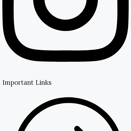
Important Links