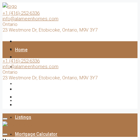
+1 (416)-252-6336
info@alameenhomes.com
Ontario
23 Westmore Dr, Etobicoke, Ontario, M9V 3Y7
Home
+1 (416)-252-6336
info@alameenhomes.com
Buy
Ontario
23 Westmore Dr, Etobicoke, Ontario, M9V 3Y7
Sell
Rent
Listings
Mortgage Calculator