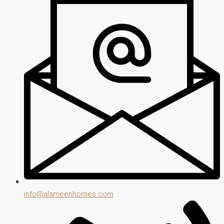
info@alameenhomes.com