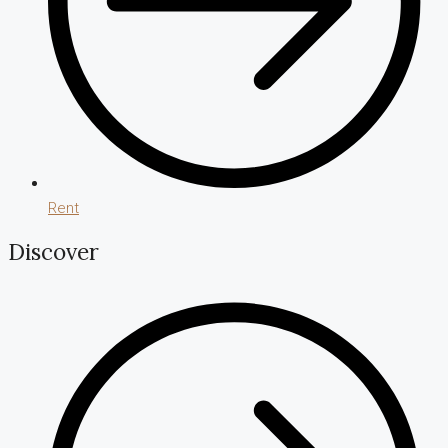
Rent
Discover