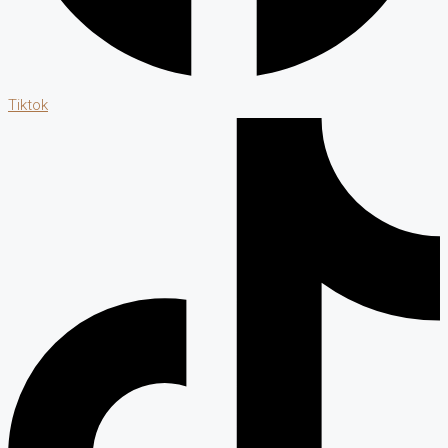
Tiktok