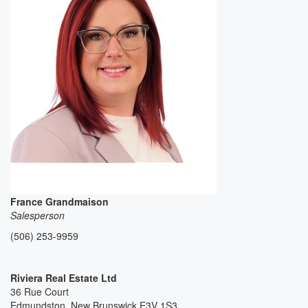
France Grandmaison
Salesperson
(506) 253-9959
Riviera Real Estate Ltd
36 Rue Court
Edmundston,
New Brunswick
E3V 1S3