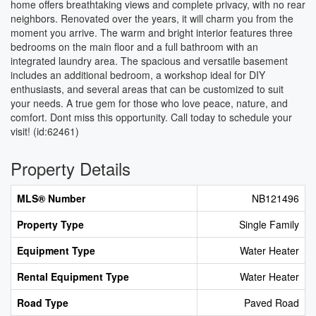
home offers breathtaking views and complete privacy, with no rear
neighbors. Renovated over the years, it will charm you from the
moment you arrive. The warm and bright interior features three
bedrooms on the main floor and a full bathroom with an
integrated laundry area. The spacious and versatile basement
includes an additional bedroom, a workshop ideal for DIY
enthusiasts, and several areas that can be customized to suit
your needs. A true gem for those who love peace, nature, and
comfort. Dont miss this opportunity. Call today to schedule your
visit! (id:62461)
Property Details
MLS® Number
NB121496
Property Type
Single Family
Equipment Type
Water Heater
Rental Equipment Type
Water Heater
Road Type
Paved Road