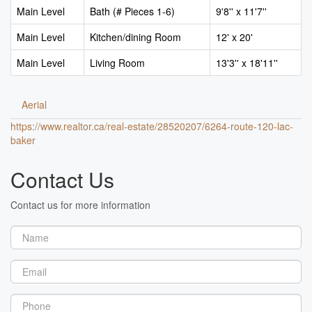
Main Level
Bath (# Pieces 1-6)
9'8'' x 11'7''
Main Level
Kitchen/dining Room
12' x 20'
Main Level
Living Room
13'3'' x 18'11''
Aerial
https://www.realtor.ca/real-estate/28520207/6264-route-120-lac-
baker
Contact Us
Contact us for more information