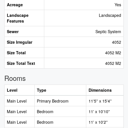
Acreage
Yes
Landscape
Landscaped
Features
Sewer
Septic System
Size Irregular
4052
Size Total
4052 M2
Size Total Text
4052 M2
Rooms
Level
Type
Dimensions
Main Level
Primary Bedroom
11'5'' x 15'4''
Main Level
Bedroom
11' x 10'10''
Main Level
Bedroom
11' x 10'2''