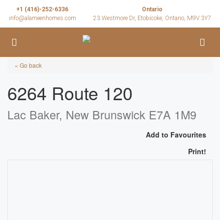
+1 (416)-252-6336
Ontario
info@alameenhomes.com
23 Westmore Dr, Etobicoke, Ontario, M9V 3Y7
« Go back
6264 Route 120
Lac Baker, New Brunswick E7A 1M9
Add to Favourites
Print!