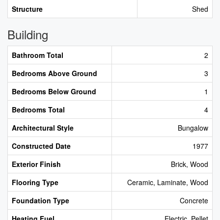
Structure
Shed
Building
Bathroom Total
2
Bedrooms Above Ground
3
Bedrooms Below Ground
1
Bedrooms Total
4
Architectural Style
Bungalow
Constructed Date
1977
Exterior Finish
Brick, Wood
Flooring Type
Ceramic, Laminate, Wood
Foundation Type
Concrete
Heating Fuel
Electric, Pellet