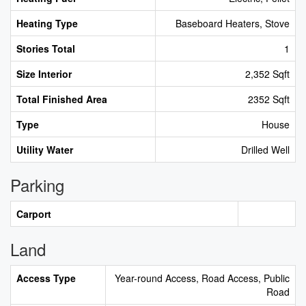
Heating Type
Baseboard Heaters, Stove
Stories Total
1
Size Interior
2,352 Sqft
Total Finished Area
2352 Sqft
Type
House
Utility Water
Drilled Well
Parking
Carport
Land
Access Type
Year-round Access, Road Access, Public
Road