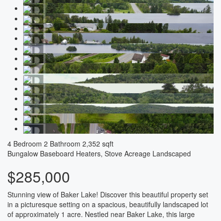
4 Bedroom
2 Bathroom
2,352 sqft
Bungalow
Baseboard Heaters, Stove
Acreage
Landscaped
$285,000
Stunning view of Baker Lake! Discover this beautiful property set
in a picturesque setting on a spacious, beautifully landscaped lot
of approximately 1 acre. Nestled near Baker Lake, this large