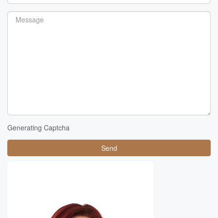
Generating Captcha
Send