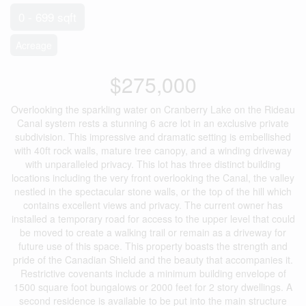
0 - 699 sqft
Acreage
$275,000
Overlooking the sparkling water on Cranberry Lake on the Rideau
Canal system rests a stunning 6 acre lot in an exclusive private
subdivision. This impressive and dramatic setting is embellished
with 40ft rock walls, mature tree canopy, and a winding driveway
with unparalleled privacy. This lot has three distinct building
locations including the very front overlooking the Canal, the valley
nestled in the spectacular stone walls, or the top of the hill which
contains excellent views and privacy. The current owner has
installed a temporary road for access to the upper level that could
be moved to create a walking trail or remain as a driveway for
future use of this space. This property boasts the strength and
pride of the Canadian Shield and the beauty that accompanies it.
Restrictive covenants include a minimum building envelope of
1500 square foot bungalows or 2000 feet for 2 story dwellings. A
second residence is available to be put into the main structure