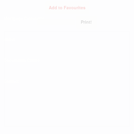
Add to Favourites
Mortgage Calculator
Print!
About
Documents Centre
Contact