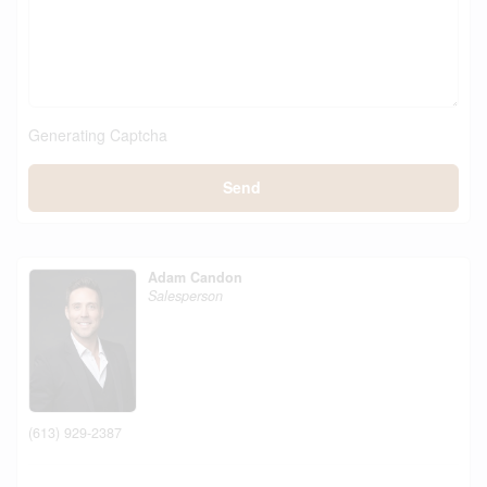
Generating Captcha
Send
Adam Candon
Salesperson
(613) 929-2387