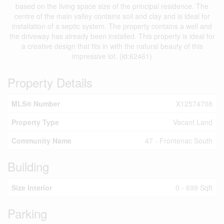
based on the living space size of the principal residence. The
centre of the main valley contains soil and clay and is ideal for
installation of a septic system. The property contains a well and
the driveway has already been installed. This property is ideal for
a creative design that fits in with the natural beauty of this
impressive lot. (id:62461)
Property Details
MLS® Number
X12574708
Property Type
Vacant Land
Community Name
47 - Frontenac South
Building
Size Interior
0 - 699 Sqft
Parking