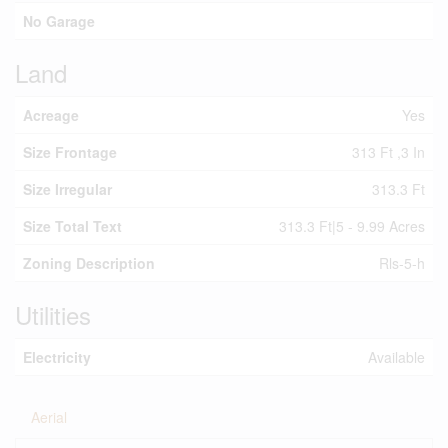
No Garage
Land
Acreage
Yes
Size Frontage
313 Ft ,3 In
Size Irregular
313.3 Ft
Size Total Text
313.3 Ft|5 - 9.99 Acres
Zoning Description
Rls-5-h
Utilities
Electricity
Available
Aerial