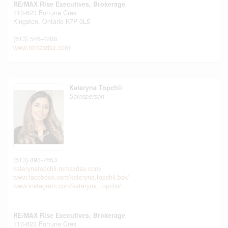
RE/MAX Rise Executives, Brokerage
110-623 Fortune Cres
Kingston,
Ontario
K7P 0L5
(613) 546-4208
www.remaxrise.com/
Kateryna Topchii
Salesperson
(613) 893-7653
katerynatopchii.remaxrise.com/
www.facebook.com/kateryna.topchii.bsk/
www.instagram.com/kateryna_topchii/
RE/MAX Rise Executives, Brokerage
110-623 Fortune Cres