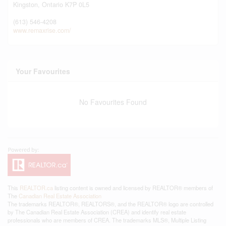
Kingston,
Ontario
K7P 0L5
(613) 546-4208
www.remaxrise.com/
Your Favourites
No Favourites Found
This
REALTOR.ca
listing content is owned and licensed by REALTOR® members of
The
Canadian Real Estate Association
The trademarks REALTOR®, REALTORS®, and the REALTOR® logo are controlled
by The Canadian Real Estate Association (CREA) and identify real estate
professionals who are members of CREA. The trademarks MLS®, Multiple Listing