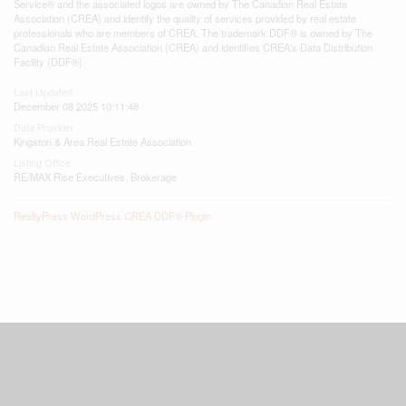
Service® and the associated logos are owned by The Canadian Real Estate
Association (CREA) and identify the quality of services provided by real estate
professionals who are members of CREA. The trademark DDF® is owned by The
Canadian Real Estate Association (CREA) and identifies CREA's Data Distribution
Facility (DDF®)
Last Updated
December 08 2025 10:11:48
Data Provider
Kingston & Area Real Estate Association
Listing Office
RE/MAX Rise Executives, Brokerage
RealtyPress WordPress CREA DDF® Plugin