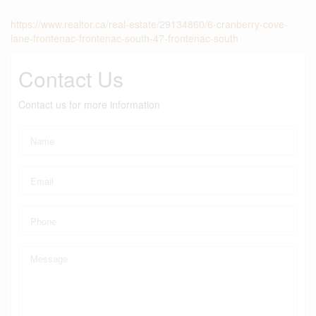
https://www.realtor.ca/real-estate/29134860/6-cranberry-cove-
lane-frontenac-frontenac-south-47-frontenac-south
Contact Us
Contact us for more information