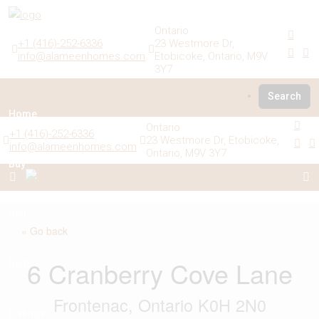
Ontario
+1 (416)-252-6336
23 Westmore Dr,
info@alameenhomes.com
Etobicoke, Ontario, M9V
3Y7
Search
Home
Ontario
+1 (416)-252-6336
23 Westmore Dr, Etobicoke,
info@alameenhomes.com
Ontario, M9V 3Y7
Buy
Sell
« Go back
6 Cranberry Cove Lane
Rent
Frontenac, Ontario K0H 2N0
Listings