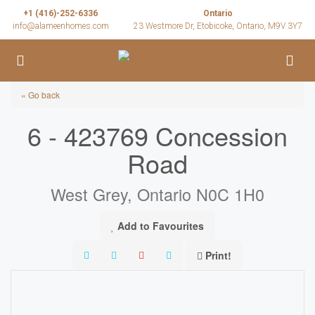
+1 (416)-252-6336
Ontario
info@alameenhomes.com
23 Westmore Dr, Etobicoke, Ontario, M9V 3Y7
« Go back
6 - 423769 Concession
Road
West Grey, Ontario N0C 1H0
Add to Favourites
Print!