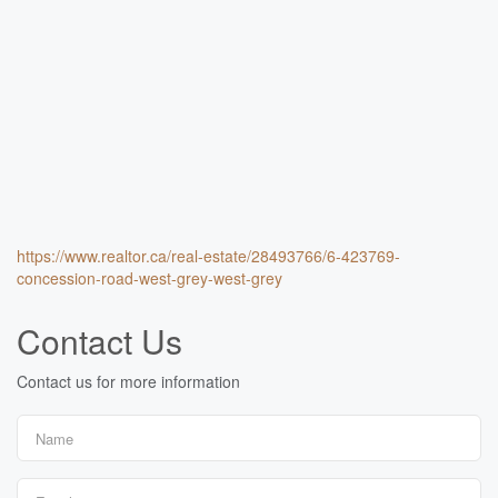
https://www.realtor.ca/real-estate/28493766/6-423769-
concession-road-west-grey-west-grey
Contact Us
Contact us for more information