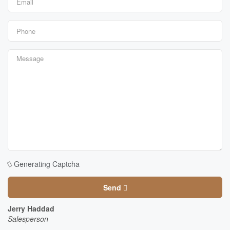
Generating Captcha
Send
Jerry Haddad
Salesperson