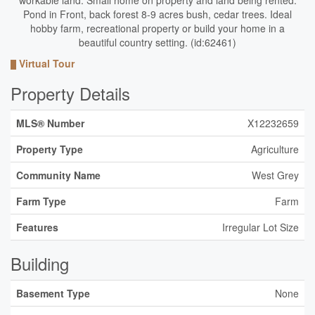
workable land. Small home on property and land being rented.
Pond in Front, back forest 8-9 acres bush, cedar trees. Ideal
hobby farm, recreational property or build your home in a
beautiful country setting. (id:62461)
Virtual Tour
Property Details
MLS® Number
X12232659
Property Type
Agriculture
Community Name
West Grey
Farm Type
Farm
Features
Irregular Lot Size
Building
Basement Type
None