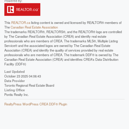
This
REALTOR.ca
listing content is owned and licensed by REALTOR® members of
The
Canadian Real Estate Association
The trademarks REALTOR®, REALTORS®, and the REALTOR® logo are controlled
by The Canadian Real Estate Association (CREA) and identify real estate
professionals who are members of CREA. The trademarks MLS®, Multiple Listing
Service® and the associated logos are owned by The Canadian Real Estate
Association (CREA) and identify the quality of services provided by real estate
professionals who are members of CREA. The trademark DDF® is owned by The
Canadian Real Estate Association (CREA) and identifies CREA's Data Distribution
Facility (DDF®)
Last Updated
October 23 2025 04:06:43
Data Provider
Toronto Regional Real Estate Board
Listing Office
Pontis Realty Inc.
RealtyPress WordPress CREA DDF® Plugin