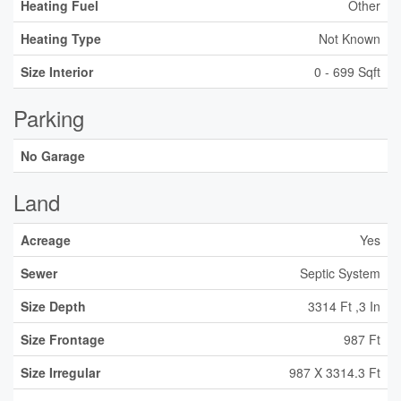
Heating Fuel
Other
Heating Type
Not Known
Size Interior
0 - 699 Sqft
Parking
No Garage
Land
Acreage
Yes
Sewer
Septic System
Size Depth
3314 Ft ,3 In
Size Frontage
987 Ft
Size Irregular
987 X 3314.3 Ft