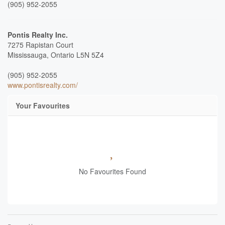
(905) 952-2055
Pontis Realty Inc.
7275 Rapistan Court
Mississauga,
Ontario
L5N 5Z4
(905) 952-2055
www.pontisrealty.com/
Your Favourites
No Favourites Found