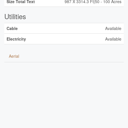
Size Total Text
987 X 3314.3 Ft|50 - 100 Acres
Utilities
Cable
Available
Electricity
Available
Aerial