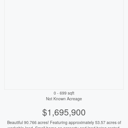
0 - 699 sqft
Not Known
Acreage
$1,695,900
Beautiful 90.766 acres! Featuring approximately 53.57 acres of