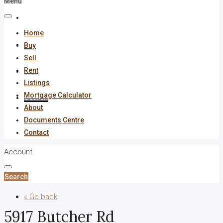
Menu
About
Home
Documents Centre
Buy
Sell
Rent
Contact
Listings
Mortgage Calculator
Search
About
Documents Centre
Contact
Account
Search
« Go back
5917 Butcher Rd