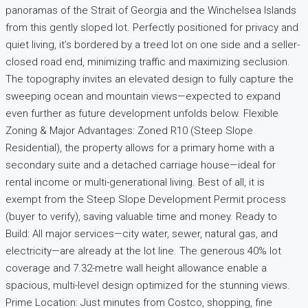
panoramas of the Strait of Georgia and the Winchelsea Islands
from this gently sloped lot. Perfectly positioned for privacy and
quiet living, it’s bordered by a treed lot on one side and a seller-
closed road end, minimizing traffic and maximizing seclusion.
The topography invites an elevated design to fully capture the
sweeping ocean and mountain views—expected to expand
even further as future development unfolds below. Flexible
Zoning & Major Advantages: Zoned R10 (Steep Slope
Residential), the property allows for a primary home with a
secondary suite and a detached carriage house—ideal for
rental income or multi-generational living. Best of all, it is
exempt from the Steep Slope Development Permit process
(buyer to verify), saving valuable time and money. Ready to
Build: All major services—city water, sewer, natural gas, and
electricity—are already at the lot line. The generous 40% lot
coverage and 7.32-metre wall height allowance enable a
spacious, multi-level design optimized for the stunning views.
Prime Location: Just minutes from Costco, shopping, fine