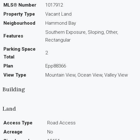
MLS® Number
1017912
Property Type
Vacant Land
Neigbourhood
Hammond Bay
Southern Exposure, Sloping, Other,
Features
Rectangular
Parking Space
2
Total
Plan
Epp88366
View Type
Mountain View, Ocean View, Valley View
Building
Land
Access Type
Road Access
Acreage
No