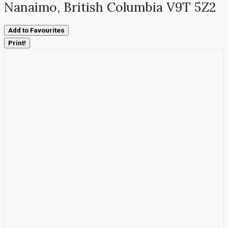
Nanaimo, British Columbia V9T 5Z2
Add to Favourites
Print!