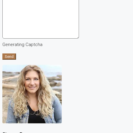
Generating Captcha
Send