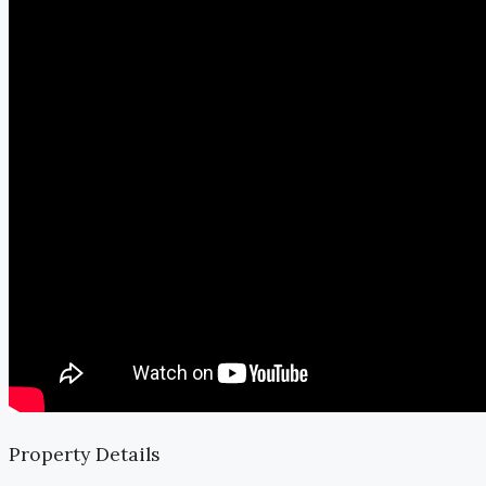
Property Details