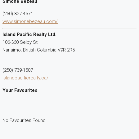
Simone Bezeau
(250) 327-4574
www.simonebezeau.com/
Island Pacific Realty Ltd.
106-360 Selby St
Nanaimo,
British Columbia
V9R 2R5
(250) 739-1507
islandpacificrealty.ca/
Your Favourites
No Favourites Found