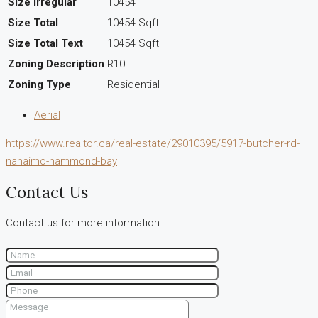
Size Irregular
10454
Size Total
10454 Sqft
Size Total Text
10454 Sqft
Zoning Description
R10
Zoning Type
Residential
Aerial
https://www.realtor.ca/real-estate/29010395/5917-butcher-rd-
nanaimo-hammond-bay
Contact Us
Contact us for more information