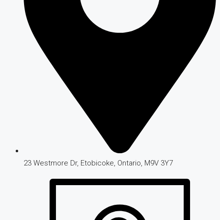
23 Westmore Dr, Etobicoke, Ontario, M9V 3Y7