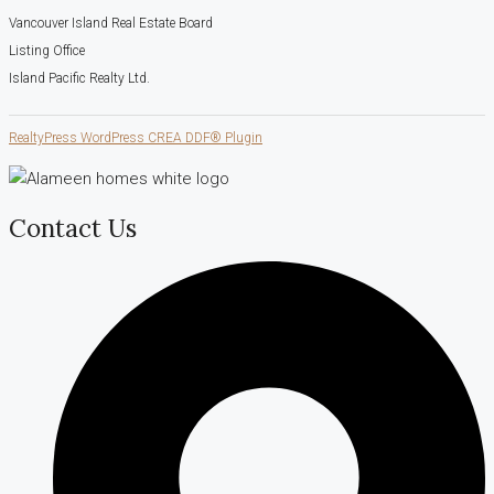
Vancouver Island Real Estate Board
Listing Office
Island Pacific Realty Ltd.
RealtyPress WordPress CREA DDF® Plugin
Contact Us