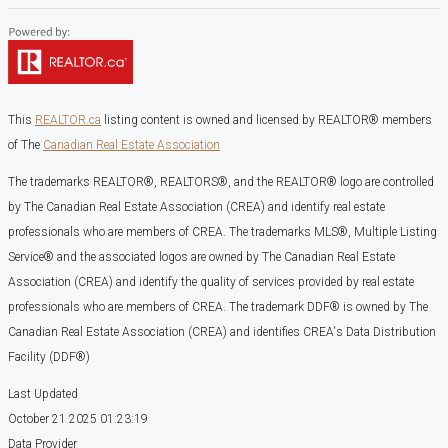
This
REALTOR.ca
listing content is owned and licensed by REALTOR® members
of The
Canadian Real Estate Association
The trademarks REALTOR®, REALTORS®, and the REALTOR® logo are controlled
by The Canadian Real Estate Association (CREA) and identify real estate
professionals who are members of CREA. The trademarks MLS®, Multiple Listing
Service® and the associated logos are owned by The Canadian Real Estate
Association (CREA) and identify the quality of services provided by real estate
professionals who are members of CREA. The trademark DDF® is owned by The
Canadian Real Estate Association (CREA) and identifies CREA's Data Distribution
Facility (DDF®)
Last Updated
October 21 2025 01:23:19
Data Provider