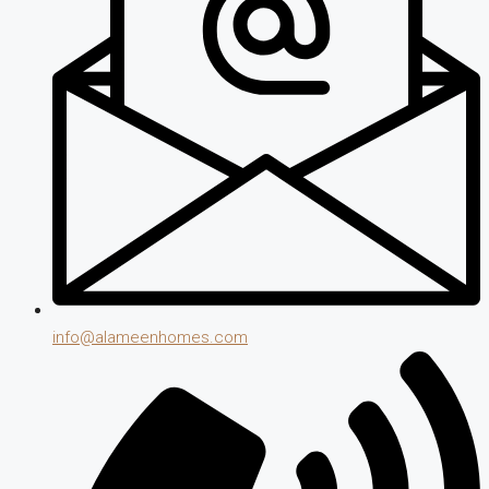
info@alameenhomes.com