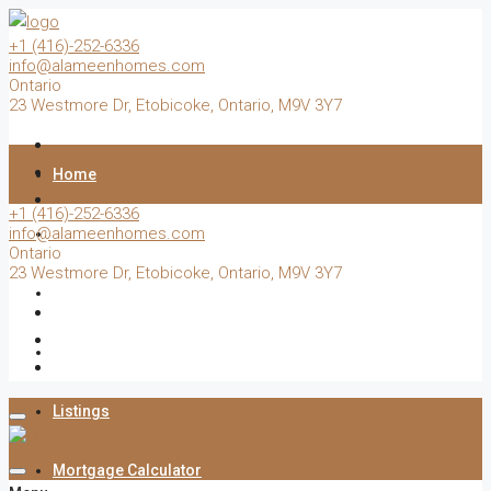
+1 (416)-252-6336
info@alameenhomes.com
Ontario
23 Westmore Dr, Etobicoke, Ontario, M9V 3Y7
Home
+1 (416)-252-6336
info@alameenhomes.com
Buy
Ontario
23 Westmore Dr, Etobicoke, Ontario, M9V 3Y7
Sell
Rent
Listings
Mortgage Calculator