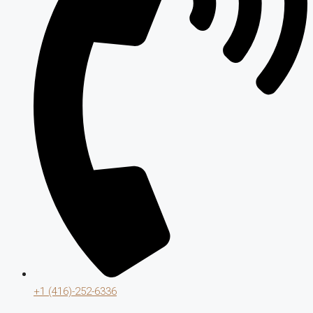
+1 (416)-252-6336