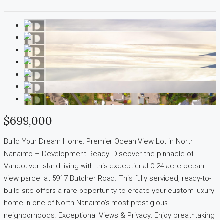
$699,000
Build Your Dream Home: Premier Ocean View Lot in North
Nanaimo – Development Ready! Discover the pinnacle of
Vancouver Island living with this exceptional 0.24-acre ocean-
view parcel at 5917 Butcher Road. This fully serviced, ready-to-
build site offers a rare opportunity to create your custom luxury
home in one of North Nanaimo’s most prestigious
neighborhoods. Exceptional Views & Privacy: Enjoy breathtaking