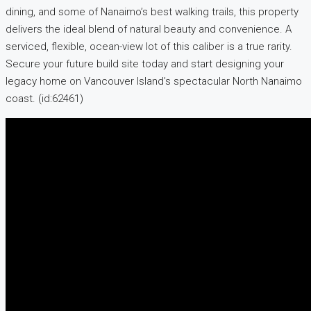
dining, and some of Nanaimo’s best walking trails, this property
delivers the ideal blend of natural beauty and convenience. A
serviced, flexible, ocean-view lot of this caliber is a true rarity.
Secure your future build site today and start designing your
legacy home on Vancouver Island’s spectacular North Nanaimo
coast. (id:62461)