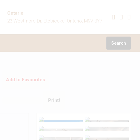
Ontario
23 Westmore Dr, Etobicoke, Ontario, M9V 3Y7
Search
Add to Favourites
Print!