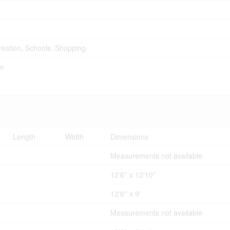
creation, Schools, Shopping
em
Length
Width
Dimensions
Measurements not available
12'6'' x 12'10''
12'6'' x 9'
Measurements not available