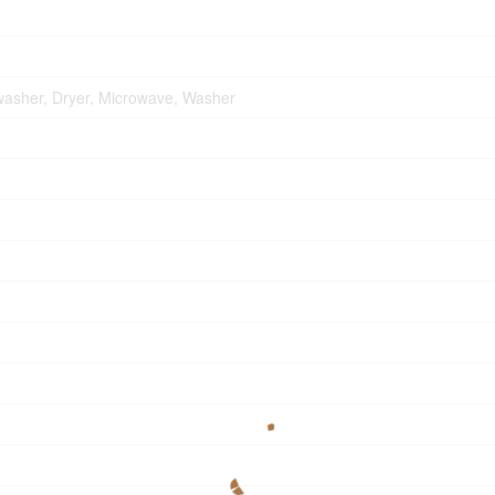
washer, Dryer, Microwave, Washer