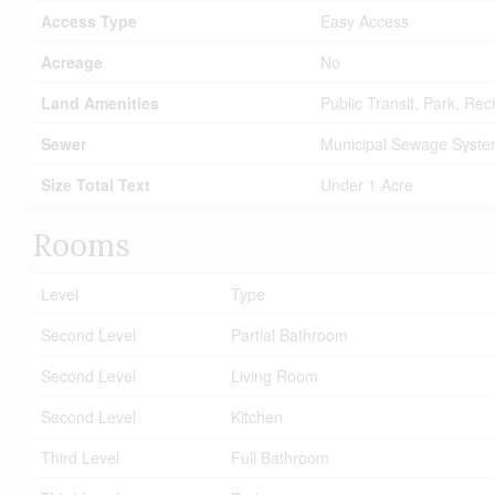
Access Type
Easy Access
Acreage
No
Land Amenities
Public Transit, Park, Re
Sewer
Municipal Sewage Syst
Size Total Text
Under 1 Acre
Rooms
Level
Type
Second Level
Partial Bathroom
Second Level
Living Room
Second Level
Kitchen
Third Level
Full Bathroom