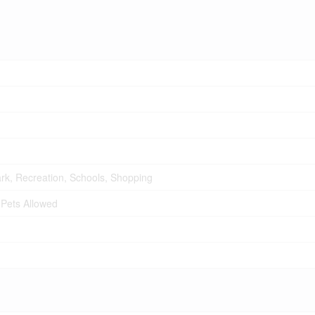
Park, Recreation, Schools, Shopping
 Pets Allowed