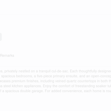
e Remarks
s, privately nestled on a tranquil cul-de-sac. Each thoughtfully design
g spacious bedrooms, a five-piece primary ensuite, and an open-concept
wcases premium finishes, including veined quartz countertops in both t
ss steel kitchen appliances. Enjoy the comfort of freestanding soaker tu
y of a spacious double garage. For added convenience, each home is rou