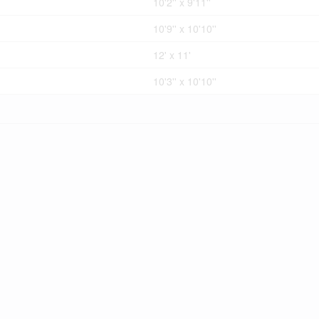
10'2'' x 9'11''
10'9'' x 10'10''
12' x 11'
10'3'' x 10'10''