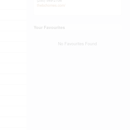
(250) 549-2106
thebchomes.com/
Your Favourites
No Favourites Found