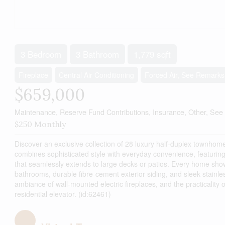
3 Bedroom
3 Bathroom
1,779 sqft
Fireplace
Central Air Conditioning
Forced Air, See Remarks
$659,000
Maintenance, Reserve Fund Contributions, Insurance, Other, Se
$250 Monthly
Discover an exclusive collection of 28 luxury half-duplex townhome
combines sophisticated style with everyday convenience, featurin
that seamlessly extends to large decks or patios. Every home sho
bathrooms, durable fibre-cement exterior siding, and sleek stainle
ambiance of wall-mounted electric fireplaces, and the practicalit
residential elevator. (id:62461)