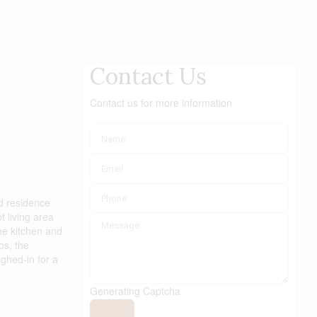
Contact Us
Contact us for more information
ed residence
 living area
he kitchen and
bs, the
ghed-in for a
Generating Captcha