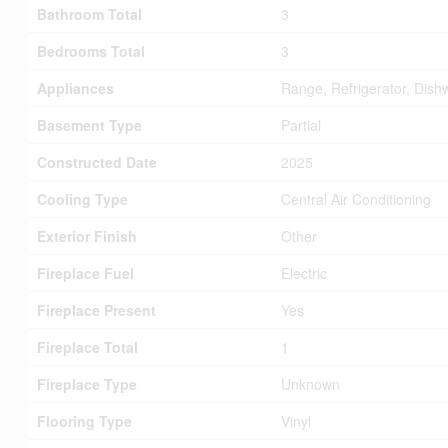
Bathroom Total
3
Bedrooms Total
3
Appliances
Range, Refrigerator, Dish
Basement Type
Partial
Constructed Date
2025
Cooling Type
Central Air Conditioning
Exterior Finish
Other
Fireplace Fuel
Electric
Fireplace Present
Yes
Fireplace Total
1
Fireplace Type
Unknown
Flooring Type
Vinyl