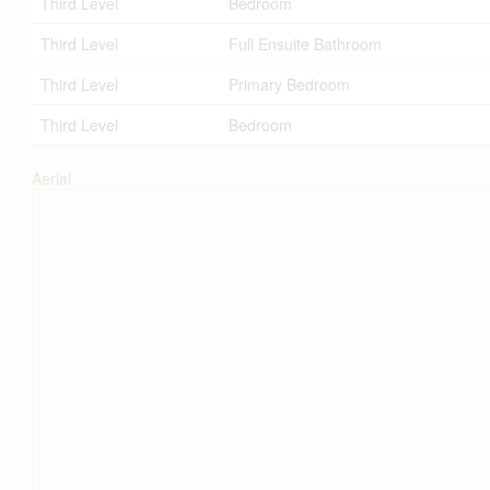
Third Level
Bedroom
Third Level
Full Ensuite Bathroom
Third Level
Primary Bedroom
Third Level
Bedroom
Aerial