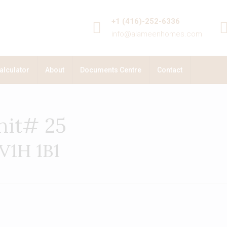
+1 (416)-252-6336
info@alameenhomes.com
alculator
About
Documents Centre
Contact
nit# 25
 V1H 1B1