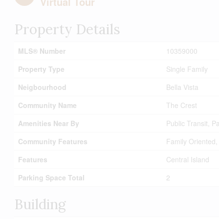
Virtual Tour
Property Details
MLS® Number
10359000
Property Type
Single Family
Neigbourhood
Bella Vista
Community Name
The Crest
Amenities Near By
Public Transit, 
Community Features
Family Oriented,
Features
Central Island
Parking Space Total
2
Building