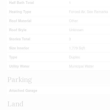
Half Bath Total
1
Heating Type
Forced Air, See Remarks
Roof Material
Other
Roof Style
Unknown
Stories Total
3
Size Interior
1,779 Sqft
Type
Duplex
Utility Water
Municipal Water
Parking
Attached Garage
Land