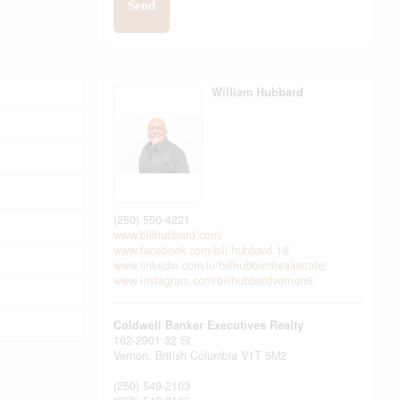
Send
William Hubbard
(250) 550-4221
www.billhubbard.com/
www.facebook.com/bill.hubbard.18/
www.linkedin.com/in/billhubbardrealestate/
www.instagram.com/billhubbardvernon6/
Coldwell Banker Executives Realty
102-2901 32 St
Vernon,
British Columbia
V1T 5M2
(250) 549-2103