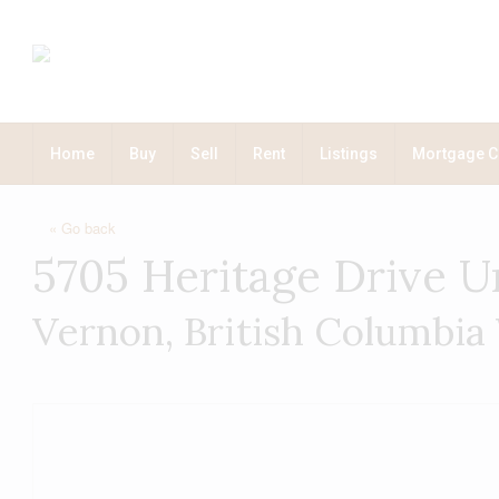
Home
Buy
Sell
Rent
Listings
Mortgage C
« Go back
5705 Heritage Drive U
Vernon, British Columbia