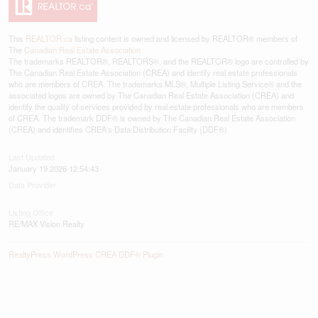
This
REALTOR.ca
listing content is owned and licensed by REALTOR® members of
The
Canadian Real Estate Association
The trademarks REALTOR®, REALTORS®, and the REALTOR® logo are controlled by
The Canadian Real Estate Association (CREA) and identify real estate professionals
who are members of CREA. The trademarks MLS®, Multiple Listing Service® and the
associated logos are owned by The Canadian Real Estate Association (CREA) and
identify the quality of services provided by real estate professionals who are members
of CREA. The trademark DDF® is owned by The Canadian Real Estate Association
(CREA) and identifies CREA's Data Distribution Facility (DDF®)
Last Updated
January 19 2026 12:54:43
Data Provider
Listing Office
RE/MAX Vision Realty
RealtyPress WordPress CREA DDF® Plugin