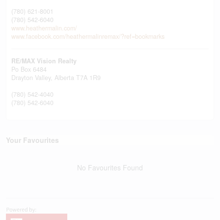
(780) 621-8001
(780) 542-6040
www.heathermalin.com/
www.facebook.com/heathermalinremax/?ref=bookmarks
RE/MAX Vision Realty
Po Box 6484
Drayton Valley,
Alberta
T7A 1R9
(780) 542-4040
(780) 542-6040
Your Favourites
No Favourites Found