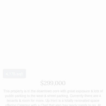
4,176 sqft
$299,000
This property is in the downtown core with great exposure & lots of
public parking to the west & street parking. Currently there are 4
tenants & room for more. Up front is a totally renovated space
offering Catering with a Chef that also has ready meals to go. At