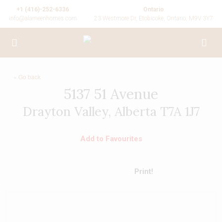
+1 (416)-252-6336
Ontario
info@alameenhomes.com
23 Westmore Dr, Etobicoke, Ontario, M9V 3Y7
« Go back
5137 51 Avenue
Drayton Valley, Alberta T7A 1J7
Add to Favourites
Print!