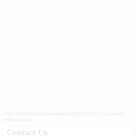
https://www.realtor.ca/real-estate/29200210/5137-51-avenue-
drayton-valley
Contact Us