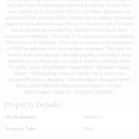
the back there is professional framer & art gallery. Central area
has a tattoo parlor and other items to purchase. Expenses run
around $18,000 annually which includes taxes, utilities, insurance
maintenance & snow removal. The roof is torch on; the 2 furnaces
are set up with air conditioning. Recently the furnaced were
serviced professionally. There are 3 hot water tanks in the building.
One is due to be replaced. There are 2 common area bathrooms.
In 1990 the windows and framing were renovated. This year the
exterior front and side wall has been painted. Gas meters were
switched to one bill to save on costs & could be reversed.Other
Property Types: OfficeSubject Space Width: 36Subject Space
Depth: 116Ownership Interest: PrivateTitle to Land: Fee
SimpleRPR Survey Available: NoSeller Rights: NoAppointment
Name: HEATHER MALINAppointment Phone: 780-621-
8001Paragon Listing ID: E4369083 (id:62461)
Property Details
MLS® Number
43689919
Property Type
Office