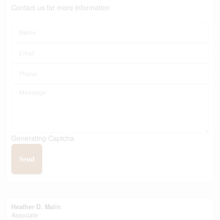
Contact us for more information
Generating Captcha
Send
Heather D. Malin
Associate