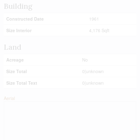
Building
Constructed Date
1961
Size Interior
4,176 Sqft
Land
Acreage
No
Size Total
0|unknown
Size Total Text
0|unknown
Aerial