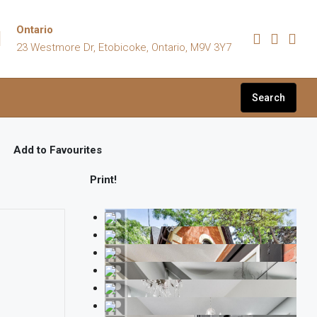
Ontario
23 Westmore Dr, Etobicoke, Ontario, M9V 3Y7
Search
Add to Favourites
Print!