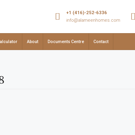
+1 (416)-252-6336
info@alameenhomes.com
alculator
About
Documents Centre
Contact
8