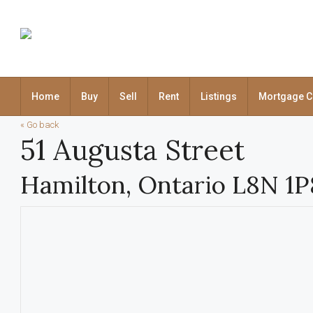
Home
Buy
Sell
Rent
Listings
Mortgage C
« Go back
51 Augusta Street
Hamilton, Ontario L8N 1P