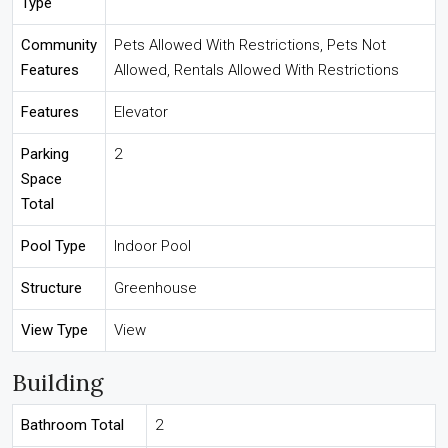
Type
Community
Pets Allowed With Restrictions, Pets Not
Features
Allowed, Rentals Allowed With Restrictions
Features
Elevator
Parking
2
Space
Total
Pool Type
Indoor Pool
Structure
Greenhouse
View Type
View
Building
Bathroom Total
2