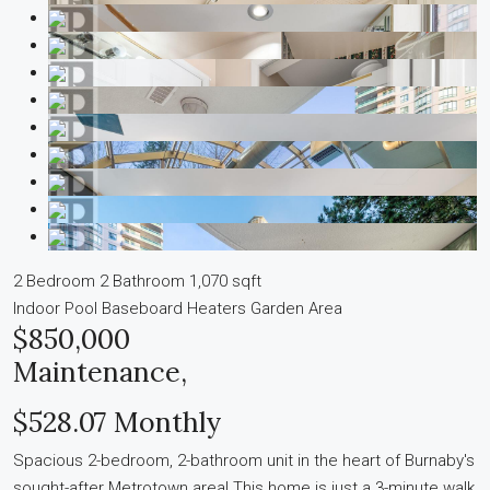
2 Bedroom
2 Bathroom
1,070 sqft
Indoor Pool
Baseboard Heaters
Garden Area
$850,000
Maintenance,
$528.07 Monthly
Spacious 2-bedroom, 2-bathroom unit in the heart of Burnaby's
sought-after Metrotown area! This home is just a 3-minute walk