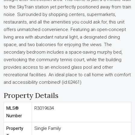
to the SkyTrain station yet perfectly positioned away from train
noise. Surrounded by shopping centers, supermarkets,
restaurants, and all the amenities you could ask for, this unit
offers unmatched convenience. Featuring an open-concept
living area with abundant natural light, a designated dining
space, and two balconies for enjoying the views. The
secondary bedroom includes a space-saving murphy bed,
overlooking the community tennis court, while the building
provides access to an enclosed glass pool and other
recreational facilities. An ideal place to call home with comfort
and accessibility combined! (id:62461)
Property Details
MLS®
R3019634
Number
Property
Single Family