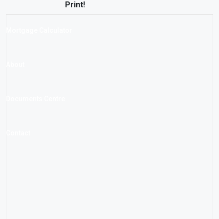
Print!
Mortgage Calculator
About
Documents Centre
Contact