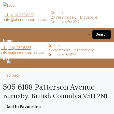
Ontario
+1 (416)-252-6336
23 Westmore Dr, Etobicoke,
info@alameenhomes.com
Ontario, M9V 3Y7
Search
Home
Ontario
+1 (416)-252-6336
23 Westmore Dr, Etobicoke,
info@alameenhomes.com
Ontario, M9V 3Y7
Buy
« Go back
Sell
505 6188 Patterson Avenue
Burnaby, British Columbia V5H 2N1
Rent
Add to Favourites
Listings