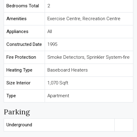
Bedrooms Total
2
Amenities
Exercise Centre, Recreation Centre
Appliances
All
Constructed Date
1995
Fire Protection
Smoke Detectors, Sprinkler System-fire
Heating Type
Baseboard Heaters
Size Interior
1,070 Sqft
Type
Apartment
Parking
Underground