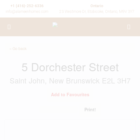
+1 (416)-252-6336
Ontario
info@alameenhomes.com
23 Westmore Dr, Etobicoke, Ontario, M9V 3Y7
« Go back
5 Dorchester Street
Saint John, New Brunswick E2L 3H7
Add to Favourites
Print!