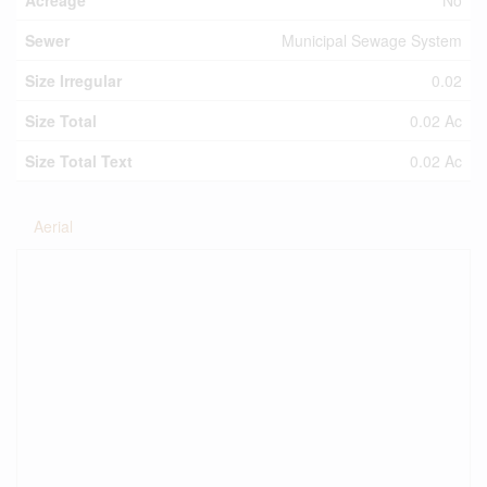
Acreage
No
Sewer
Municipal Sewage System
Size Irregular
0.02
Size Total
0.02 Ac
Size Total Text
0.02 Ac
Aerial