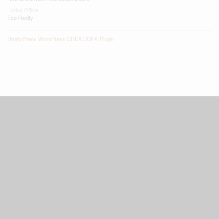
Listing Office
Exp Realty
RealtyPress WordPress CREA DDF® Plugin