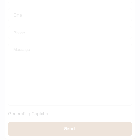
Generating Captcha
Send