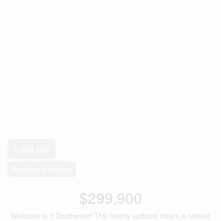
1,500 sqft
Baseboard Heaters
$299,900
Welcome to 5 Dorchester! This freshly updated triplex is nestled