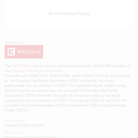
No Favourites Found
This
REALTOR.ca
listing content is owned and licensed by REALTOR® members of
The
Canadian Real Estate Association
The trademarks REALTOR®, REALTORS®, and the REALTOR® logo are controlled
by The Canadian Real Estate Association (CREA) and identify real estate
professionals who are members of CREA. The trademarks MLS®, Multiple Listing
Service® and the associated logos are owned by The Canadian Real Estate
Association (CREA) and identify the quality of services provided by real estate
professionals who are members of CREA. The trademark DDF® is owned by The
Canadian Real Estate Association (CREA) and identifies CREA's Data Distribution
Facility (DDF®)
Last Updated
October 23 2025 05:20:45
Data Provider
New Brunswick Real Estate Board