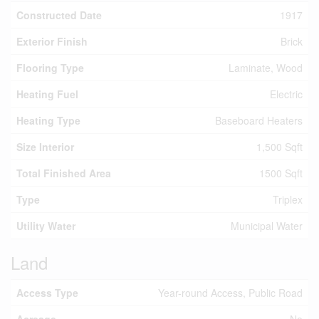
Constructed Date
1917
Exterior Finish
Brick
Flooring Type
Laminate, Wood
Heating Fuel
Electric
Heating Type
Baseboard Heaters
Size Interior
1,500 Sqft
Total Finished Area
1500 Sqft
Type
Triplex
Utility Water
Municipal Water
Land
Access Type
Year-round Access, Public Road