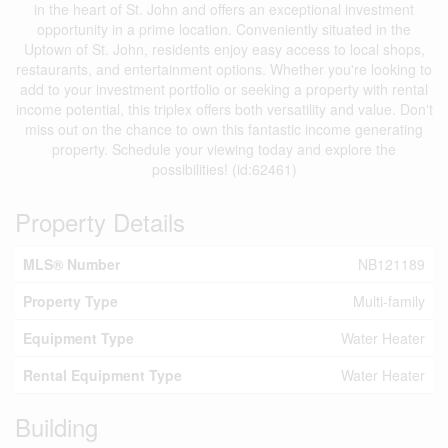
in the heart of St. John and offers an exceptional investment
opportunity in a prime location. Conveniently situated in the
Uptown of St. John, residents enjoy easy access to local shops,
restaurants, and entertainment options. Whether you're looking to
add to your investment portfolio or seeking a property with rental
income potential, this triplex offers both versatility and value. Don't
miss out on the chance to own this fantastic income generating
property. Schedule your viewing today and explore the
possibilities! (id:62461)
Property Details
MLS® Number
NB121189
Property Type
Multi-family
Equipment Type
Water Heater
Rental Equipment Type
Water Heater
Building