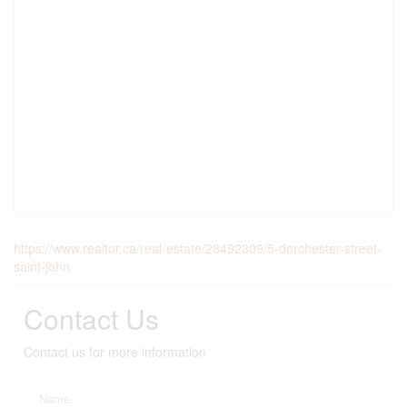
https://www.realtor.ca/real-estate/28492309/5-dorchester-street-
saint-john
Contact Us
Contact us for more information