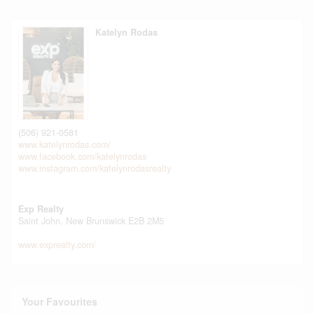
Katelyn Rodas
(506) 921-0581
www.katelynrodas.com/
www.facebook.com/katelynrodas
www.instagram.com/katelynrodasrealty
Exp Realty
Saint John,
New Brunswick
E2B 2M5
www.exprealty.com/
Your Favourites